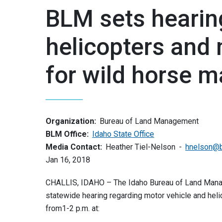
BLM sets hearin
helicopters and 
for wild horse 
Organization:
Bureau of Land Management
BLM Office:
Idaho State Office
Media Contact:
Heather Tiel-Nelson
hnelson@
Jan 16, 2018
CHALLIS, IDAHO – The Idaho Bureau of Land Manag
statewide hearing regarding motor vehicle and hel
from1-2 p.m. at: