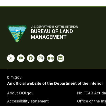
U.S. DEPARTMENT OF THE INTERIOR
BUREAU OF LAND
MANAGEMENT
blm.gov
An official website of the
Department of the Interior
About DOI.gov
No FEAR Act da
Accessibility statement
Office of the In