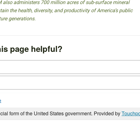
 also administers 700 million acres of sub-surface mineral
ain the health, diversity, and productivity of America’s public
ture generations.
is page helpful?
e
icial form of the United States government. Provided by
Touchpo