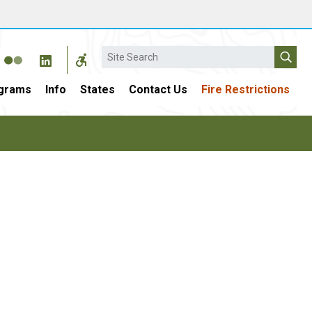
Search
grams
Info
States
Contact Us
Fire Restrictions