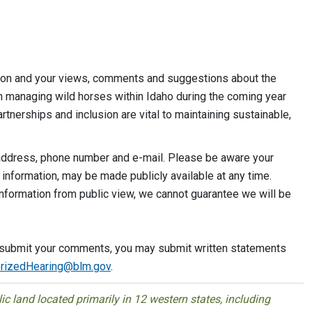
ation and your views, comments and suggestions about the
n managing wild horses within Idaho during the coming year
tnerships and inclusion are vital to maintaining sustainable,
ddress, phone number and e-mail. Please be aware your
 information, may be made publicly available at any time.
nformation from public view, we cannot guarantee we will be
to submit your comments, you may submit written statements
izedHearing@bl
m.gov
.
 land located primarily in 12 western states, including