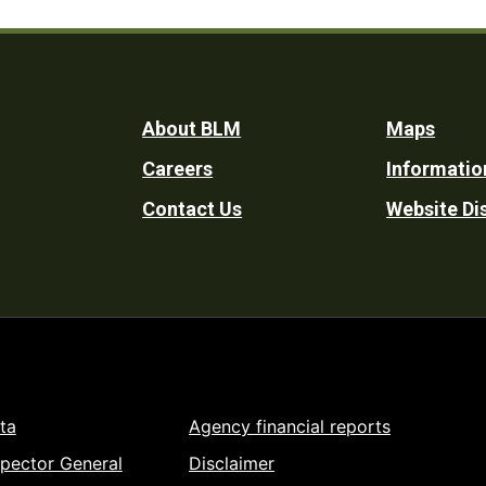
Footer
About BLM
Maps
Careers
Informatio
Utility
Contact Us
Website Di
ta
Agency financial reports
spector General
Disclaimer