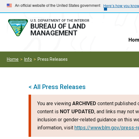
Skip
Skip
An official website of the United States government
Here’s how you kno
to
to
main
main
U.S. DEPARTMENT OF THE INTERIOR
BUREAU OF LAND
navigation
content
MANAGEMENT
Hom
Home
Info
Press Releases
< All Press Releases
You are viewing
ARCHIVED
content published o
content is
NOT UPDATED
, and links may not w
inclusion or gender-related guidance on this 
information, visit
https://www.blm.gov/press-r