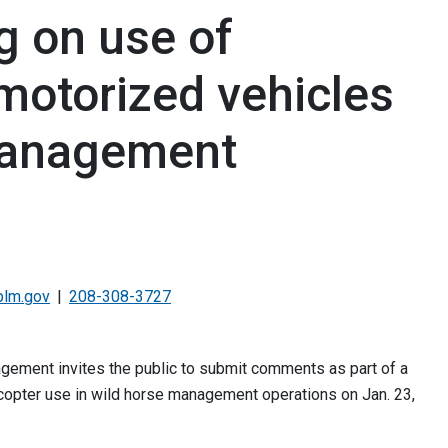
g on use of
motorized vehicles
management
blm.gov
208-308-3727
ement invites the public to submit comments as part of a
icopter use in wild horse management operations on Jan. 23,