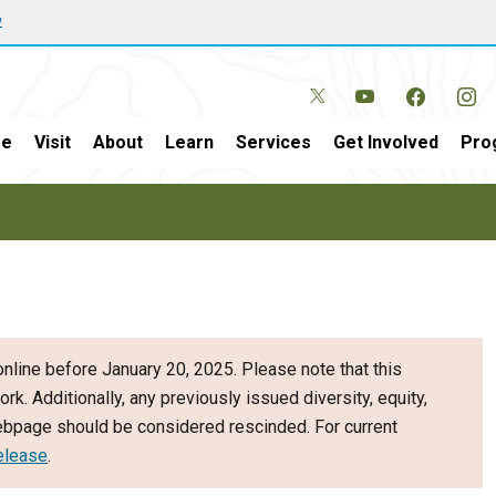
w
e
Visit
About
Learn
Services
Get Involved
Pro
nline before January 20, 2025. Please note that this
ork. Additionally, any previously issued diversity, equity,
webpage should be considered rescinded. For current
elease
.