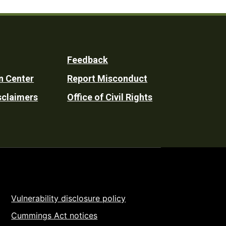
Feedback
n Center
Report Misconduct
sclaimers
Office of Civil Rights
Vulnerability disclosure policy
Cummings Act notices