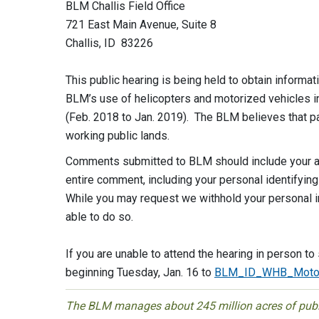
BLM Challis Field Office
721 East Main Avenue, Suite 8
Challis, ID 83226
This public hearing is being held to obtain inform
BLM’s use of helicopters and motorized vehicles i
(Feb. 2018 to Jan. 2019). The BLM believes that par
working public lands.
Comments submitted to BLM should include your a
entire comment, including your personal identifying
While you may request we withhold your personal i
able to do so.
If you are unable to attend the hearing in person 
beginning Tuesday, Jan. 16 to
BLM_ID_WHB_Motor
The BLM manages about 245 million acres of public