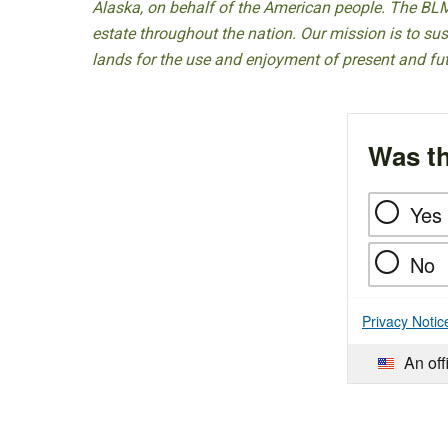
Alaska, on behalf of the American people. The BLM
estate throughout the nation. Our mission is to sust
lands for the use and enjoyment of present and fu
Was th
Yes
No
Privacy Notic
An off