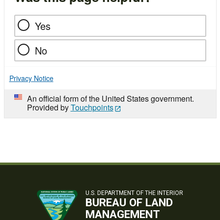
Yes
No
Privacy Notice
An official form of the United States government.
Provided by
Touchpoints
U.S. DEPARTMENT OF THE INTERIOR
BUREAU OF LAND
MANAGEMENT