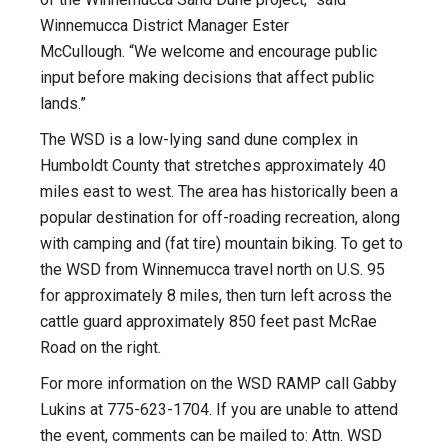
Winnemucca District Manager Ester
McCullough. “We welcome and encourage public
input before making decisions that affect public
lands.”
The WSD is a low-lying sand dune complex in
Humboldt County that stretches approximately 40
miles east to west. The area has historically been a
popular destination for off-roading recreation, along
with camping and (fat tire) mountain biking. To get to
the WSD from Winnemucca travel north on U.S. 95
for approximately 8 miles, then turn left across the
cattle guard approximately 850 feet past McRae
Road on the right.
For more information on the WSD RAMP call Gabby
Lukins at 775-623-1704. If you are unable to attend
the event, comments can be mailed to: Attn. WSD