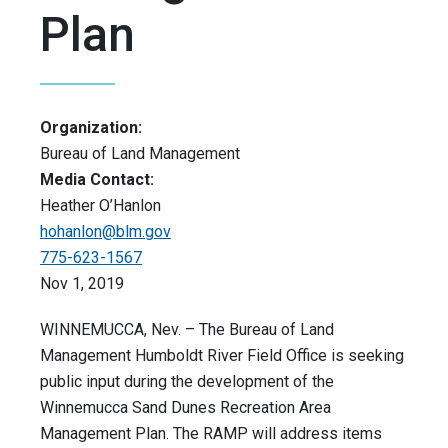
Plan
Organization:
Bureau of Land Management
Media Contact:
Heather O’Hanlon
hohanlon@blm.gov
775-623-1567
Nov 1, 2019
WINNEMUCCA, Nev. – The Bureau of Land
Management Humboldt River Field Office is seeking
public input during the development of the
Winnemucca Sand Dunes Recreation Area
Management Plan. The RAMP will address items