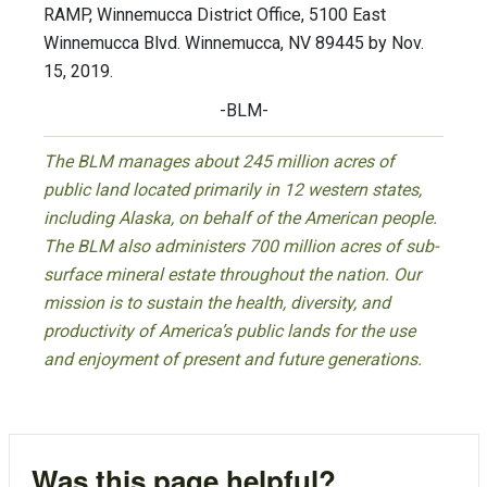
RAMP, Winnemucca District Office, 5100 East
Winnemucca Blvd. Winnemucca, NV 89445 by Nov.
15, 2019.
-BLM-
The BLM manages about 245 million acres of
public land located primarily in 12 western states,
including Alaska, on behalf of the American people.
The BLM also administers 700 million acres of sub-
surface mineral estate throughout the nation. Our
mission is to sustain the health, diversity, and
productivity of America’s public lands for the use
and enjoyment of present and future generations.
Was this page helpful?