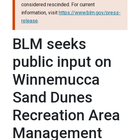
considered rescinded. For current
information, visit
https://www.blm.gov/press-
release
.
BLM seeks
public input on
Winnemucca
Sand Dunes
Recreation Area
Management