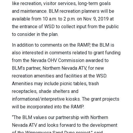
like recreation, visitor services, long-term goals
and maintenance. BLM recreation planners will be
available from 10 a.m. to 2 p.m. on Nov. 9, 2019 at
the entrance of WSD to collect input from the public
to consider in the plan.
In addition to comments on the RAMP, the BLM is
also interested in comments related to grant funding
from the Nevada OHV Commission awarded to
BLM’s partner, Northern Nevada ATV, for new
recreation amenities and facilities at the WSD.
Amenities may include picnic tables, trash
receptacles, shade shelters and
informational/interpretive kiosks. The grant projects
will be incorporated into the RAMP.
“The BLM values our partnership with Northern
Nevada ATV and looks forward to the development
of the Winnemucca Sand Dune project,” said