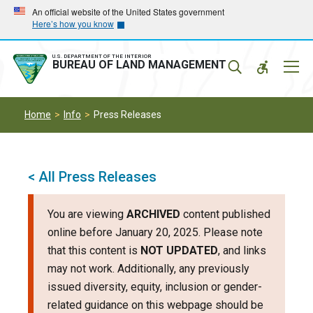
Skip
Skip
An official website of the United States government
Here’s how you know
to
to
main
main
navigation
content
U.S. DEPARTMENT OF THE INTERIOR
Mobil
BUREAU OF LAND MANAGEMENT
Menu
Home
Info
Press Releases
< All Press Releases
You are viewing
ARCHIVED
content published
online before January 20, 2025. Please note
that this content is
NOT UPDATED
, and links
may not work. Additionally, any previously
issued diversity, equity, inclusion or gender-
related guidance on this webpage should be