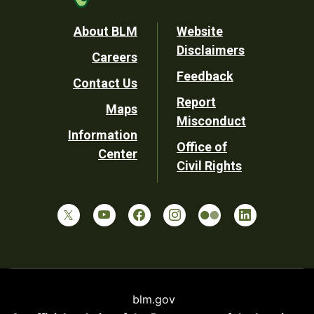
Footer
About BLM
Website
Disclaimers
Careers
Utility
Feedback
Contact Us
Report
Maps
Misconduct
Information
Office of
Center
Civil Rights
blm.gov