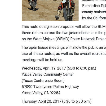
Bernardino Pu
county mainten
by the Califor
This route designation proposal will allow the BL
these routes across the two jurisdictions is in the p
on the West Mojave (WEMO) Route Network Project
The open house meetings will allow the public an o
use of these routes, as well as the overall recreat
meetings will be held on:
Wednesday, April 19, 2017 (5:30 to 6:30 p.m.)
Yucca Valley Community Center
(Yucca Conference Room)
57090 Twentynine Palms Highway
Yucca Valley, CA 92284
Thursday, April 20, 2017 (5:30 to 6:30 p.m.)