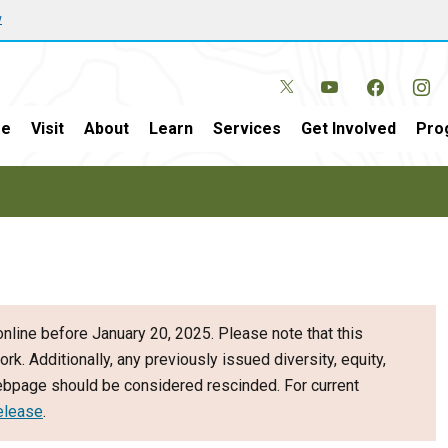
w
e
Visit
About
Learn
Services
Get Involved
Pro
nline before January 20, 2025. Please note that this
ork. Additionally, any previously issued diversity, equity,
webpage should be considered rescinded. For current
elease
.