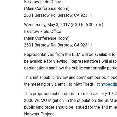
Barstow Field Office
(Main Conference Room)
2601 Barstow Rd, Barstow, CA 92311
Wednesday, May 3, 2017 (5:30 to 6:30 p.m.)
Barstow Field Office
(Main Conference Room)
2601 Barstow Rd, Barstow, CA 92311
Representatives from the BLM will be available to 
be available for viewing. Representatives will also
designations and how the public can formally partic
This initial public review and comment period clo
the meeting or via email to Matt Toedtli at
mtoedtl
This proposed action stems from the January 19, 20
2006 WEMO litigation. In the stipulation, the BLM 
public land order should be issued for the 148 mil
Network Project.