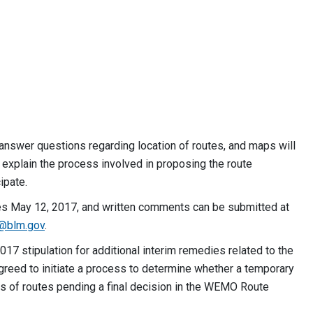
answer questions regarding location of routes, and maps will
 explain the process involved in proposing the route
ipate.
ses May 12, 2017, and written comments can be submitted at
i@blm.gov
.
17 stipulation for additional interim remedies related to the
agreed to initiate a process to determine whether a temporary
es of routes pending a final decision in the WEMO Route