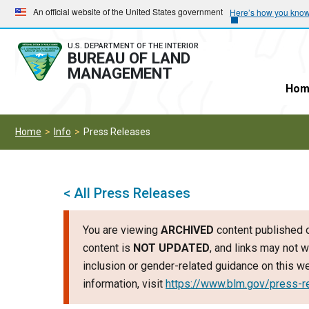
Skip
Skip
An official website of the United States government
Here’s how you kno
to
to
main
main
U.S. DEPARTMENT OF THE INTERIOR
BUREAU OF LAND
navigation
content
MANAGEMENT
Hom
Home
Info
Press Releases
< All Press Releases
You are viewing
ARCHIVED
content published o
content is
NOT UPDATED
, and links may not w
inclusion or gender-related guidance on this 
information, visit
https://www.blm.gov/press-r