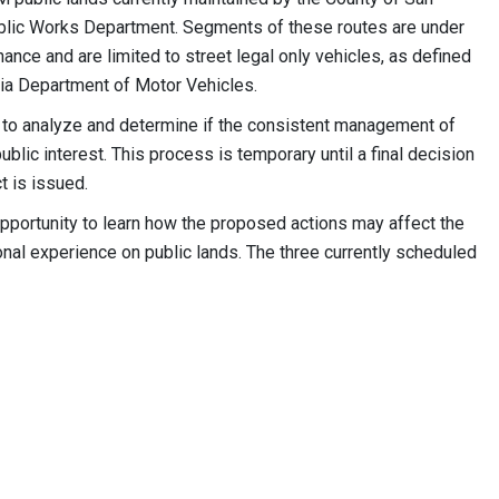
blic Works Department. Segments of these routes are under
ance and are limited to street legal only vehicles, as defined
nia Department of Motor Vehicles.
M to analyze and determine if the consistent management of
ublic interest. This process is temporary until a final decision
 is issued.
pportunity to learn how the proposed actions may affect the
ional experience on public lands. The three currently scheduled