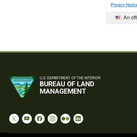
Privacy Notic
An off
U.S. DEPARTMENT OF THE INTERIOR
BUREAU OF LAND
MANAGEMENT