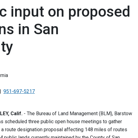
c input on proposed
ns in San
ty
rnia
951-697-5217
Y, Calif.
- The Bureau of Land Management (BLM), Barstow
has scheduled three public open house meetings to gather
n a route designation proposal affecting 148 miles of routes
 public lands currently maintained by the County of San