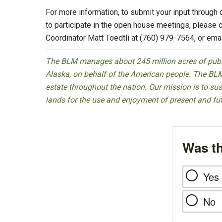
For more information, to submit your input through
to participate in the open house meetings, please 
Coordinator Matt Toedtli at (760) 979-7564, or ema
The BLM manages about 245 million acres of public
Alaska, on behalf of the American people. The BLM
estate throughout the nation. Our mission is to sust
lands for the use and enjoyment of present and fu
Was th
Yes
No