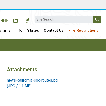
Search
grams
Info
States
Contact Us
Fire Restrictions
Attachments
news-california-sbc-routes.jpg
(JPG / 1.1 MB)