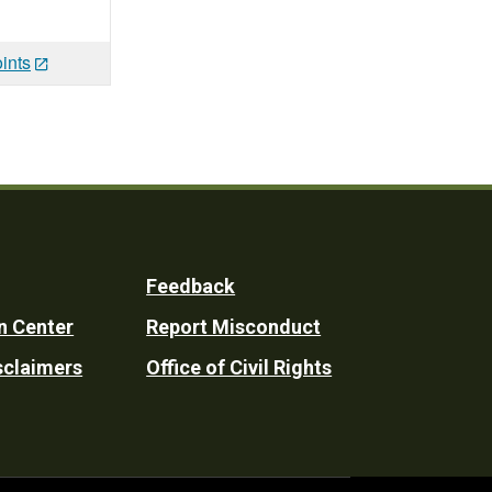
ints
Feedback
n Center
Report Misconduct
sclaimers
Office of Civil Rights