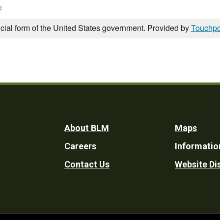
e
icial form of the United States government. Provided by
Touchpo
Footer
About BLM
Maps
Careers
Informatio
Utility
Contact Us
Website Di