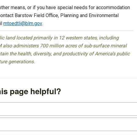
 other means, or if you have special needs for accommodation
contact Barstow Field Office, Planning and Environmental
il
mtoedtli@blm.gov
.
 land located primarily in 12 western states, including
 also administers 700 million acres of sub-surface mineral
ain the health, diversity, and productivity of America’s public
ture generations.
is page helpful?