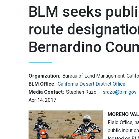
BLM seeks publi
route designatio
Bernardino Coun
Organization:
Bureau of Land Management, Califo
BLM Office:
California Desert District Office
Media Contact:
Stephen Razo
srazo@blm.gov
Apr 14, 2017
MORENO VALLE
Field Office, 
public input o
located on BLM