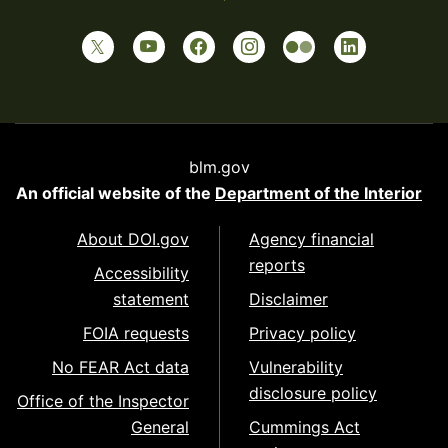
blm.gov
An official website of the
Department of the Interior
About DOI.gov
Agency financial
reports
Accessibility
statement
Disclaimer
FOIA requests
Privacy policy
No FEAR Act data
Vulnerability
disclosure policy
Office of the Inspector
General
Cummings Act