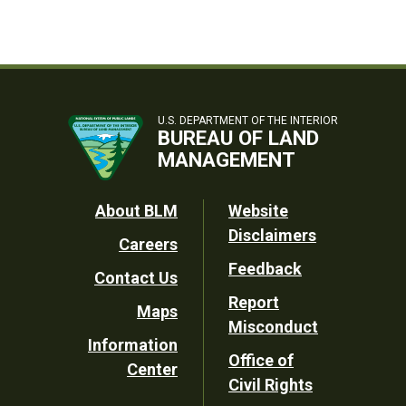
U.S. DEPARTMENT OF THE INTERIOR
BUREAU OF LAND
MANAGEMENT
Footer
About BLM
Website
Disclaimers
Careers
Utility
Feedback
Contact Us
Report
Maps
Misconduct
Information
Office of
Center
Civil Rights