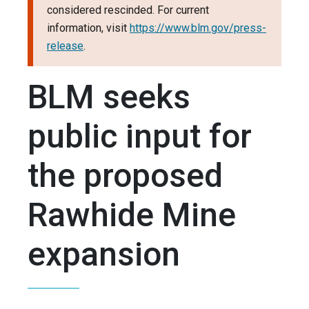
considered rescinded. For current
information, visit
https://www.blm.gov/press-
release
.
BLM seeks
public input for
the proposed
Rawhide Mine
expansion