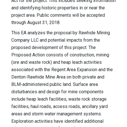
Act for the project. This includes seeking information
and identifying historic properties in or near the
project area. Public comments will be accepted
through August 31, 2018.
This EA analyzes the proposal by Rawhide Mining
Company LLC and potential impacts from the
proposed development of this project. The
Proposed Action consists of construction, mining
(ore and waste rock) and heap leach activities
associated with the Regent Area Expansion and the
Denton-Rawhide Mine Area on both private and
BLM-administered public land. Surface area
disturbances and design for mine components
include heap leach facilities, waste rock storage
facilities, haul roads, access roads, ancillary yard
areas and storm water management systems.
Exploration activities have identified additional