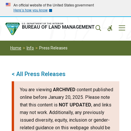
Skip
Skip
An official website of the United States government
Here’s how you know
to
to
main
main
navigation
content
U.S. DEPARTMENT OF THE INTERIOR
Mobil
BUREAU OF LAND MANAGEMENT
Menu
Home
Info
Press Releases
< All Press Releases
You are viewing
ARCHIVED
content published
online before January 20, 2025. Please note
that this content is
NOT UPDATED
, and links
may not work. Additionally, any previously
issued diversity, equity, inclusion or gender-
related guidance on this webpage should be