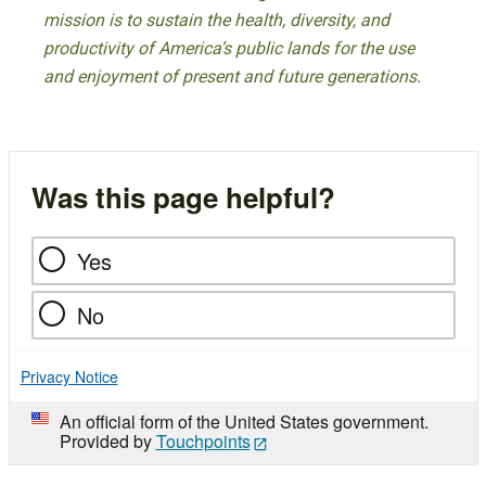
mission is to sustain the health, diversity, and
productivity of America’s public lands for the use
and enjoyment of present and future generations.
Was this page helpful?
Yes
No
Privacy Notice
An official form of the United States government.
Provided by
Touchpoints