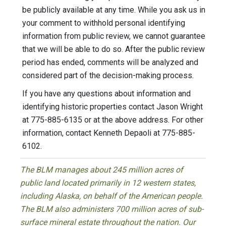
be publicly available at any time. While you ask us in
your comment to withhold personal identifying
information from public review, we cannot guarantee
that we will be able to do so. After the public review
period has ended, comments will be analyzed and
considered part of the decision-making process.
If you have any questions about information and
identifying historic properties contact Jason Wright
at 775-885-6135 or at the above address. For other
information, contact Kenneth Depaoli at 775-885-
6102.
The BLM manages about 245 million acres of
public land located primarily in 12 western states,
including Alaska, on behalf of the American people.
The BLM also administers 700 million acres of sub-
surface mineral estate throughout the nation. Our