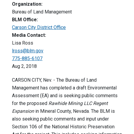
Organization:
Bureau of Land Management
BLM Office:
Carson City District Office
Media Contact:
Lisa Ross
lross@blm.gov
775-885-6107
Aug 2, 2018
CARSON CITY, Nev. - The Bureau of Land
Management has completed a draft Environmental
Assessment (EA) and is seeking public comments
for the proposed
Rawhide Mining LLC Regent
Expansion
in Mineral County, Nevada. The BLM is
also seeking public comments and input under
Section 106 of the National Historic Preservation