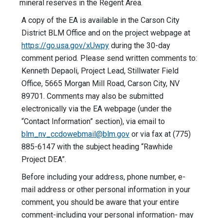
mineral reserves in the Regent Area.
A copy of the EA is available in the Carson City
District BLM Office and on the project webpage at
https://go.usa.gov/xUwpy
during the 30-day
comment period. Please send written comments to:
Kenneth Depaoli, Project Lead, Stillwater Field
Office, 5665 Morgan Mill Road, Carson City, NV
89701. Comments may also be submitted
electronically via the EA webpage (under the
“Contact Information” section), via email to
blm_nv_ccdowebmail@blm.gov
or via fax at (775)
885-6147 with the subject heading “Rawhide
Project DEA”.
Before including your address, phone number, e-
mail address or other personal information in your
comment, you should be aware that your entire
comment-including your personal information- may