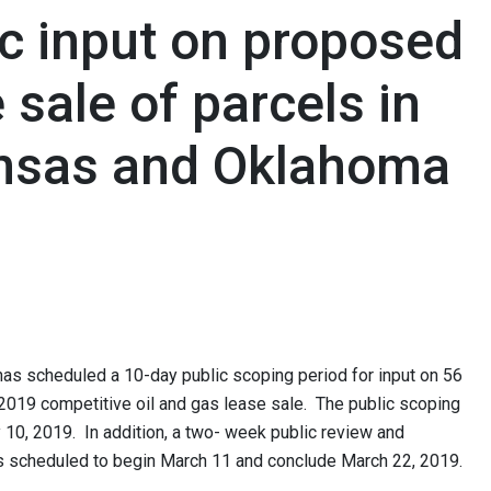
c input on proposed
 sale of parcels in
nsas and Oklahoma
 scheduled a 10-day public scoping period for input on 56
2019 competitive oil and gas lease sale. The public scoping
 10, 2019. In addition, a two- week public review and
 scheduled to begin March 11 and conclude March 22, 2019.