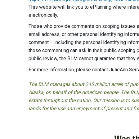
This website will link you to ePlanning where inte
electronically.
Those who provide comments on scoping issues are
email address, or other personal identifying inform
comment – including the personal identifying infor
those commenting can ask in their public scoping 
public review, the BLM cannot guarantee that they w
For more information, please contact JulieAnn Ser
The BLM manages about 245 million acres of public
Alaska, on behalf of the American people. The BLM
estate throughout the nation. Our mission is to sust
lands for the use and enjoyment of present and fu
Was th