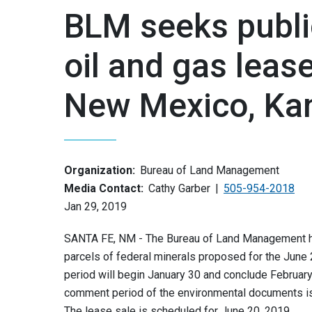
BLM seeks publi
oil and gas lease
New Mexico, Ka
Organization:
Bureau of Land Management
Media Contact:
Cathy Garber
505-954-2018
Jan 29, 2019
SANTA FE, NM - The Bureau of Land Management has
parcels of federal minerals proposed for the June 
period will begin January 30 and conclude February
comment period of the environmental documents is
The lease sale is scheduled for June 20, 2019.