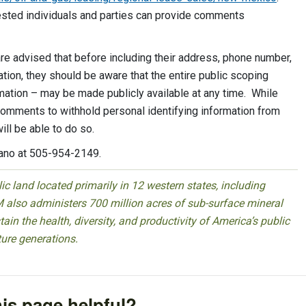
rested individuals and parties can provide comments
 advised that before including their address, phone number,
ation, they should be aware that the entire public scoping
mation – may be made publicly available at any time. While
comments to withhold personal identifying information from
ill be able to do so.
rano at 505-954-2149.
 land located primarily in 12 western states, including
 also administers 700 million acres of sub-surface mineral
ain the health, diversity, and productivity of America’s public
ture generations.
is page helpful?