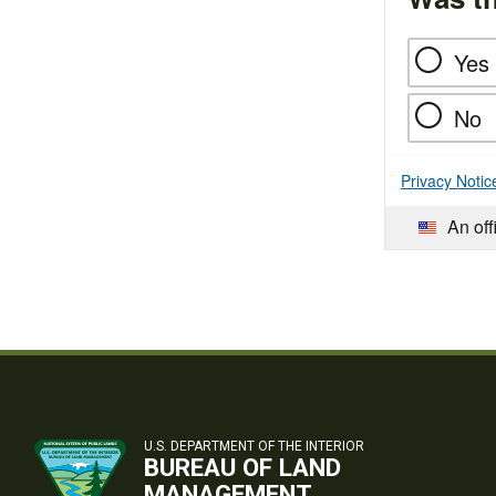
Yes
No
Privacy Notic
An off
U.S. DEPARTMENT OF THE INTERIOR
BUREAU OF LAND
MANAGEMENT