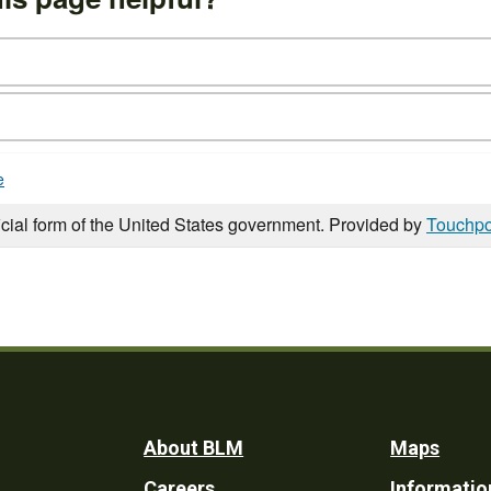
e
icial form of the United States government. Provided by
Touchpo
Footer
About BLM
Maps
Careers
Informatio