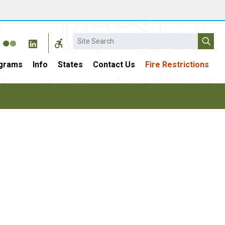
Search
grams
Info
States
Contact Us
Fire Restrictions