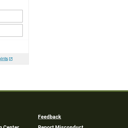
ints
Feedback
n Center
Report Misconduct