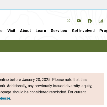
w
e
Visit
About
Learn
Services
Get Involved
Pro
nline before January 20, 2025. Please note that this
ork. Additionally, any previously issued diversity, equity,
webpage should be considered rescinded. For current
elease
.