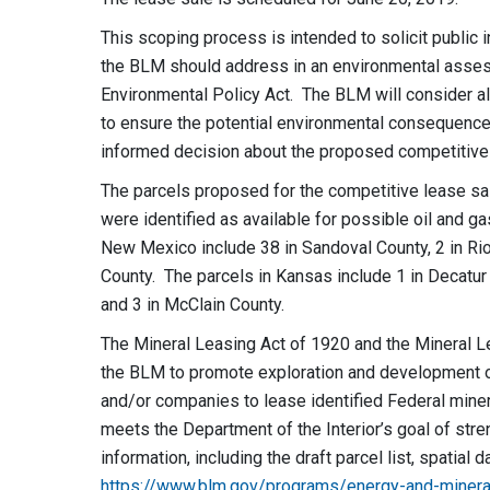
This scoping process is intended to solicit public i
the BLM should address in an environmental asses
Environmental Policy Act. The BLM will consider 
to ensure the potential environmental consequence
informed decision about the proposed competitive 
The parcels proposed for the competitive lease sa
were identified as available for possible oil and g
New Mexico include 38 in Sandoval County, 2 in Rio 
County. The parcels in Kansas include 1 in Decatur
and 3 in McClain County.
The Mineral Leasing Act of 1920 and the Mineral L
the BLM to promote exploration and development of
and/or companies to lease identified Federal miner
meets the Department of the Interior’s goal of str
information, including the draft parcel list, spatial 
https://www.blm.gov/programs/energy-and-minera