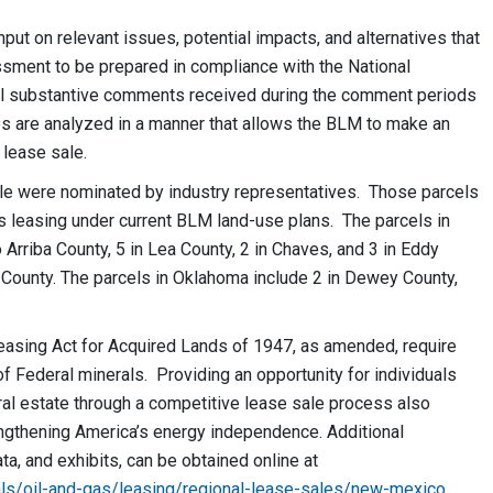
nput on relevant issues, potential impacts, and alternatives that
sment to be prepared in compliance with the National
all substantive comments received during the comment periods
s are analyzed in a manner that allows the BLM to make an
lease sale.
le were nominated by industry representatives. Those parcels
as leasing under current BLM land-use plans. The parcels in
Arriba County, 5 in Lea County, 2 in Chaves, and 3 in Eddy
 County. The parcels in Oklahoma include 2 in Dewey County,
easing Act for Acquired Lands of 1947, as amended, require
 Federal minerals. Providing an opportunity for individuals
al estate through a competitive lease sale process also
engthening America’s energy independence. Additional
data, and exhibits, can be obtained online at
ls/oil-and-gas/leasing/regional-lease-sales/new-mexico
.