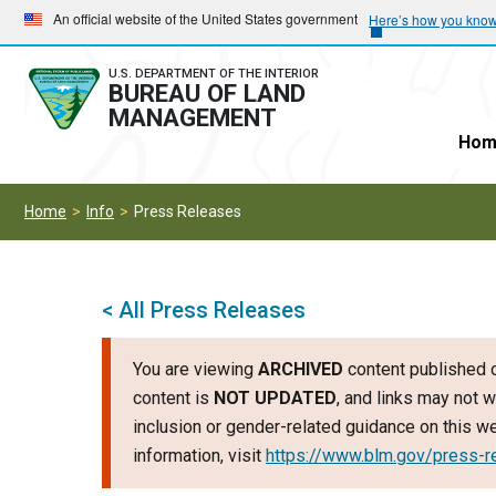
Skip
Skip
An official website of the United States government
Here’s how you kno
to
to
main
main
U.S. DEPARTMENT OF THE INTERIOR
BUREAU OF LAND
navigation
content
MANAGEMENT
Hom
Home
Info
Press Releases
< All Press Releases
You are viewing
ARCHIVED
content published o
content is
NOT UPDATED
, and links may not w
inclusion or gender-related guidance on this 
information, visit
https://www.blm.gov/press-r