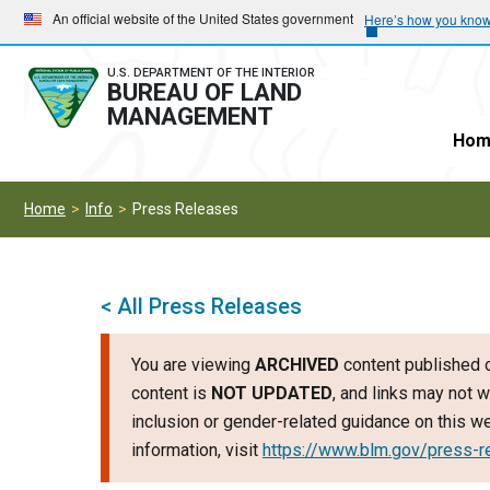
Skip
Skip
An official website of the United States government
Here’s how you kno
to
to
main
main
U.S. DEPARTMENT OF THE INTERIOR
BUREAU OF LAND
navigation
content
MANAGEMENT
Hom
Home
Info
Press Releases
< All Press Releases
You are viewing
ARCHIVED
content published o
content is
NOT UPDATED
, and links may not w
inclusion or gender-related guidance on this 
information, visit
https://www.blm.gov/press-r