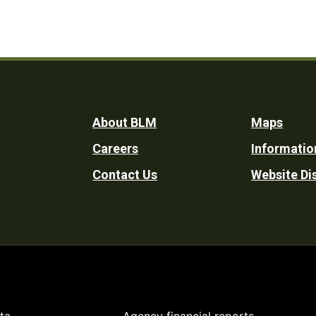
Footer
About BLM
Maps
Careers
Informatio
Utility
Contact Us
Website Di