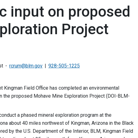
c input on proposed
loration Project
st
rcrum@blm.gov
928-505-1225
 Kingman Field Office has completed an environmental
n the proposed Mohave Mine Exploration Project (DOI-BLM-
nduct a phased mineral exploration program at the
ona about 40 miles northwest of Kingman, Arizona in the Black
red by the U.S. Department of the Interior, BLM, Kingman Field