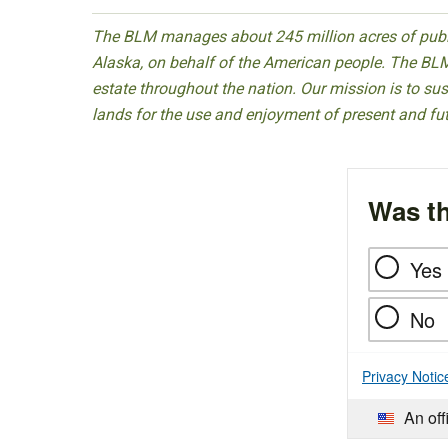
The BLM manages about 245 million acres of public
Alaska, on behalf of the American people. The BLM
estate throughout the nation. Our mission is to sust
lands for the use and enjoyment of present and fu
Was th
Yes
No
Privacy Notic
An off