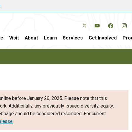
w
e
Visit
About
Learn
Services
Get Involved
Pro
nline before January 20, 2025. Please note that this
ork. Additionally, any previously issued diversity, equity,
webpage should be considered rescinded. For current
elease
.