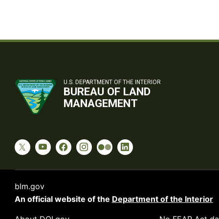
U.S. DEPARTMENT OF THE INTERIOR
BUREAU OF LAND
MANAGEMENT
blm.gov
An official website of the
Department of the Interior