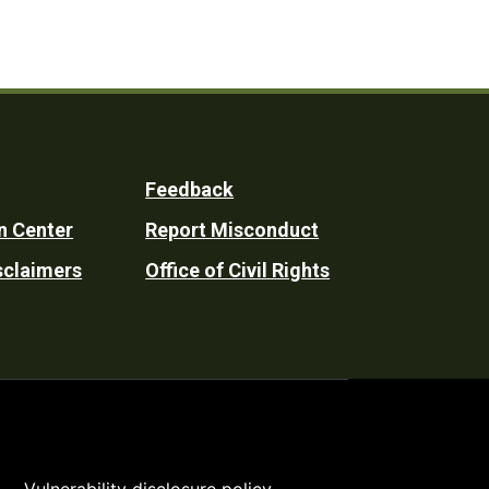
Feedback
n Center
Report Misconduct
sclaimers
Office of Civil Rights