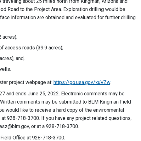
93 traveling about 25 miles north from Kingman, Arizona and
 Road to the Project Area. Exploration drilling would be
ce information are obtained and evaluated for further drilling.
2 acres);
 of access roads (39.9 acres);
acres); and,
ells.
ster project webpage at:
https://go.usa.gov/xuVZw
.
27 and ends June 25, 2022. Electronic comments may be
e. Written comments may be submitted to BLM Kingman Field
ou would like to receive a hard copy of the environmental
at 928-718-3700. If you have any project related questions,
iasz@blm.gov
, or at a 928-718-3700.
 Field Office at 928-718-3700.