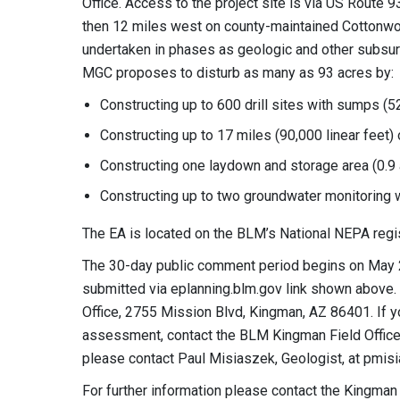
Office. Access to the project site is via US Route 
then 12 miles west on county-maintained Cottonwood
undertaken in phases as geologic and other subsurfa
MGC proposes to disturb as many as 93 acres by:
Constructing up to 600 drill sites with sumps (5
Constructing up to 17 miles (90,000 linear feet)
Constructing one laydown and storage area (0.9 
Constructing up to two groundwater monitoring w
The EA is located on the BLM’s National NEPA regi
The 30-day public comment period begins on May 
submitted via eplanning.blm.gov link shown abov
Office, 2755 Mission Blvd, Kingman, AZ 86401. If y
assessment, contact the BLM Kingman Field Office 
please contact Paul Misiaszek, Geologist, at
pmis
For further information please contact the Kingman