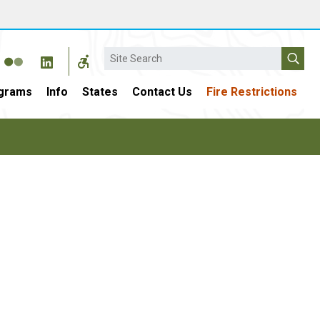
Search
grams
Info
States
Contact Us
Fire Restrictions