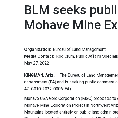
BLM seeks publi
Mohave Mine Exp
Organization:
Bureau of Land Management
Media Contact:
Rod Crum, Public Affairs Speciali
May 27, 2022
KINGMAN, Ariz.
— The Bureau of Land Management
assessment (EA) and is seeking public comment o
AZ-C010-2022-0006-EA).
Mohave USA Gold Corporation (MGC) proposes to co
Mohave Mine Exploration Project in Northwest Ariz
Mountains located entirely on public land administe