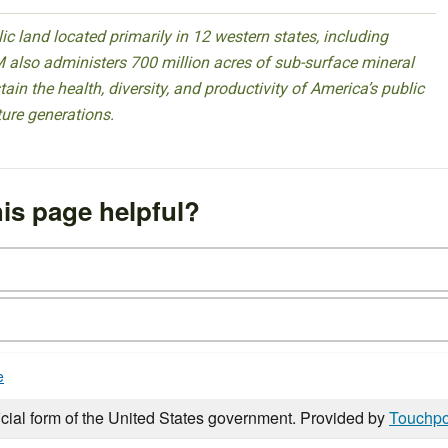
 land located primarily in 12 western states, including
 also administers 700 million acres of sub-surface mineral
ain the health, diversity, and productivity of America’s public
ture generations.
is page helpful?
e
icial form of the United States government. Provided by
Touchpo