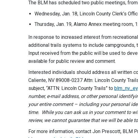
The BLM has scheduled two public meetings, from 5
Wednesday, Jan. 18, Lincoln County Clerk’s Offic
Thursday, Jan. 19, Alamo Annex meeting room, 1
In response to increased interest from recreationa
additional trails systems to include campgrounds, 
Input received from the public will be used to de
available for public review and comment.
Interested individuals should address all written c
Caliente, NV 89008-0237 Attn: Lincoln County Trai
subject, “ATTN: Lincoln County Trails” to
blm_nv_ey
number, e-mail address, or other personal identif
your entire comment – including your personal ide
time. While you can ask us in your comment to wit
review, we cannot guarantee that we will be able to
For more information, contact Jon Prescott, BLM P