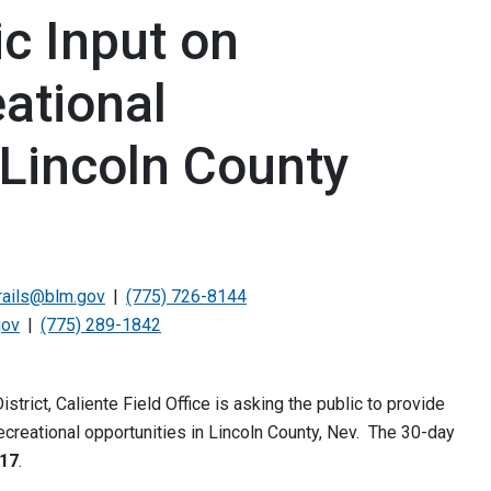
c Input on
ational
 Lincoln County
rails@blm.gov
(775) 726-8144
gov
(775) 289-1842
rict, Caliente Field Office is asking the public to provide
creational opportunities in Lincoln County, Nev. The 30-day
017
.