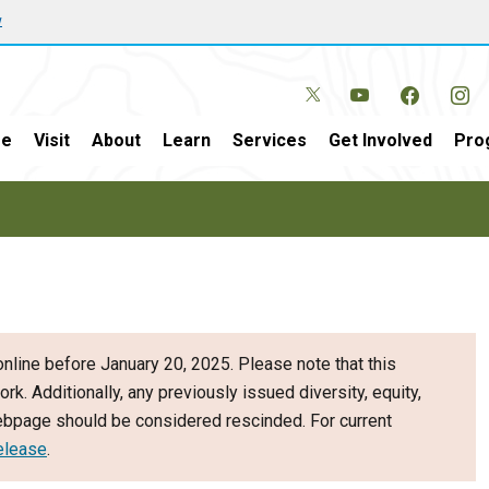
w
e
Visit
About
Learn
Services
Get Involved
Pro
nline before January 20, 2025. Please note that this
ork. Additionally, any previously issued diversity, equity,
webpage should be considered rescinded. For current
elease
.