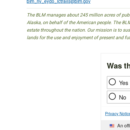
blm_nv_eydo_lctrails@blm.gov
The BLM manages about 245 million acres of public
Alaska, on behalf of the American people. The BLM
estate throughout the nation. Our mission is to sust
lands for the use and enjoyment of present and fu
Was th
Yes
No
Privacy Notic
An off