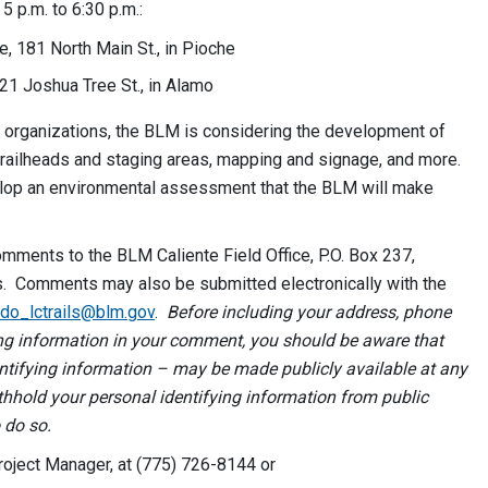
 p.m. to 6:30 p.m.:
e, 181 North Main St., in Pioche
21 Joshua Tree St., in Alamo
l organizations, the BLM is considering the development of
trailheads and staging areas, mapping and signage, and more.
velop an environmental assessment that the BLM will make
omments to the BLM Caliente Field Office, P.O. Box 237,
ls. Comments may also be submitted electronically with the
do_lctrails@blm.gov
.
Before including your address, phone
ying information in your comment, you should be aware that
ntifying information – may be made publicly available at any
hhold your personal identifying information from public
 do so.
roject Manager, at (775) 726-8144 or