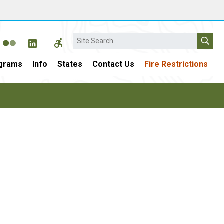
Search
grams
Info
States
Contact Us
Fire Restrictions