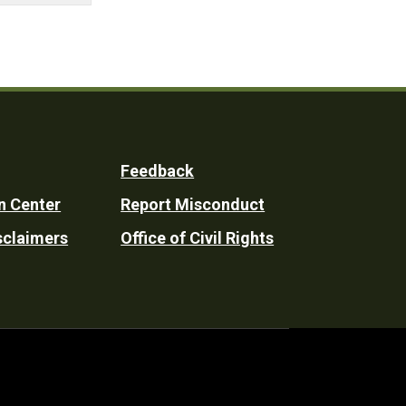
Feedback
n Center
Report Misconduct
sclaimers
Office of Civil Rights