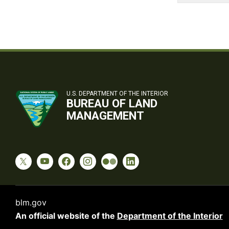
U.S. DEPARTMENT OF THE INTERIOR
BUREAU OF LAND
MANAGEMENT
blm.gov
An official website of the
Department of the Interior