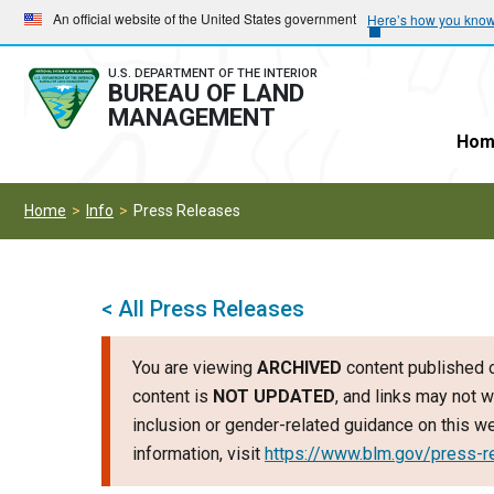
Skip
Skip
An official website of the United States government
Here’s how you kno
to
to
main
main
U.S. DEPARTMENT OF THE INTERIOR
BUREAU OF LAND
navigation
content
MANAGEMENT
Hom
Home
Info
Press Releases
< All Press Releases
You are viewing
ARCHIVED
content published o
content is
NOT UPDATED
, and links may not w
inclusion or gender-related guidance on this 
information, visit
https://www.blm.gov/press-r