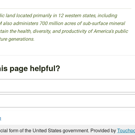
 land located primarily in 12 western states, including
 also administers 700 million acres of sub-surface mineral
ain the health, diversity, and productivity of America’s public
ture generations.
is page helpful?
e
icial form of the United States government. Provided by
Touchpo