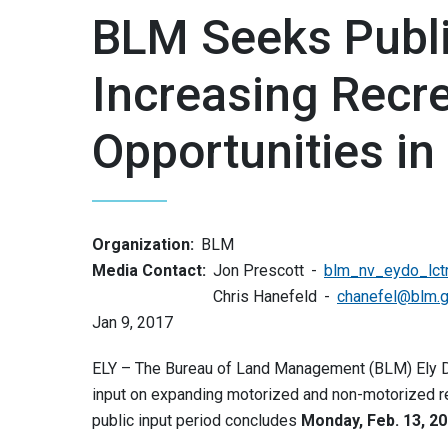
BLM Seeks Publi
Increasing Recre
Opportunities in
Organization:
BLM
Media Contact:
Jon Prescott
blm_nv_eydo_lct
Chris Hanefeld
chanefel@blm.
Jan 9, 2017
ELY – The Bureau of Land Management (BLM) Ely Dist
input on expanding motorized and non-motorized re
public input period concludes
Monday, Feb. 13, 2