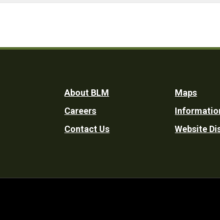
Footer
About BLM
Maps
Careers
Informatio
Utility
Contact Us
Website Di