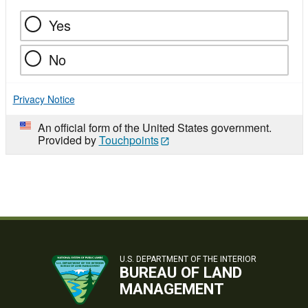
Yes
No
Privacy Notice
An official form of the United States government.
Provided by
Touchpoints
U.S. DEPARTMENT OF THE INTERIOR
BUREAU OF LAND
MANAGEMENT