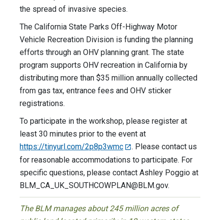
the spread of invasive species.
The California State Parks Off-Highway Motor
Vehicle Recreation Division is funding the planning
efforts through an OHV planning grant. The state
program supports OHV recreation in California by
distributing more than $35 million annually collected
from gas tax, entrance fees and OHV sticker
registrations.
To participate in the workshop, please register at
least 30 minutes prior to the event at
https://tinyurl.com/2p8p3wmc
. Please contact us
for reasonable accommodations to participate. For
specific questions, please contact Ashley Poggio at
BLM_CA_UK_SOUTHCOWPLAN@BLM.gov
.
The BLM manages about 245 million acres of