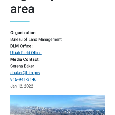
area
Organization:
Bureau of Land Management
BLM Office:
Ukiah Field Office
Media Contact:
Serena Baker
sbaker@blm.gov
916-941-3146
Jan 12, 2022