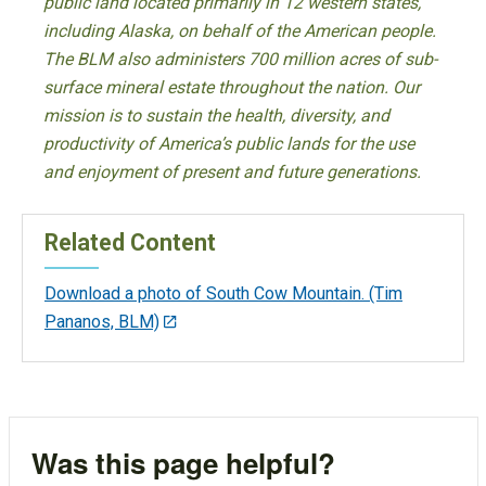
public land located primarily in 12 western states,
including Alaska, on behalf of the American people.
The BLM also administers 700 million acres of sub-
surface mineral estate throughout the nation. Our
mission is to sustain the health, diversity, and
productivity of America’s public lands for the use
and enjoyment of present and future generations.
Related Content
Download a photo of South Cow Mountain. (Tim
Pananos, BLM)
Was this page helpful?