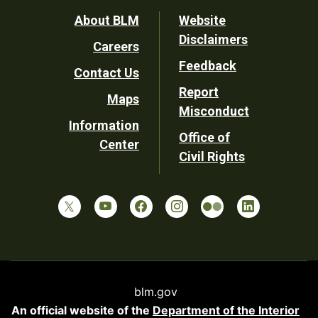
Footer
About BLM
Website
Disclaimers
Careers
Utility
Feedback
Contact Us
Report
Maps
Misconduct
Information
Office of
Center
Civil Rights
blm.gov
An official website of the
Department of the Interior