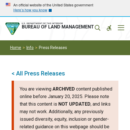
Skip
Skip
An official website of the United States government
Here’s how you know
to
to
main
main
navigation
content
U.S. DEPARTMENT OF THE INTERIOR
Mobil
BUREAU OF LAND MANAGEMENT
Menu
Home
Info
Press Releases
< All Press Releases
You are viewing
ARCHIVED
content published
online before January 20, 2025. Please note
that this content is
NOT UPDATED
, and links
may not work. Additionally, any previously
issued diversity, equity, inclusion or gender-
related guidance on this webpage should be