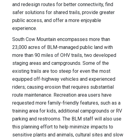
and redesign routes for better connectivity, find
safer solutions for shared trails, provide greater
public access, and offer a more enjoyable
experience.
South Cow Mountain encompasses more than
23,000 acres of BLM-managed public land with
more than 90 miles of OHV trails, two developed
staging areas and campgrounds. Some of the
existing trails are too steep for even the most
equipped off-highway vehicles and experienced
riders; causing erosion that requires substantial
route maintenance. Recreation area users have
requested more family-friendly features, such as a
training area for kids, additional campgrounds or RV
parking and restrooms. The BLM staff will also use
this planning effort to help minimize impacts to
sensitive plants and animals, cultural sites and slow