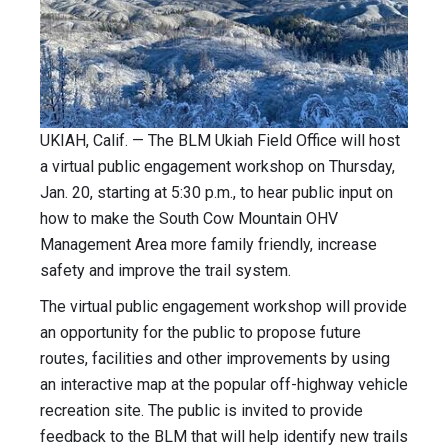
UKIAH, Calif. — The BLM Ukiah Field Office will host
a virtual public engagement workshop on Thursday,
Jan. 20, starting at 5:30 p.m., to hear public input on
how to make the South Cow Mountain OHV
Management Area more family friendly, increase
safety and improve the trail system.
The virtual public engagement workshop will provide
an opportunity for the public to propose future
routes, facilities and other improvements by using
an interactive map at the popular off-highway vehicle
recreation site. The public is invited to provide
feedback to the BLM that will help identify new trails