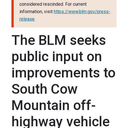
considered rescinded. For current
information, visit
https://www.blm.gov/press-
release
.
The BLM seeks
public input on
improvements to
South Cow
Mountain off-
highway vehicle