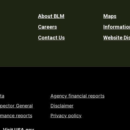
Footer
About BLM
Maps
Careers
Informatio
Utility
Contact Us
Website Di
ta
Agency financial reports
spector General
Disclaimer
rmance reports
Privacy policy
Visit USA.gov