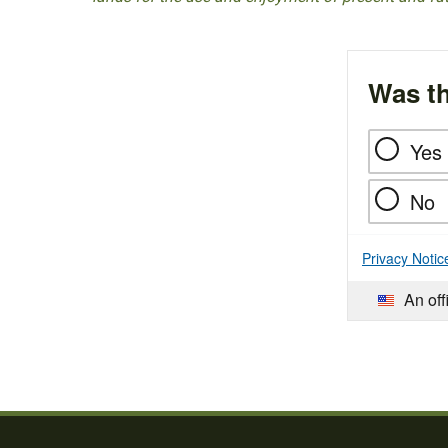
Was th
Yes
No
Privacy Notic
An off