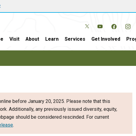
w
e
Visit
About
Learn
Services
Get Involved
Pro
nline before January 20, 2025. Please note that this
ork. Additionally, any previously issued diversity, equity,
webpage should be considered rescinded. For current
elease
.