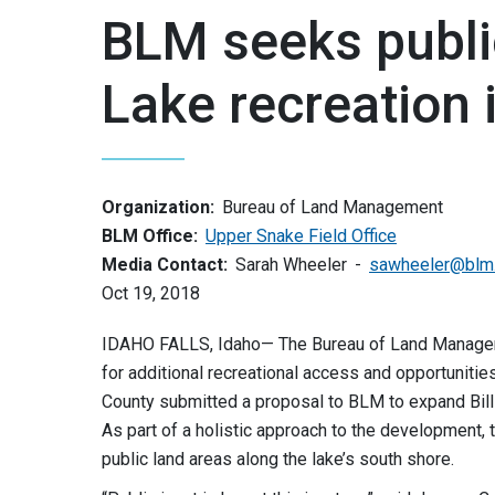
BLM seeks publi
Lake recreation
Organization:
Bureau of Land Management
BLM Office:
Upper Snake Field Office
Media Contact:
Sarah Wheeler
sawheeler@blm
Oct 19, 2018
IDAHO FALLS, Idaho— The Bureau of Land Management
for additional recreational access and opportuniti
County submitted a proposal to BLM to expand Bill
As part of a holistic approach to the development
public land areas along the lake’s south shore.