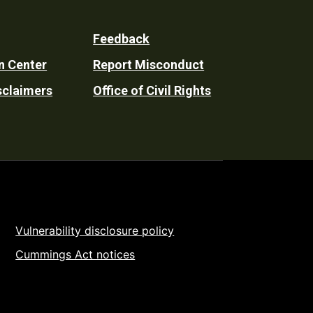
Feedback
n Center
Report Misconduct
sclaimers
Office of Civil Rights
Vulnerability disclosure policy
Cummings Act notices