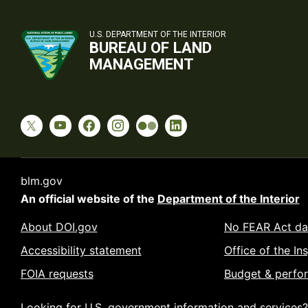
U.S. DEPARTMENT OF THE INTERIOR
BUREAU OF LAND
MANAGEMENT
blm.gov
An official website of the
Department of the Interior
About DOI.gov
No FEAR Act da
Accessibility statement
Office of the In
FOIA requests
Budget & perfo
Looking for U.S. government information and services?