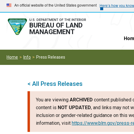
Skip
Skip
An official website of the United States government
Here’s how you kno
to
to
main
main
U.S. DEPARTMENT OF THE INTERIOR
BUREAU OF LAND
navigation
content
MANAGEMENT
Hom
Home
Info
Press Releases
< All Press Releases
You are viewing
ARCHIVED
content published o
content is
NOT UPDATED
, and links may not w
inclusion or gender-related guidance on this 
information, visit
https://www.blm.gov/press-r