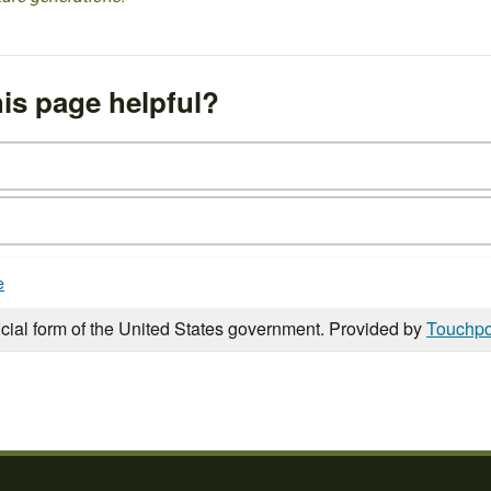
is page helpful?
e
icial form of the United States government. Provided by
Touchpo