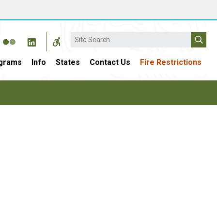
Search
grams
Info
States
Contact Us
Fire Restrictions