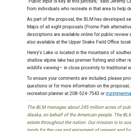
“Public input is key at this juncture,” said Jerem
from individuals who recreate in that area to help
As part of the proposal, the BLM has developed sev
Maps of all eight proposals (Frome Park alternatives
descriptions are available online for public revie
also available at the Upper Snake Field Office locat
Henry’s Lake is located in the mountains of southe
shallow alpine lake has premier fishing and other r
wildlife viewing— in close proximity to traditional
To ensure your comments are included, please pro
questions or for more information on the proposal
recreation planner at 208-524-7543 or
mzimmerma
The BLM manages about 245 million acres of public
Alaska, on behalf of the American people. The BLM
estate throughout the nation. Our mission is to sust
lands for the use and enjoyment of present and fu