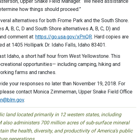
y Casterson, Upper Snake Field Manager. “We need assistance
 determine how things should proceed.”
eral alternatives for both Frome Park and the South Shore.
 A, B, C, D and South Shore alternatives A, B, C, D) and
w and comment at:
https://go.usa.gov/xPnQR
. Hard copies are
ed at 1405 Hollipark Dr. Idaho Falls, Idaho 83401.
ast Idaho, a short half hour from West Yellowstone. This
ecreational opportunities— including camping, hiking and
 working farms and ranches.
vide your responses no later than November 19, 2018. For
, please contact Monica Zimmerman, Upper Snake Field Office
n@blm.gov
.
 land located primarily in 12 western states, including
 also administers 700 million acres of sub-surface mineral
ain the health, diversity, and productivity of America’s public
ture generations.