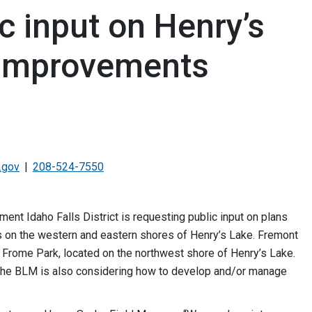
c input on Henry’s
 improvements
.gov
208-524-7550
 Idaho Falls District is requesting public input on plans
es on the western and eastern shores of Henry’s Lake. Fremont
 Frome Park, located on the northwest shore of Henry’s Lake.
, the BLM is also considering how to develop and/or manage