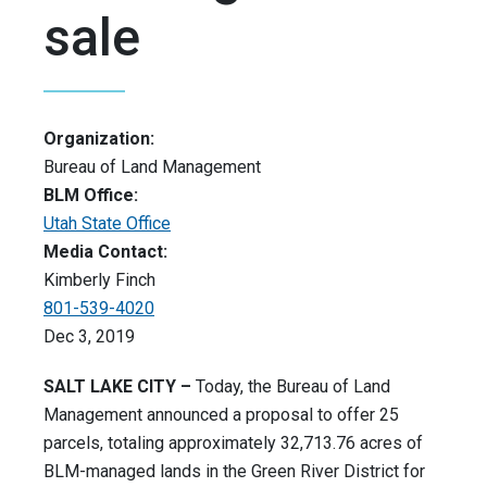
sale
Organization:
Bureau of Land Management
BLM Office:
Utah State Office
Media Contact:
Kimberly Finch
801-539-4020
Dec 3, 2019
SALT LAKE CITY –
Today, the Bureau of Land
Management announced a proposal to offer 25
parcels, totaling approximately 32,713.76 acres of
BLM-managed lands in the Green River District for