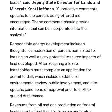
lease,”
said Deputy State Director for Lands and
Minerals Kent Hoffman.
“Substantive comments
specific to the parcels being offered are
encouraged. These comments should provide
information that can be incorporated into the
analysis.”
Responsible energy development includes
thoughtful consideration of parcels nominated for
leasing as well as any potential resource impacts of
land developed. After acquiring a lease,
leaseholders must complete an application for
permit to drill, which includes additional
environmental review, public involvement, and site-
specific conditions of approval prior to on-the-
ground disturbance.
Revenues from oil and gas production on federal
lands directly fund the U.S. Treasury and states.