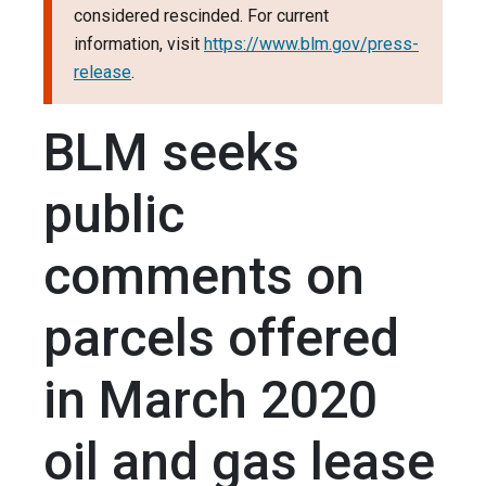
considered rescinded. For current
information, visit
https://www.blm.gov/press-
release
.
BLM seeks
public
comments on
parcels offered
in March 2020
oil and gas lease