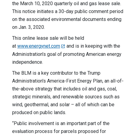
the March 10, 2020 quarterly oil and gas lease sale.
This notice initiates a 30-day public comment period
on the associated environmental documents ending
on Jan. 3, 2020.
This online lease sale will be held
at
www.energynet.com
and is in keeping with the
Administration’s goal of promoting American energy
independence.
The BLM is a key contributor to the Trump
Administration's America-First Energy Plan, an all-of-
the-above strategy that includes oil and gas, coal,
strategic minerals, and renewable sources such as
wind, geothermal, and solar – all of which can be
produced on public lands.
“Public involvement is an important part of the
evaluation process for parcels proposed for