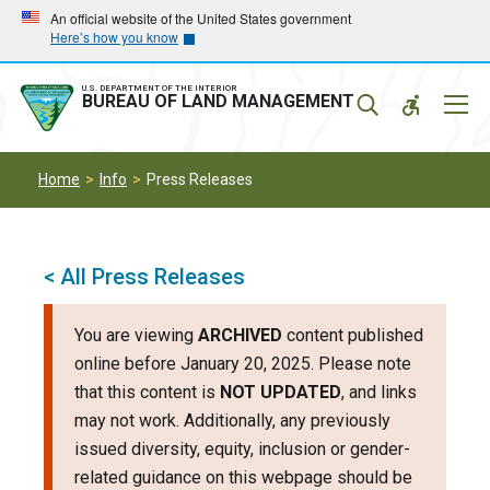
Skip
Skip
An official website of the United States government
Here’s how you know
to
to
main
main
navigation
content
U.S. DEPARTMENT OF THE INTERIOR
Mobil
BUREAU OF LAND MANAGEMENT
Menu
Home
Info
Press Releases
< All Press Releases
You are viewing
ARCHIVED
content published
online before January 20, 2025. Please note
that this content is
NOT UPDATED
, and links
may not work. Additionally, any previously
issued diversity, equity, inclusion or gender-
related guidance on this webpage should be