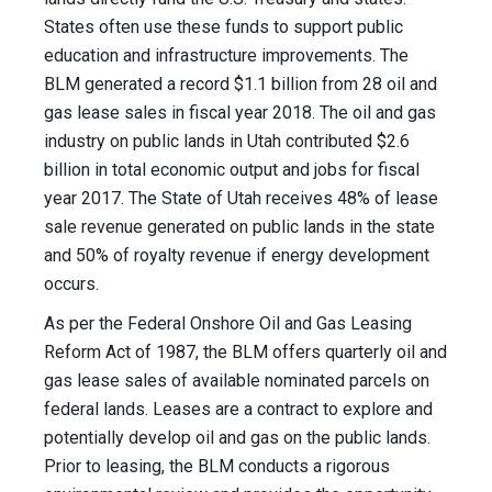
States often use these funds to support public
education and infrastructure improvements. The
BLM generated a record $1.1 billion from 28 oil and
gas lease sales in fiscal year 2018. The oil and gas
industry on public lands in Utah contributed $2.6
billion in total economic output and jobs for fiscal
year 2017. The State of Utah receives 48% of lease
sale revenue generated on public lands in the state
and 50% of royalty revenue if energy development
occurs.
As per the Federal Onshore Oil and Gas Leasing
Reform Act of 1987, the BLM offers quarterly oil and
gas lease sales of available nominated parcels on
federal lands. Leases are a contract to explore and
potentially develop oil and gas on the public lands.
Prior to leasing, the BLM conducts a rigorous