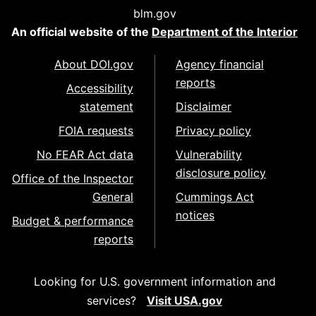
blm.gov
An official website of the
Department of the Interior
About DOI.gov
Agency financial
reports
Accessibility
statement
Disclaimer
FOIA requests
Privacy policy
No FEAR Act data
Vulnerability
disclosure policy
Office of the Inspector
General
Cummings Act
notices
Budget & performance
reports
Looking for U.S. government information and
services?
Visit USA.gov