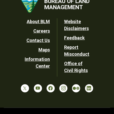
BUREAU OF LAND
MANAGEMENT
Footer
About BLM
Website
Disclaimers
Careers
Utility
Feedback
Contact Us
Report
Maps
Misconduct
Information
Office of
Center
Civil Rights