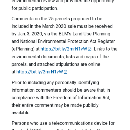
environmental review and provides the opportunity
for public participation.
Comments on the 25 parcels proposed to be
included in the March 2020 sale must be received
by Jan. 3, 2020, via the BLM’s Land Use Planning
and National Environmental Protection Act Register
(ePlanning) at
https://bit.ly/2mrN1vW
. Links to the
environmental documents, lists and maps of the
parcels, and attached stipulations are online
at
https://bit.ly/2mrN1vW
.
Prior to including any personally identifying
information commenters should be aware that, in
compliance with the Freedom of Information Act,
their entire comment may be made publicly
available.
Persons who use a telecommunications device for