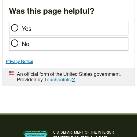
Was this page helpful?
Yes
No
Privacy Notice
An official form of the United States government.
Provided by
Touchpoints
U.S. DEPARTMENT OF THE INTERIOR