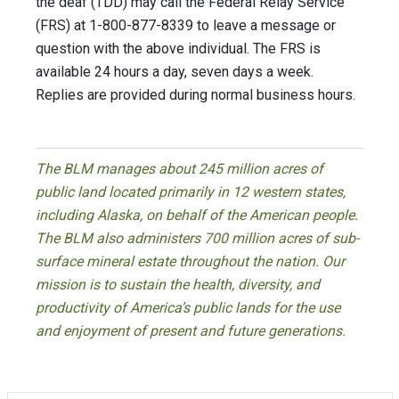
the deaf (TDD) may call the Federal Relay Service
(FRS) at 1-800-877-8339 to leave a message or
question with the above individual. The FRS is
available 24 hours a day, seven days a week.
Replies are provided during normal business hours.
The BLM manages about 245 million acres of
public land located primarily in 12 western states,
including Alaska, on behalf of the American people.
The BLM also administers 700 million acres of sub-
surface mineral estate throughout the nation. Our
mission is to sustain the health, diversity, and
productivity of America’s public lands for the use
and enjoyment of present and future generations.