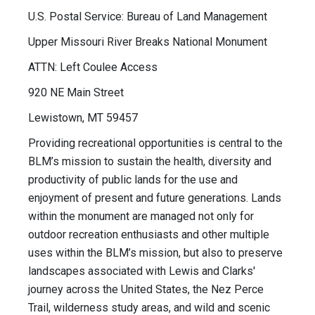
U.S. Postal Service: Bureau of Land Management
Upper Missouri River Breaks National Monument
ATTN: Left Coulee Access
920 NE Main Street
Lewistown, MT 59457
Providing recreational opportunities is central to the
BLM’s mission to sustain the health, diversity and
productivity of public lands for the use and
enjoyment of present and future generations. Lands
within the monument are managed not only for
outdoor recreation enthusiasts and other multiple
uses within the BLM’s mission, but also to preserve
landscapes associated with Lewis and Clarks'
journey across the United States, the Nez Perce
Trail, wilderness study areas, and wild and scenic