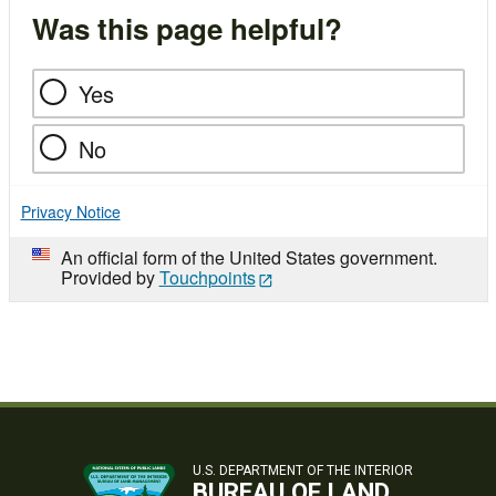
Was this page helpful?
Yes
No
Privacy Notice
An official form of the United States government.
Provided by
Touchpoints
U.S. DEPARTMENT OF THE INTERIOR
BUREAU OF LAND