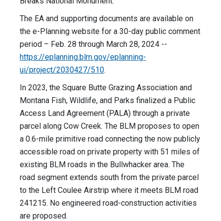
Breaks National Monument.
The EA and supporting documents are available on
the e-Planning website for a 30-day public comment
period – Feb. 28 through March 28, 2024 --
https://eplanning.blm.gov/eplanning-
ui/project/2030427/510
.
In 2023, the Square Butte Grazing Association and
Montana Fish, Wildlife, and Parks finalized a Public
Access Land Agreement (PALA) through a private
parcel along Cow Creek. The BLM proposes to open
a 0.6-mile primitive road connecting the now publicly
accessible road on private property with 51 miles of
existing BLM roads in the Bullwhacker area. The
road segment extends south from the private parcel
to the Left Coulee Airstrip where it meets BLM road
241215. No engineered road-construction activities
are proposed.