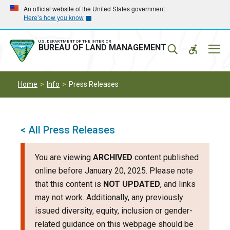
Skip
Skip
An official website of the United States government
Here’s how you know
to
to
main
main
navigation
content
U.S. DEPARTMENT OF THE INTERIOR
Mobil
BUREAU OF LAND MANAGEMENT
Menu
Home
Info
Press Releases
< All Press Releases
You are viewing
ARCHIVED
content published
online before January 20, 2025. Please note
that this content is
NOT UPDATED
, and links
may not work. Additionally, any previously
issued diversity, equity, inclusion or gender-
related guidance on this webpage should be