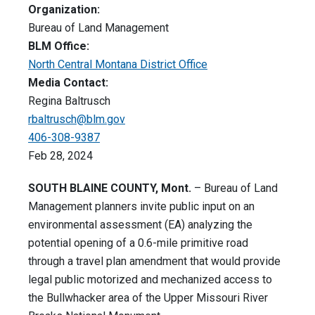
Organization:
Bureau of Land Management
BLM Office:
North Central Montana District Office
Media Contact:
Regina Baltrusch
rbaltrusch@blm.gov
406-308-9387
Feb 28, 2024
SOUTH BLAINE COUNTY, Mont.
– Bureau of Land
Management planners invite public input on an
environmental assessment (EA) analyzing the
potential opening of a 0.6-mile primitive road
through a travel plan amendment that would provide
legal public motorized and mechanized access to
the Bullwhacker area of the Upper Missouri River