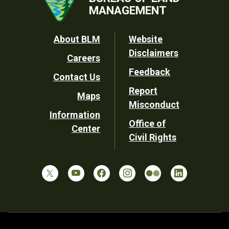
MANAGEMENT
Footer
About BLM
Website
Disclaimers
Careers
Utility
Feedback
Contact Us
Report
Maps
Misconduct
Information
Office of
Center
Civil Rights