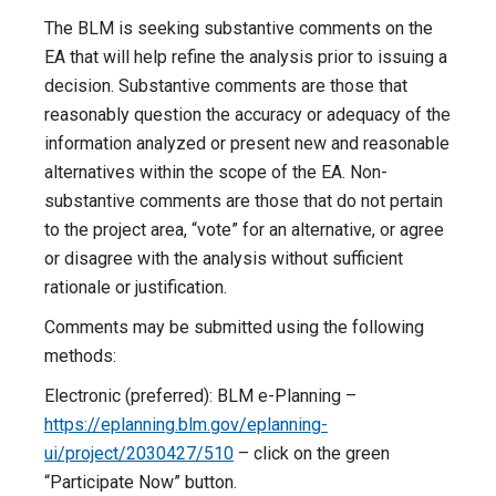
The BLM is seeking substantive comments on the
EA that will help refine the analysis prior to issuing a
decision. Substantive comments are those that
reasonably question the accuracy or adequacy of the
information analyzed or present new and reasonable
alternatives within the scope of the EA. Non-
substantive comments are those that do not pertain
to the project area, “vote” for an alternative, or agree
or disagree with the analysis without sufficient
rationale or justification.
Comments may be submitted using the following
methods:
Electronic (preferred): BLM e-Planning –
https://eplanning.blm.gov/eplanning-
ui/project/2030427/510
– click on the green
“Participate Now” button.