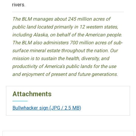
rivers.
The BLM manages about 245 million acres of
public land located primarily in 12 western states,
including Alaska, on behalf of the American people.
The BLM also administers 700 million acres of sub-
surface mineral estate throughout the nation. Our
mission is to sustain the health, diversity, and
productivity of America’s public lands for the use
and enjoyment of present and future generations.
Attachments
Bullwhacker sign
(JPG / 2.5 MB)