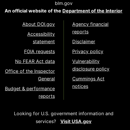
blm.gov
An official website of the
Department of the Interior
About DOI.gov
Agency financial
reports
Accessibility
statement
Disclaimer
FOIA requests
Privacy policy
No FEAR Act data
Vulnerability
disclosure policy
Office of the Inspector
General
Cummings Act
notices
Budget & performance
reports
Looking for U.S. government information and
services?
Visit USA.gov