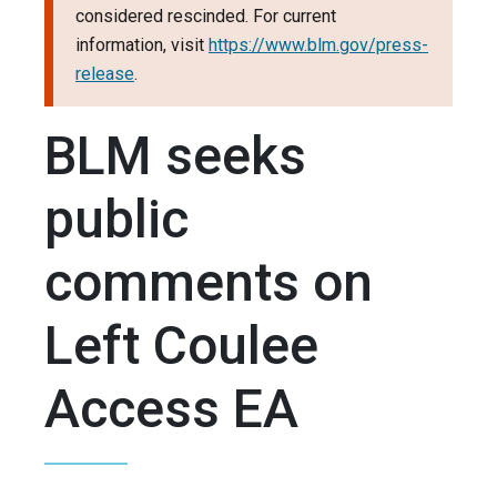
considered rescinded. For current
information, visit
https://www.blm.gov/press-
release
.
BLM seeks
public
comments on
Left Coulee
Access EA