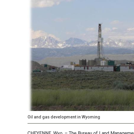
Oil and gas development in Wyoming
CHEYENNE, Wyo. – The Bureau of Land Management