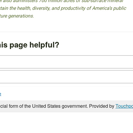
 also administers 700 million acres of sub-surface mineral
ain the health, diversity, and productivity of America’s public
ture generations.
is page helpful?
e
icial form of the United States government. Provided by
Touchpo