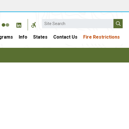
Search
grams
Info
States
Contact Us
Fire Restrictions