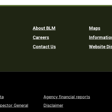
Footer
About BLM
Maps
Careers
Informatio
Utility
Contact Us
Website Di
ta
Agency financial reports
spector General
Disclaimer