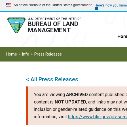
Skip
Skip
An official website of the United States government
Here’s how you kno
to
to
main
main
U.S. DEPARTMENT OF THE INTERIOR
BUREAU OF LAND
navigation
content
MANAGEMENT
Hom
Home
Info
Press Releases
< All Press Releases
You are viewing
ARCHIVED
content published o
content is
NOT UPDATED
, and links may not w
inclusion or gender-related guidance on this 
information, visit
https://www.blm.gov/press-r