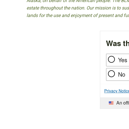
Alaska, on behalf of the American people. The BLM
estate throughout the nation. Our mission is to sust
lands for the use and enjoyment of present and fu
Was th
Yes
No
Privacy Notic
An off