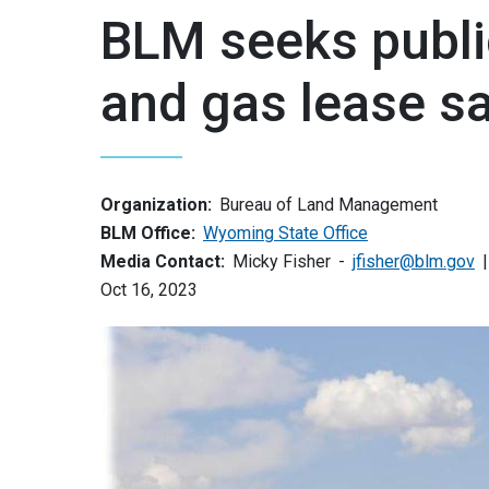
BLM seeks publi
and gas lease s
Organization:
Bureau of Land Management
BLM Office:
Wyoming State Office
Media Contact:
Micky Fisher
jfisher@blm.gov
Oct 16, 2023