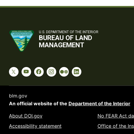
U.S. DEPARTMENT OF THE INTERIOR
BUREAU OF LAND
MANAGEMENT
blm.gov
An official website of the
Department of the Interior
About DOI.gov
No FEAR Act da
Accessibility statement
Office of the In