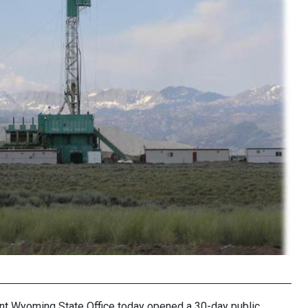
 Wyoming State Office today opened a 30-day public