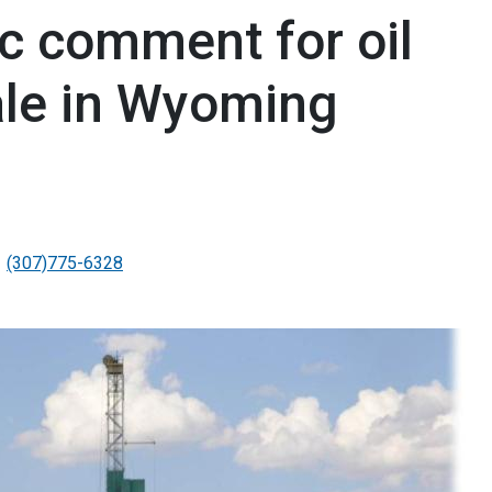
c comment for oil
ale in Wyoming
(307)775-6328