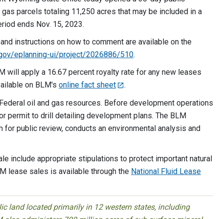
d gas parcels totaling 11,250 acres that may be included in a
riod ends Nov. 15, 2023.
 and instructions on how to comment are available on the
m.gov/eplanning-ui/project/2026886/510
.
M will apply a 16.67 percent royalty rate for any new leases
available on BLM's
online fact sheet
.
p Federal oil and gas resources. Before development operations
or permit to drill detailing development plans. The BLM
em for public review, conducts an environmental analysis and
ale include appropriate stipulations to protect important natural
M lease sales is available through the
National Fluid Lease
 land located primarily in 12 western states, including