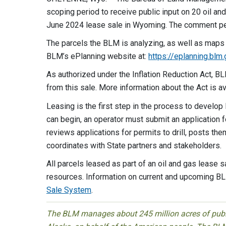
scoping period to receive public input on 20 oil an
June 2024 lease sale in Wyoming. The comment pe
The parcels the BLM is analyzing, as well as maps
BLM’s ePlanning website at:
https://eplanning.bl
As authorized under the Inflation Reduction Act, BL
from this sale. More information about the Act is 
Leasing is the first step in the process to develo
can begin, an operator must submit an application f
reviews applications for permits to drill, posts th
coordinates with State partners and stakeholders.
All parcels leased as part of an oil and gas lease s
resources. Information on current and upcoming BL
Sale System
.
The BLM manages about 245 million acres of public