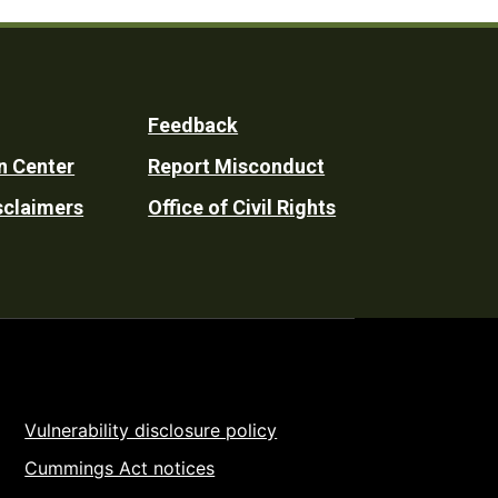
Feedback
n Center
Report Misconduct
sclaimers
Office of Civil Rights
Vulnerability disclosure policy
Cummings Act notices