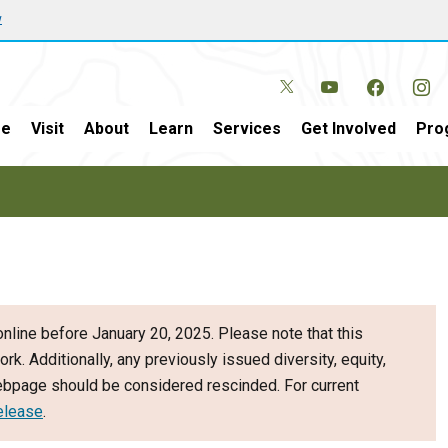
w
e
Visit
About
Learn
Services
Get Involved
Pro
nline before January 20, 2025. Please note that this
ork. Additionally, any previously issued diversity, equity,
webpage should be considered rescinded. For current
elease
.