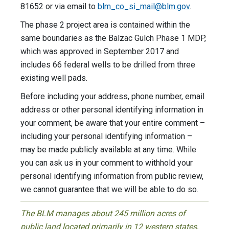
81652 or via email to
blm_co_si_mail@blm.gov
.
The phase 2 project area is contained within the
same boundaries as the Balzac Gulch Phase 1 MDP,
which was approved in September 2017 and
includes 66 federal wells to be drilled from three
existing well pads.
Before including your address, phone number, email
address or other personal identifying information in
your comment, be aware that your entire comment –
including your personal identifying information –
may be made publicly available at any time. While
you can ask us in your comment to withhold your
personal identifying information from public review,
we cannot guarantee that we will be able to do so.
The BLM manages about 245 million acres of
public land located primarily in 12 western states,