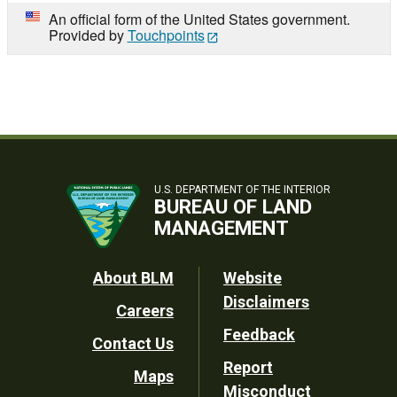
An official form of the United States government.
Provided by
Touchpoints
U.S. DEPARTMENT OF THE INTERIOR
BUREAU OF LAND
MANAGEMENT
Footer
About BLM
Website
Disclaimers
Careers
Utility
Feedback
Contact Us
Report
Maps
Misconduct