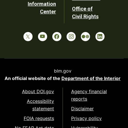
Information
Office of
Center
Civil Rights
blm.gov
An official website of the
Department of the Interior
About DOI.gov
Agency financial
reports
Accessibility
statement
Disclaimer
FOIA requests
Privacy policy
No FEAR Act data
Vulnerability