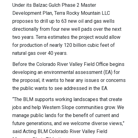
Under its Balzac Gulch Phase 2 Master
Development Plan, Terra Rocky Mountain LLC
proposes to drill up to 63 new oil and gas wells
directionally from four new well pads over the next
two years. Terra estimates the project would allow
for production of nearly 120 billion cubic feet of
natural gas over 40 years.
Before the Colorado River Valley Field Office begins
developing an environmental assessment (EA) for
the proposal, it wants to hear any issues or concerns
the public wants to see addressed in the EA.
“The BLM supports working landscapes that create
jobs and help Western Slope communities grow. We
manage public lands for the benefit of current and
future generations, and we welcome diverse views,”
said Acting BLM Colorado River Valley Field