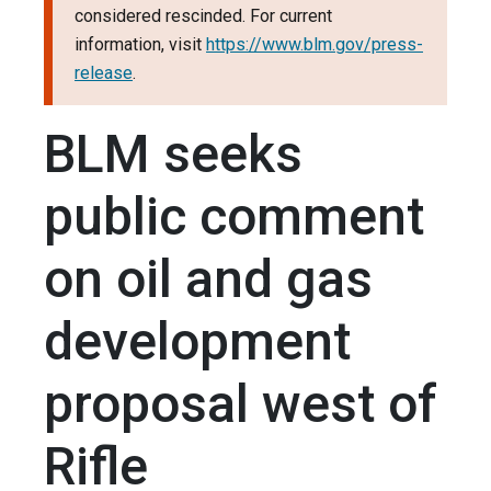
considered rescinded. For current
information, visit
https://www.blm.gov/press-
release
.
BLM seeks
public comment
on oil and gas
development
proposal west of
Rifle