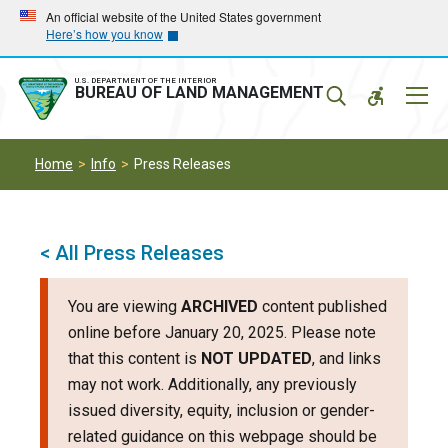
Skip
Skip
An official website of the United States government
Here’s how you know
to
to
main
main
navigation
content
U.S. DEPARTMENT OF THE INTERIOR
Mobil
BUREAU OF LAND MANAGEMENT
Menu
Home
Info
Press Releases
< All Press Releases
You are viewing
ARCHIVED
content published
online before January 20, 2025. Please note
that this content is
NOT UPDATED
, and links
may not work. Additionally, any previously
issued diversity, equity, inclusion or gender-
related guidance on this webpage should be