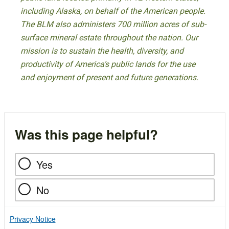
including Alaska, on behalf of the American people.
The BLM also administers 700 million acres of sub-
surface mineral estate throughout the nation. Our
mission is to sustain the health, diversity, and
productivity of America’s public lands for the use
and enjoyment of present and future generations.
Was this page helpful?
Yes
No
Privacy Notice