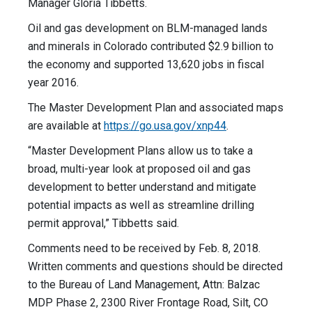
Manager Gloria Tibbetts.
Oil and gas development on BLM-managed lands
and minerals in Colorado contributed $2.9 billion to
the economy and supported 13,620 jobs in fiscal
year 2016.
The Master Development Plan and associated maps
are available at
https://go.usa.gov/xnp44
.
“Master Development Plans allow us to take a
broad, multi-year look at proposed oil and gas
development to better understand and mitigate
potential impacts as well as streamline drilling
permit approval,” Tibbetts said.
Comments need to be received by Feb. 8, 2018.
Written comments and questions should be directed
to the Bureau of Land Management, Attn: Balzac
MDP Phase 2, 2300 River Frontage Road, Silt, CO