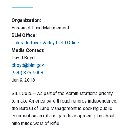
Organization:
Bureau of Land Management
BLM Office:
Colorado River Valley Field Office
Media Contact:
David Boyd
dboyd@blm.gov
(970) 876-9008
Jan 9, 2018
SILT, Colo. – As part of the Administration’s priority
to make America safe through energy independence,
the Bureau of Land Management is seeking public
comment on an oil and gas development plan about
nine miles west of Rifle.