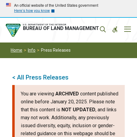
Skip
Skip
An official website of the United States government
Here’s how you know
to
to
main
main
navigation
content
U.S. DEPARTMENT OF THE INTERIOR
Mobil
BUREAU OF LAND MANAGEMENT
Menu
Home
Info
Press Releases
< All Press Releases
You are viewing
ARCHIVED
content published
online before January 20, 2025. Please note
that this content is
NOT UPDATED
, and links
may not work. Additionally, any previously
issued diversity, equity, inclusion or gender-
related guidance on this webpage should be