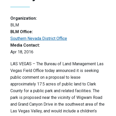
Organization:
BLM
BLM Office:
Southern Nevada District Office
Media Contact:
Apr 18, 2016
LAS VEGAS – The Bureau of Land Management Las
Vegas Field Office today announced it is seeking
public comment on a proposal to lease
approximately 17.5 acres of public land to Clark
County for a public park and related facilities. The
park is proposed near the vicinity of Wigwam Road
and Grand Canyon Drive in the southwest area of the
Las Vegas Valley, and would include a children’s