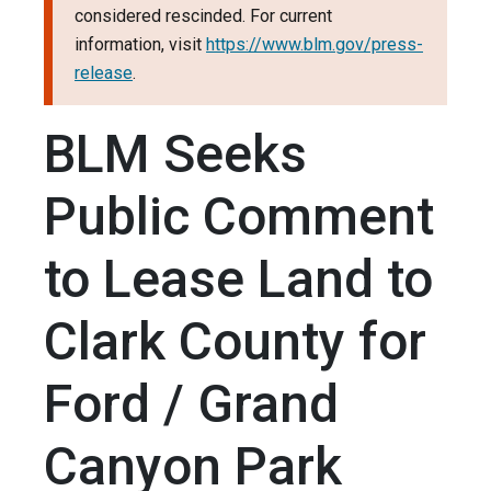
considered rescinded. For current
information, visit
https://www.blm.gov/press-
release
.
BLM Seeks
Public Comment
to Lease Land to
Clark County for
Ford / Grand
Canyon Park