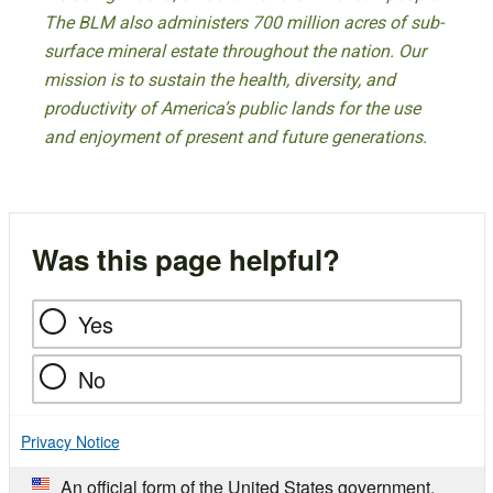
The BLM also administers 700 million acres of sub-
surface mineral estate throughout the nation. Our
mission is to sustain the health, diversity, and
productivity of America’s public lands for the use
and enjoyment of present and future generations.
Was this page helpful?
Yes
No
Privacy Notice
An official form of the United States government.