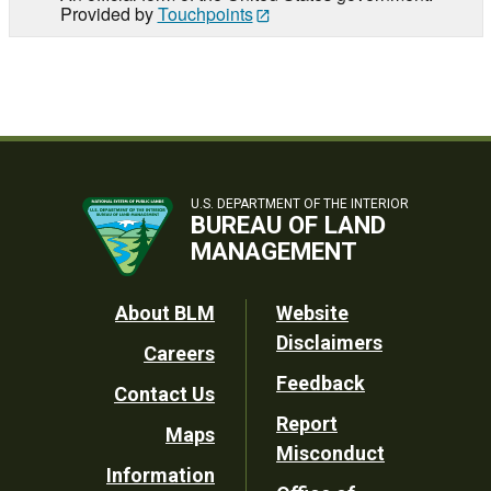
Provided by
Touchpoints
U.S. DEPARTMENT OF THE INTERIOR
BUREAU OF LAND
MANAGEMENT
Footer
About BLM
Website
Disclaimers
Careers
Utility
Feedback
Contact Us
Report
Maps
Misconduct
Information