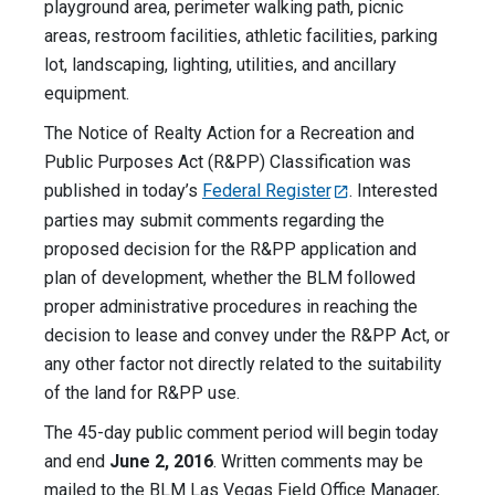
playground area, perimeter walking path, picnic
areas, restroom facilities, athletic facilities, parking
lot, landscaping, lighting, utilities, and ancillary
equipment.
The Notice of Realty Action for a Recreation and
Public Purposes Act (R&PP) Classification was
published in today’s
Federal Register
. Interested
parties may submit comments regarding the
proposed decision for the R&PP application and
plan of development, whether the BLM followed
proper administrative procedures in reaching the
decision to lease and convey under the R&PP Act, or
any other factor not directly related to the suitability
of the land for R&PP use.
The 45-day public comment period will begin today
and end
June 2, 2016
. Written comments may be
mailed to the BLM Las Vegas Field Office Manager,