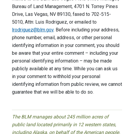
Bureau of Land Management, 4701 N. Torrey Pines
Drive, Las Vegas, NV 89130, faxed to 702-515-
5010, Attn: Luis Rodriguez, or emailed to
lrodriguez@blm.gov
. Before including your address,
phone number, email, address, or other personal
identifying information in your comment, you should
be aware that your entire comment – including your
personal identifying information – may be made
publicly available at any time. While you can ask us
in your comment to withhold your personal
identifying information from public review, we cannot
guarantee that we will be able to do so.
The BLM manages about 245 million acres of
public land located primarily in 12 western states,
including Alaska, on behalf of the American people.