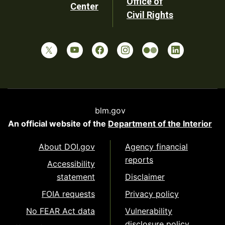
Office of
Center
Civil Rights
blm.gov
An official website of the
Department of the Interior
About DOI.gov
Agency financial
reports
Accessibility
statement
Disclaimer
FOIA requests
Privacy policy
No FEAR Act data
Vulnerability
disclosure policy