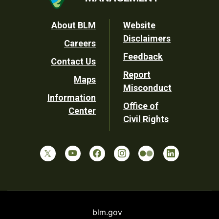
Footer
About BLM
Website
Disclaimers
Careers
Utility
Feedback
Contact Us
Report
Maps
Misconduct
Information
Office of
Center
Civil Rights
blm.gov