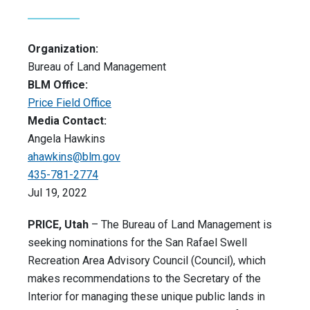
Organization:
Bureau of Land Management
BLM Office:
Price Field Office
Media Contact:
Angela Hawkins
ahawkins@blm.gov
435-781-2774
Jul 19, 2022
PRICE, Utah
– The Bureau of Land Management is
seeking nominations for the San Rafael Swell
Recreation Area Advisory Council (Council), which
makes recommendations to the Secretary of the
Interior for managing these unique public lands in