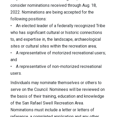
consider nominations received through Aug. 18,
2022. Nominations are being accepted for the
following positions:
• An elected leader of a federally recognized Tribe
who has significant cultural or historic connections
to, and expertise in, the landscape, archaeological
sites or cultural sites within the recreation area;
• A representative of motorized recreational users;
and
• A representative of non-motorized recreational
users.
Individuals may nominate themselves or others to
serve on the Council. Nominees will be reviewed on
the basis of their training, education and knowledge
of the San Rafael Swell Recreation Area.
Nominations must include a letter or letters of
reference, a completed application and any other