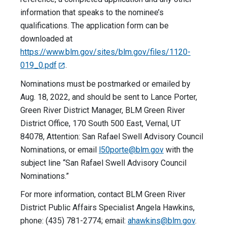
information that speaks to the nominee’s
qualifications. The application form can be
downloaded at
https://www.blm.gov/sites/blm.gov/files/1120-
019_0.pdf
.
Nominations must be postmarked or emailed by
Aug. 18, 2022, and should be sent to Lance Porter,
Green River District Manager, BLM Green River
District Office, 170 South 500 East, Vernal, UT
84078, Attention: San Rafael Swell Advisory Council
Nominations, or email
l50porte@blm.gov
with the
subject line “San Rafael Swell Advisory Council
Nominations.”
For more information, contact BLM Green River
District Public Affairs Specialist Angela Hawkins,
phone: (435) 781-2774; email:
ahawkins@blm.gov
.