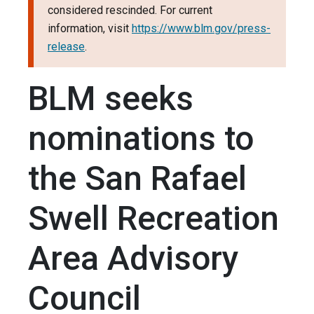
considered rescinded. For current
information, visit
https://www.blm.gov/press-
release
.
BLM seeks
nominations to
the San Rafael
Swell Recreation
Area Advisory
Council