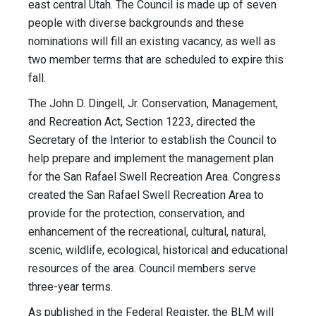
east central Utah. The Council is made up of seven
people with diverse backgrounds and these
nominations will fill an existing vacancy, as well as
two member terms that are scheduled to expire this
fall.
The John D. Dingell, Jr. Conservation, Management,
and Recreation Act, Section 1223, directed the
Secretary of the Interior to establish the Council to
help prepare and implement the management plan
for the San Rafael Swell Recreation Area. Congress
created the San Rafael Swell Recreation Area to
provide for the protection, conservation, and
enhancement of the recreational, cultural, natural,
scenic, wildlife, ecological, historical and educational
resources of the area. Council members serve
three-year terms.
As published in the Federal Register, the BLM will