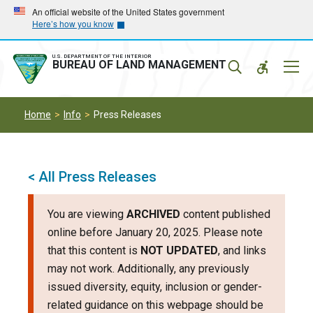
Skip
Skip
An official website of the United States government
Here’s how you know
to
to
main
main
navigation
content
U.S. DEPARTMENT OF THE INTERIOR
Mobil
BUREAU OF LAND MANAGEMENT
Menu
Home
Info
Press Releases
< All Press Releases
You are viewing
ARCHIVED
content published
online before January 20, 2025. Please note
that this content is
NOT UPDATED
, and links
may not work. Additionally, any previously
issued diversity, equity, inclusion or gender-
related guidance on this webpage should be