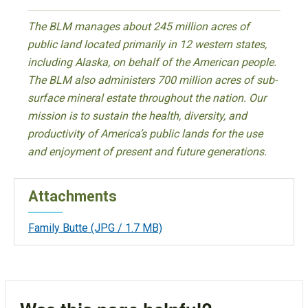
The BLM manages about 245 million acres of
public land located primarily in 12 western states,
including Alaska, on behalf of the American people.
The BLM also administers 700 million acres of sub-
surface mineral estate throughout the nation. Our
mission is to sustain the health, diversity, and
productivity of America’s public lands for the use
and enjoyment of present and future generations.
Attachments
Family Butte
(JPG / 1.7 MB)