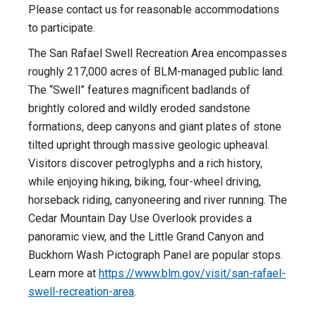
Please contact us for reasonable accommodations
to participate.
The San Rafael Swell Recreation Area encompasses
roughly 217,000 acres of BLM-managed public land.
The “Swell” features magnificent badlands of
brightly colored and wildly eroded sandstone
formations, deep canyons and giant plates of stone
tilted upright through massive geologic upheaval.
Visitors discover petroglyphs and a rich history,
while enjoying hiking, biking, four-wheel driving,
horseback riding, canyoneering and river running. The
Cedar Mountain Day Use Overlook provides a
panoramic view, and the Little Grand Canyon and
Buckhorn Wash Pictograph Panel are popular stops.
Learn more at
https://www.blm.gov/visit/san-rafael-
swell-recreation-area
.