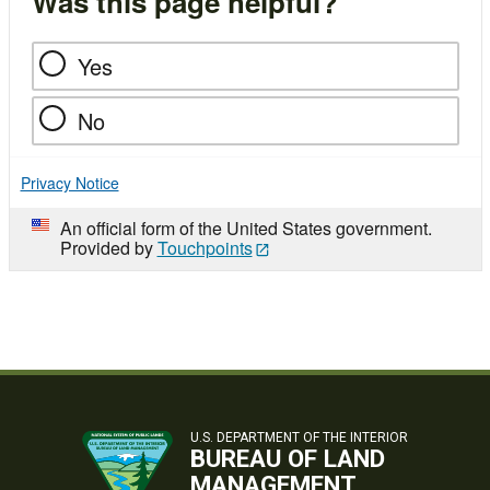
Was this page helpful?
Yes
No
Privacy Notice
An official form of the United States government.
Provided by
Touchpoints
U.S. DEPARTMENT OF THE INTERIOR
BUREAU OF LAND
MANAGEMENT