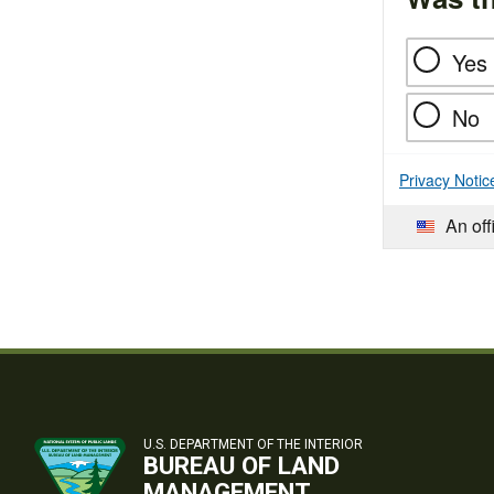
Yes
No
Privacy Notic
An off
U.S. DEPARTMENT OF THE INTERIOR
BUREAU OF LAND
MANAGEMENT