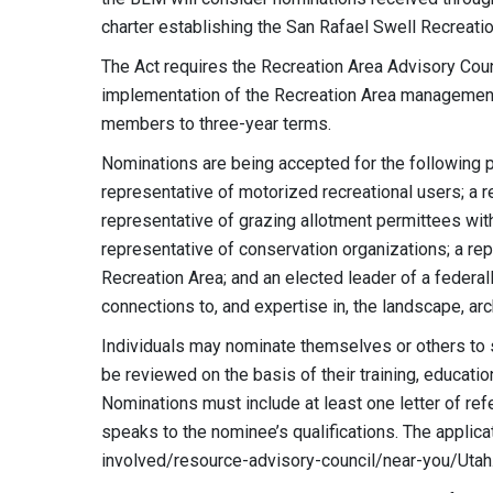
charter establishing the San Rafael Swell Recreati
The Act requires the Recreation Area Advisory Coun
implementation of the Recreation Area management p
members to three-year terms.
Nominations are being accepted for the following 
representative of motorized recreational users; a 
representative of grazing allotment permittees wit
representative of conservation organizations; a rep
Recreation Area; and an elected leader of a federally
connections to, and expertise in, the landscape, arch
Individuals may nominate themselves or others to 
be reviewed on the basis of their training, educat
Nominations must include at least one letter of ref
speaks to the nominee’s qualifications. The appli
involved/resource-advisory-council/near-you/Utah