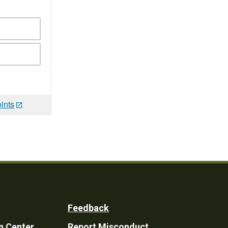
ints
Feedback
n Center
Report Misconduct