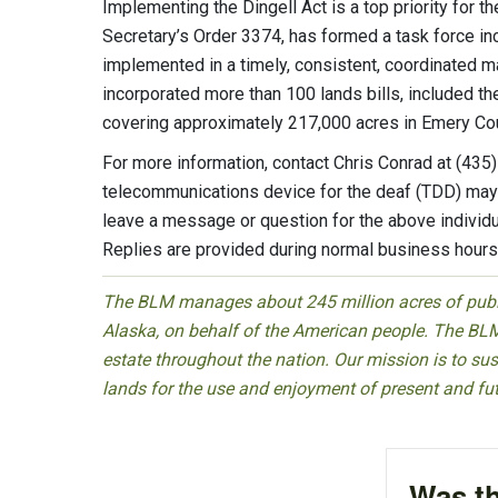
Implementing the Dingell Act is a top priority for t
Secretary’s Order 3374, has formed a task force in
implemented in a timely, consistent, coordinated m
incorporated more than 100 lands bills, included th
covering approximately 217,000 acres in Emery Cou
For more information, contact Chris Conrad at (43
telecommunications device for the deaf (TDD) may 
leave a message or question for the above individu
Replies are provided during normal business hours
The BLM manages about 245 million acres of public
Alaska, on behalf of the American people. The BLM
estate throughout the nation. Our mission is to sust
lands for the use and enjoyment of present and fu
Was th