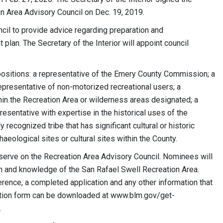
on Area Advisory Council on Dec. 19, 2019.
cil to provide advice regarding preparation and
lan. The Secretary of the Interior will appoint council
positions: a representative of the Emery County Commission; a
representative of non-motorized recreational users; a
hin the Recreation Area or wilderness areas designated; a
resentative with expertise in the historical uses of the
 recognized tribe that has significant cultural or historic
aeological sites or cultural sites within the County.
serve on the Recreation Area Advisory Council. Nominees will
ion and knowledge of the San Rafael Swell Recreation Area.
erence, a completed application and any other information that
cation form can be downloaded at www.blm.gov/get-
.