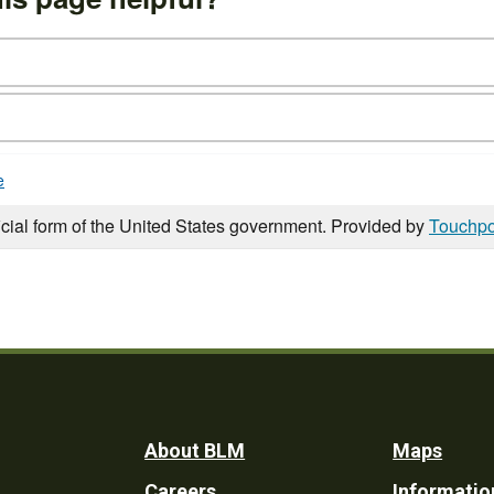
e
icial form of the United States government. Provided by
Touchpo
Footer
About BLM
Maps
Careers
Informatio