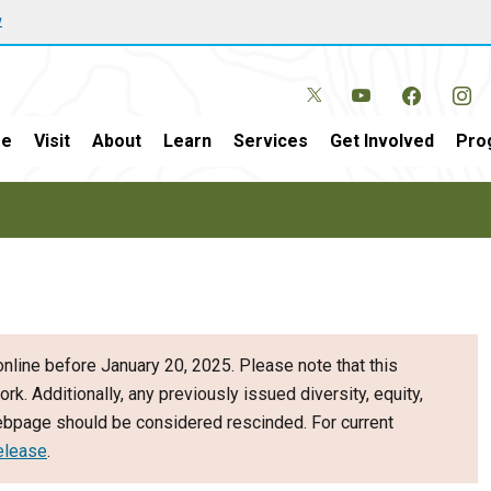
w
e
Visit
About
Learn
Services
Get Involved
Pro
nline before January 20, 2025. Please note that this
ork. Additionally, any previously issued diversity, equity,
webpage should be considered rescinded. For current
elease
.