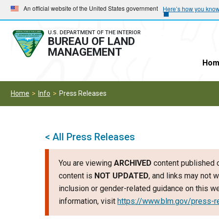
Skip
Skip
An official website of the United States government
Here’s how you kno
to
to
main
main
U.S. DEPARTMENT OF THE INTERIOR
BUREAU OF LAND
navigation
content
MANAGEMENT
Hom
Home
Info
Press Releases
< All Press Releases
You are viewing
ARCHIVED
content published o
content is
NOT UPDATED
, and links may not w
inclusion or gender-related guidance on this 
information, visit
https://www.blm.gov/press-r