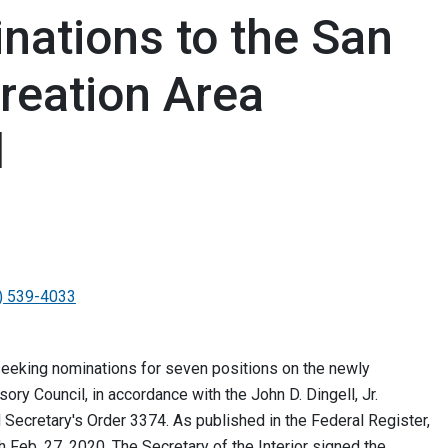
ations to the San
reation Area
l
) 539-4033
eking nominations for seven positions on the newly
ry Council, in accordance with the John D. Dingell, Jr.
Secretary's Order 3374. As published in the Federal Register,
 Feb. 27, 2020. The Secretary of the Interior signed the