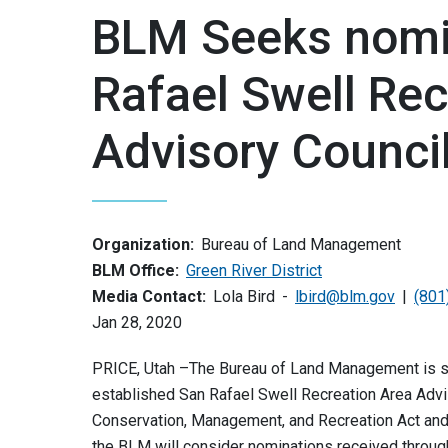
BLM Seeks nomin
Rafael Swell Rec
Advisory Counci
Organization:
Bureau of Land Management
BLM Office:
Green River District
Media Contact:
Lola Bird
lbird@blm.gov
(801
Jan 28, 2020
PRICE, Utah –The Bureau of Land Management is se
established San Rafael Swell Recreation Area Adviso
Conservation, Management, and Recreation Act and 
the BLM will consider nominations received through