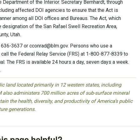
he Department of the Interior. Secretary Bernhardt, through
cluding affected DOI agencies to ensure that the Act is
anner among all DOI offices and Bureaus. The Act, which
e designation of the San Rafael Swell Recreation Area,
nty, Utah.
5) 636-3637 or
cconrad@blm.gov
. Persons who use a
call the Federal Relay Service (FRS) at 1-800-877-8339 to
al. The FRS is available 24 hours a day, seven days a week.
.
 land located primarily in 12 western states, including
 also administers 700 million acres of sub-surface mineral
ain the health, diversity, and productivity of America’s public
ture generations.
is page helpful?