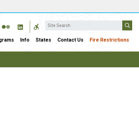
Search
grams
Info
States
Contact Us
Fire Restrictions