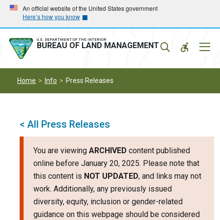
Skip
Skip
An official website of the United States government
Here’s how you know
to
to
main
main
navigation
content
U.S. DEPARTMENT OF THE INTERIOR
Mobil
BUREAU OF LAND MANAGEMENT
Menu
Home
Info
Press Releases
< All Press Releases
You are viewing
ARCHIVED
content published
online before January 20, 2025. Please note that
this content is
NOT UPDATED
, and links may not
work. Additionally, any previously issued
diversity, equity, inclusion or gender-related
guidance on this webpage should be considered