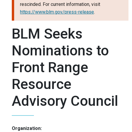
rescinded. For current information, visit
https://www.blm.gov/press-release
.
BLM Seeks
Nominations to
Front Range
Resource
Advisory Council
Organization: