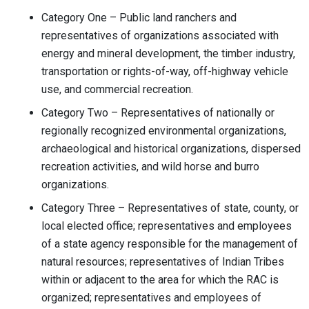
Category One – Public land ranchers and
representatives of organizations associated with
energy and mineral development, the timber industry,
transportation or rights-of-way, off-highway vehicle
use, and commercial recreation.
Category Two – Representatives of nationally or
regionally recognized environmental organizations,
archaeological and historical organizations, dispersed
recreation activities, and wild horse and burro
organizations.
Category Three – Representatives of state, county, or
local elected office; representatives and employees
of a state agency responsible for the management of
natural resources; representatives of Indian Tribes
within or adjacent to the area for which the RAC is
organized; representatives and employees of