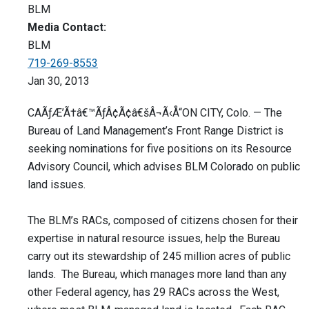
BLM
Media Contact:
BLM
719-269-8553
Jan 30, 2013
CAÃƒÆ’Ã†â€™ÃƒÂ¢Ã¢â€šÂ¬Ã‹Å“ON CITY, Colo. — The
Bureau of Land Management’s Front Range District is
seeking nominations for five positions on its Resource
Advisory Council, which advises BLM Colorado on public
land issues.
The BLM’s RACs, composed of citizens chosen for their
expertise in natural resource issues, help the Bureau
carry out its stewardship of 245 million acres of public
lands. The Bureau, which manages more land than any
other Federal agency, has 29 RACs across the West,