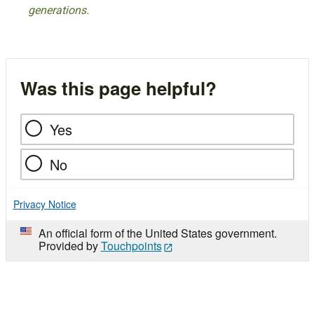
generations.
Was this page helpful?
Yes
No
Privacy Notice
An official form of the United States government.
Provided by
Touchpoints