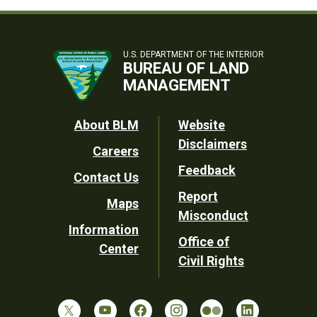
U.S. DEPARTMENT OF THE INTERIOR
BUREAU OF LAND
MANAGEMENT
Footer
About BLM
Website
Disclaimers
Careers
Utility
Feedback
Contact Us
Report
Maps
Misconduct
Information
Office of
Center
Civil Rights