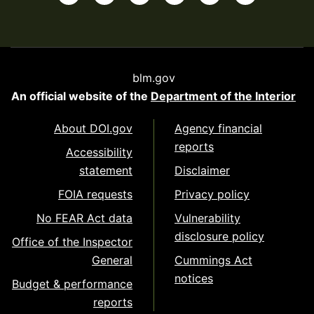
blm.gov
An official website of the
Department of the Interior
About DOI.gov
Agency financial
reports
Accessibility
statement
Disclaimer
FOIA requests
Privacy policy
No FEAR Act data
Vulnerability
disclosure policy
Office of the Inspector
General
Cummings Act
notices
Budget & performance
reports