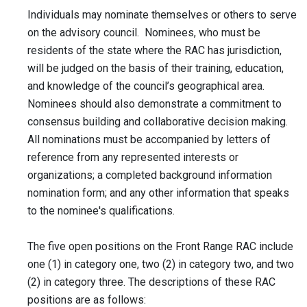
Individuals may nominate themselves or others to serve
on the advisory council. Nominees, who must be
residents of the state where the RAC has jurisdiction,
will be judged on the basis of their training, education,
and knowledge of the council’s geographical area.
Nominees should also demonstrate a commitment to
consensus building and collaborative decision making.
All nominations must be accompanied by letters of
reference from any represented interests or
organizations; a completed background information
nomination form; and any other information that speaks
to the nominee's qualifications.
The five open positions on the Front Range RAC include
one (1) in category one, two (2) in category two, and two
(2) in category three. The descriptions of these RAC
positions are as follows: