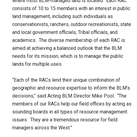
where most BLM-managed land is located. Each RAC
consists of 10 to 15 members with an interest in public
land management, including such individuals as
conservationists, ranchers, outdoor recreationists, state
and local government officials, Tribal officials, and
academics. The diverse membership of each RAC is
aimed at achieving a balanced outlook that the BLM
needs for its mission, which is to manage the public
lands for multiple uses.
“Each of the RACs lend their unique combination of
geographic and resource expertise to inform the BLM’s
decisions,” said Acting BLM Director Mike Pool. “The
members of our RACs help our field offices by acting as
sounding boards in all types of resource management
issues. They are a tremendous resource for field
managers across the West.”