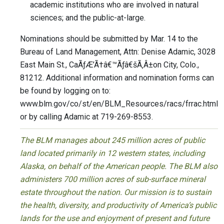
academic institutions who are involved in natural
sciences; and the public-at-large.
Nominations should be submitted by Mar. 14 to the
Bureau of Land Management, Attn: Denise Adamic, 3028
East Main St., CaÃƒÆ’Ã†â€™Ãƒâ€šÃ‚Â±on City, Colo.,
81212. Additional information and nomination forms can
be found by logging on to:
www.blm.gov/co/st/en/BLM_Resources/racs/frrac.html
or by calling Adamic at 719-269-8553.
The BLM manages about 245 million acres of public
land located primarily in 12 western states, including
Alaska, on behalf of the American people. The BLM also
administers 700 million acres of sub-surface mineral
estate throughout the nation. Our mission is to sustain
the health, diversity, and productivity of America’s public
lands for the use and enjoyment of present and future