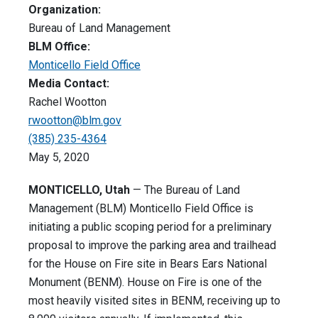
Organization:
Bureau of Land Management
BLM Office:
Monticello Field Office
Media Contact:
Rachel Wootton
rwootton@blm.gov
(385) 235-4364
May 5, 2020
MONTICELLO, Utah
— The Bureau of Land
Management (BLM) Monticello Field Office is
initiating a public scoping period for a preliminary
proposal to improve the parking area and trailhead
for the House on Fire site in Bears Ears National
Monument (BENM). House on Fire is one of the
most heavily visited sites in BENM, receiving up to