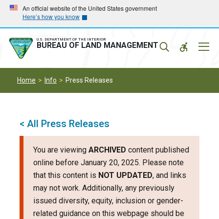
Skip
Skip
An official website of the United States government
Here’s how you know
to
to
main
main
navigation
content
U.S. DEPARTMENT OF THE INTERIOR
Mobil
BUREAU OF LAND MANAGEMENT
Menu
Home
Info
Press Releases
< All Press Releases
You are viewing
ARCHIVED
content published
online before January 20, 2025. Please note
that this content is
NOT UPDATED
, and links
may not work. Additionally, any previously
issued diversity, equity, inclusion or gender-
related guidance on this webpage should be