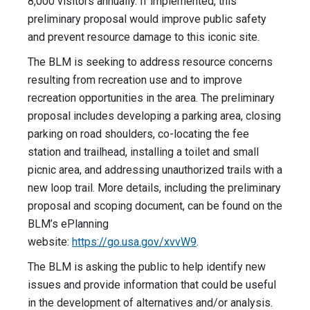
8,000 visitors annually. If implemented, this
preliminary proposal would improve public safety
and prevent resource damage to this iconic site.
The BLM is seeking to address resource concerns
resulting from recreation use and to improve
recreation opportunities in the area. The preliminary
proposal includes developing a parking area, closing
parking on road shoulders, co-locating the fee
station and trailhead, installing a toilet and small
picnic area, and addressing unauthorized trails with a
new loop trail. More details, including the preliminary
proposal and scoping document, can be found on the
BLM’s ePlanning
website:
https://go.usa.gov/xvvW9
.
The BLM is asking the public to help identify new
issues and provide information that could be useful
in the development of alternatives and/or analysis.