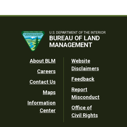
U.S. DEPARTMENT OF THE INTERIOR
BUREAU OF LAND
MANAGEMENT
Footer
About BLM
Website
Disclaimers
Careers
Utility
Feedback
Contact Us
Report
Maps
Misconduct
Information
Office of
Center
Civil Rights