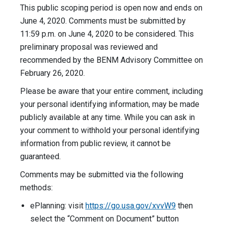
This public scoping period is open now and ends on
June 4, 2020. Comments must be submitted by
11:59 p.m. on June 4, 2020 to be considered. This
preliminary proposal was reviewed and
recommended by the BENM Advisory Committee on
February 26, 2020.
Please be aware that your entire comment, including
your personal identifying information, may be made
publicly available at any time. While you can ask in
your comment to withhold your personal identifying
information from public review, it cannot be
guaranteed.
Comments may be submitted via the following
methods:
ePlanning: visit
https://go.usa.gov/xvvW9
then
select the “Comment on Document” button