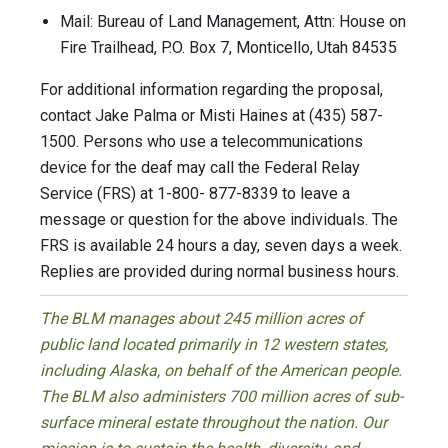
Mail: Bureau of Land Management, Attn: House on
Fire Trailhead, P.O. Box 7, Monticello, Utah 84535
For additional information regarding the proposal,
contact Jake Palma or Misti Haines at (435) 587-
1500. Persons who use a telecommunications
device for the deaf may call the Federal Relay
Service (FRS) at 1-800- 877-8339 to leave a
message or question for the above individuals. The
FRS is available 24 hours a day, seven days a week.
Replies are provided during normal business hours.
The BLM manages about 245 million acres of
public land located primarily in 12 western states,
including Alaska, on behalf of the American people.
The BLM also administers 700 million acres of sub-
surface mineral estate throughout the nation. Our