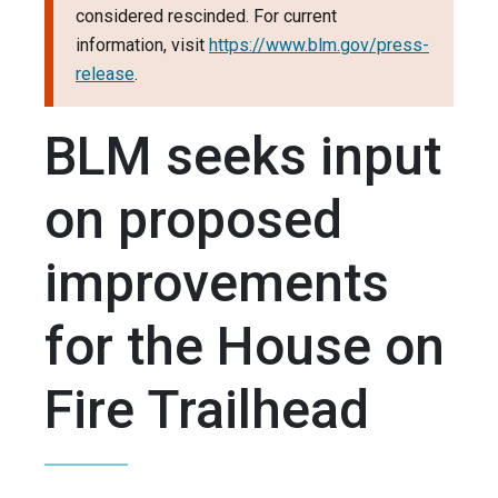
considered rescinded. For current
information, visit
https://www.blm.gov/press-
release
.
BLM seeks input
on proposed
improvements
for the House on
Fire Trailhead