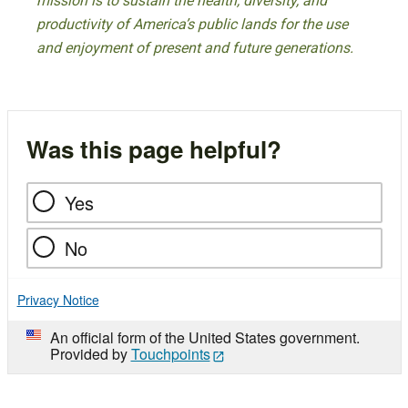
mission is to sustain the health, diversity, and
productivity of America’s public lands for the use
and enjoyment of present and future generations.
Was this page helpful?
Yes
No
Privacy Notice
An official form of the United States government.
Provided by
Touchpoints