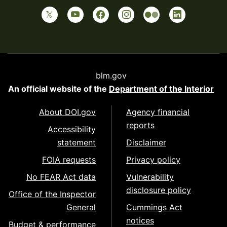
blm.gov
An official website of the
Department of the Interior
About DOI.gov
Agency financial
reports
Accessibility
statement
Disclaimer
FOIA requests
Privacy policy
No FEAR Act data
Vulnerability
disclosure policy
Office of the Inspector
General
Cummings Act
notices
Budget & performance