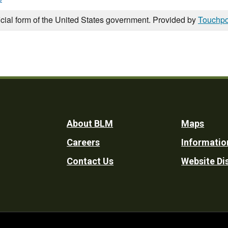
icial form of the United States government. Provided by
Touchpo
Footer
About BLM
Maps
Careers
Informatio
Utility
Contact Us
Website Di