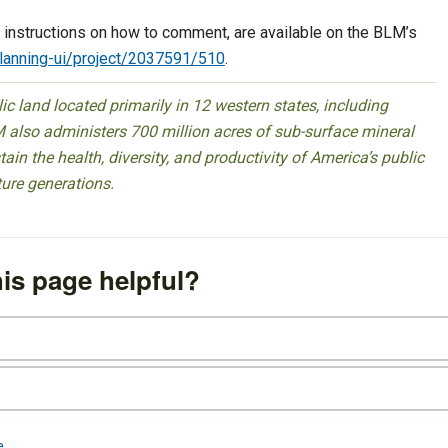
 instructions on how to comment, are available on the BLM’s
planning-ui/project/2037591/510
.
 land located primarily in 12 western states, including
 also administers 700 million acres of sub-surface mineral
ain the health, diversity, and productivity of America’s public
ture generations.
is page helpful?
e