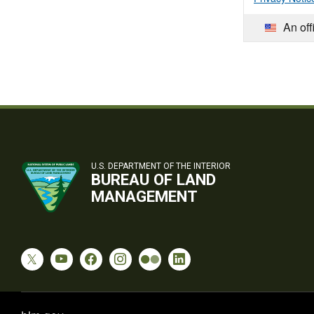
An off
U.S. DEPARTMENT OF THE INTERIOR
BUREAU OF LAND
MANAGEMENT