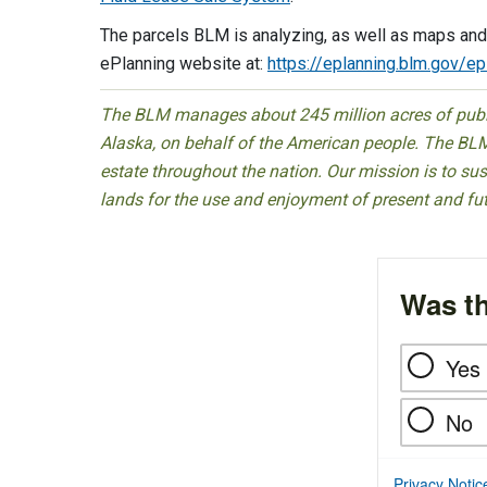
The parcels BLM is analyzing, as well as maps and
ePlanning website at:
https://eplanning.blm.gov/e
The BLM manages about 245 million acres of public
Alaska, on behalf of the American people. The BLM
estate throughout the nation. Our mission is to sust
lands for the use and enjoyment of present and fu
Was th
Yes
No
Privacy Notic