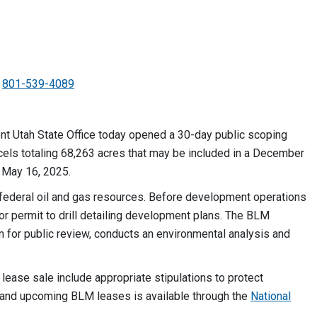
801-539-4089
 Utah State Office today opened a 30-day public scoping
rcels totaling 68,263 acres that may be included in a December
 May 16, 2025.
p federal oil and gas resources. Before development operations
or permit to drill detailing development plans. The BLM
em for public review, conducts an environmental analysis and
s lease sale include appropriate stipulations to protect
t and upcoming BLM leases is available through the
National