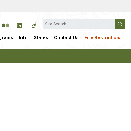
Search
grams
Info
States
Contact Us
Fire Restrictions