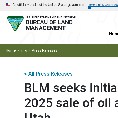
Skip
Skip
An official website of the United States government
Here’s how you kno
to
to
main
main
U.S. DEPARTMENT OF THE INTERIOR
BUREAU OF LAND
navigation
content
MANAGEMENT
Hom
Home
Info
Press Releases
< All Press Releases
BLM seeks initia
2025 sale of oil
Utah