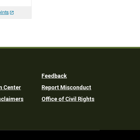
ints
Feedback
n Center
Report Misconduct
sclaimers
Office of Civil Rights