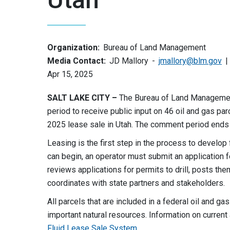
Organization:
Bureau of Land Management
Media Contact:
JD Mallory
jmallory@blm.gov
Apr 15, 2025
SALT LAKE CITY –
The Bureau of Land Management
period to receive public input on 46 oil and gas pa
2025 lease sale in Utah. The comment period ends
Leasing is the first step in the process to develo
can begin, an operator must submit an application f
reviews applications for permits to drill, posts th
coordinates with state partners and stakeholders.
All parcels that are included in a federal oil and ga
important natural resources. Information on curren
Fluid Lease Sale System
.