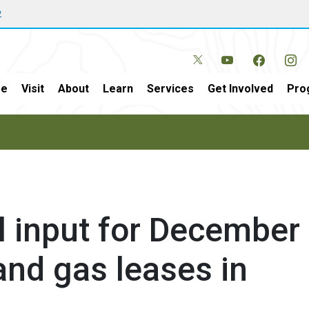
w
e
Visit
About
Learn
Services
Get Involved
Pro
l input for December
 and gas leases in