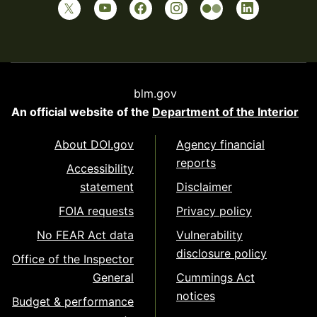
blm.gov
An official website of the
Department of the Interior
About DOI.gov
Agency financial
reports
Accessibility
statement
Disclaimer
FOIA requests
Privacy policy
No FEAR Act data
Vulnerability
disclosure policy
Office of the Inspector
General
Cummings Act
notices
Budget & performance