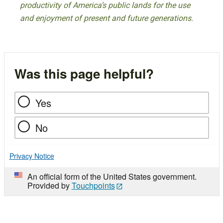
productivity of America’s public lands for the use
and enjoyment of present and future generations.
Was this page helpful?
Yes
No
Privacy Notice
An official form of the United States government.
Provided by
Touchpoints