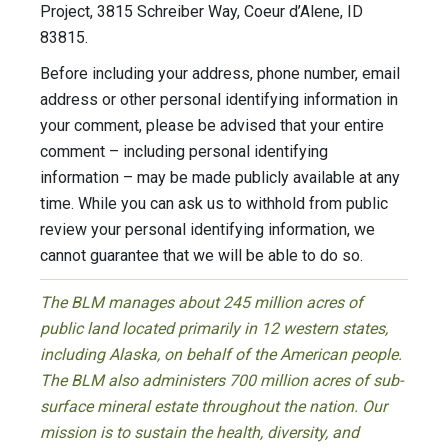
Project, 3815 Schreiber Way, Coeur d’Alene, ID
83815.
Before including your address, phone number, email
address or other personal identifying information in
your comment, please be advised that your entire
comment – including personal identifying
information – may be made publicly available at any
time. While you can ask us to withhold from public
review your personal identifying information, we
cannot guarantee that we will be able to do so.
The BLM manages about 245 million acres of
public land located primarily in 12 western states,
including Alaska, on behalf of the American people.
The BLM also administers 700 million acres of sub-
surface mineral estate throughout the nation. Our
mission is to sustain the health, diversity, and