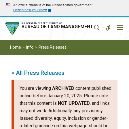
Skip
Skip
An official website of the United States government
Here’s how you know
to
to
main
main
navigation
content
U.S. DEPARTMENT OF THE INTERIOR
Mobil
BUREAU OF LAND MANAGEMENT
Menu
Home
Info
Press Releases
< All Press Releases
You are viewing
ARCHIVED
content published
online before January 20, 2025. Please note
that this content is
NOT UPDATED
, and links
may not work. Additionally, any previously
issued diversity, equity, inclusion or gender-
related guidance on this webpage should be