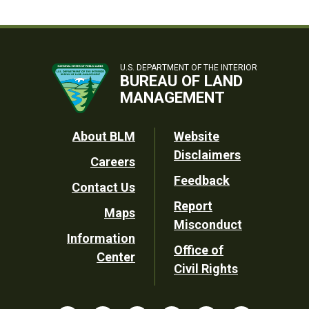
U.S. DEPARTMENT OF THE INTERIOR
BUREAU OF LAND
MANAGEMENT
Footer
About BLM
Website
Disclaimers
Careers
Utility
Feedback
Contact Us
Report
Maps
Misconduct
Information
Office of
Center
Civil Rights