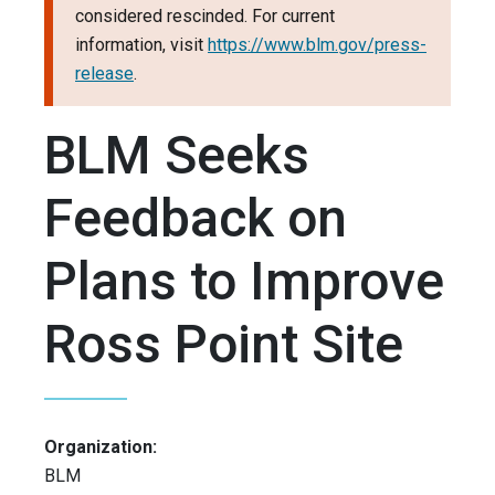
considered rescinded. For current
information, visit
https://www.blm.gov/press-
release
.
BLM Seeks
Feedback on
Plans to Improve
Ross Point Site
Organization:
BLM