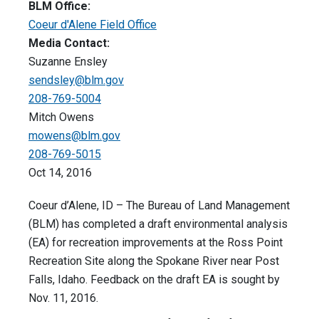
BLM Office:
Coeur d'Alene Field Office
Media Contact:
Suzanne Ensley
sendsley@blm.gov
208-769-5004
Mitch Owens
mowens@blm.gov
208-769-5015
Oct 14, 2016
Coeur d’Alene, ID – The Bureau of Land Management
(BLM) has completed a draft environmental analysis
(EA) for recreation improvements at the Ross Point
Recreation Site along the Spokane River near Post
Falls, Idaho. Feedback on the draft EA is sought by
Nov. 11, 2016.