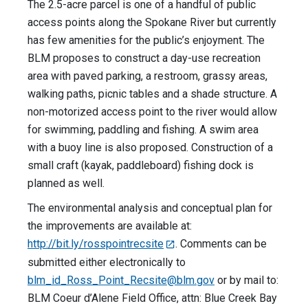
The 2.5-acre parcel is one of a handful of public
access points along the Spokane River but currently
has few amenities for the public’s enjoyment. The
BLM proposes to construct a day-use recreation
area with paved parking, a restroom, grassy areas,
walking paths, picnic tables and a shade structure. A
non-motorized access point to the river would allow
for swimming, paddling and fishing. A swim area
with a buoy line is also proposed. Construction of a
small craft (kayak, paddleboard) fishing dock is
planned as well.
The environmental analysis and conceptual plan for
the improvements are available at:
http://bit.ly/rosspointrecsite
. Comments can be
submitted either electronically to
blm_id_Ross_Point_Recsite@blm.gov
or by mail to:
BLM Coeur d’Alene Field Office, attn: Blue Creek Bay