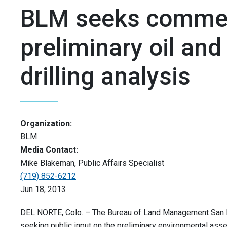
BLM seeks comme
preliminary oil and
drilling analysis
Organization:
BLM
Media Contact:
Mike Blakeman, Public Affairs Specialist
(719) 852-6212
Jun 18, 2013
DEL NORTE, Colo. – The Bureau of Land Management San Lu
seeking public input on the preliminary environmental as