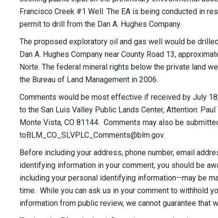
Francisco Creek #1 Well. The EA is being conducted in res
permit to drill from the Dan A. Hughes Company.
The proposed exploratory oil and gas well would be drille
Dan A. Hughes Company near County Road 13, approximatel
Norte. The federal mineral rights below the private land w
the Bureau of Land Management in 2006.
Comments would be most effective if received by July 18
to the San Luis Valley Public Lands Center, Attention: Pau
Monte Vista, CO 81144. Comments may also be submitted 
toBLM_CO_SLVPLC_Comments@blm.gov
.
Before including your address, phone number, email addres
identifying information in your comment, you should be a
including your personal identifying information—may be mad
time. While you can ask us in your comment to withhold yo
information from public review, we cannot guarantee that we