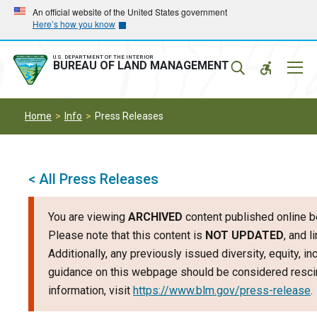
Skip
Skip
An official website of the United States government
Here’s how you know
to
to
main
main
navigation
content
U.S. DEPARTMENT OF THE INTERIOR
Mobil
BUREAU OF LAND MANAGEMENT
Menu
Home
Info
Press Releases
< All Press Releases
You are viewing
ARCHIVED
content published online b
Please note that this content is
NOT UPDATED
, and 
Additionally, any previously issued diversity, equity, i
guidance on this webpage should be considered rescin
information, visit
https://www.blm.gov/press-release
.