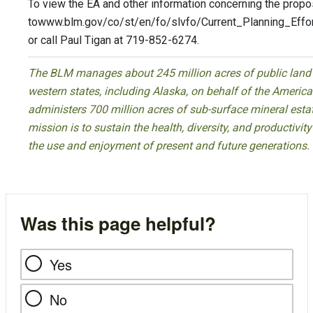
To view the EA and other information concerning the propo
towww.blm.gov/co/st/en/fo/slvfo/Current_Planning_Eff
or call Paul Tigan at 719-852-6274.
The BLM manages about 245 million acres of public land l
western states, including Alaska, on behalf of the Ameri
administers 700 million acres of sub-surface mineral esta
mission is to sustain the health, diversity, and productivit
the use and enjoyment of present and future generations.
Was this page helpful?
Yes
No