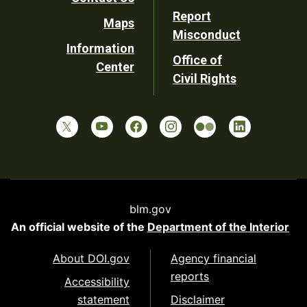
Report
Maps
Misconduct
Information
Office of
Center
Civil Rights
blm.gov
An official website of the
Department of the Interior
About DOI.gov
Agency financial
reports
Accessibility
statement
Disclaimer