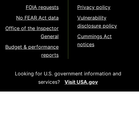
FOIA requests
Privacy policy
No FEAR Act data
Vulnerability
disclosure policy
Office of the Inspector
General
Cummings Act
notices
Budget & performance
reports
Looking for U.S. government information and
services?
Visit USA.gov