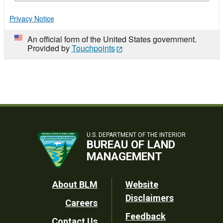
Privacy Notice
An official form of the United States government.
Provided by
Touchpoints
U.S. DEPARTMENT OF THE INTERIOR
BUREAU OF LAND
MANAGEMENT
Footer
About BLM
Website
Disclaimers
Careers
Utility
Feedback
Contact Us