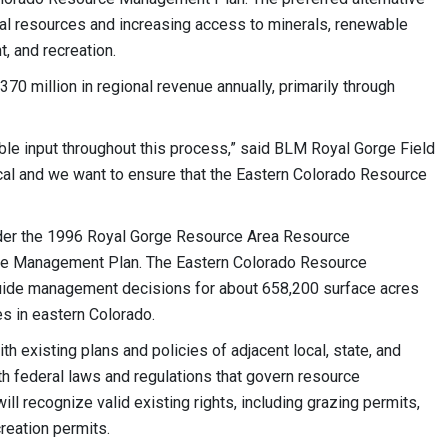
ral resources and increasing access to minerals, renewable
, and recreation.
70 million in regional revenue annually, primarily through
ble input throughout this process,” said BLM Royal Gorge Field
ical and we want to ensure that the Eastern Colorado Resource
under the 1996 Royal Gorge Resource Area Resource
e Management Plan. The Eastern Colorado Resource
uide management decisions for about 658,200 surface acres
ies in eastern Colorado.
h existing plans and policies of adjacent local, state, and
th federal laws and regulations that govern resource
ll recognize valid existing rights, including grazing permits,
reation permits.