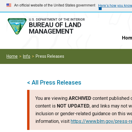
Skip
Skip
An official website of the United States government
Here’s how you kno
to
to
main
main
U.S. DEPARTMENT OF THE INTERIOR
BUREAU OF LAND
navigation
content
MANAGEMENT
Hom
Home
Info
Press Releases
< All Press Releases
You are viewing
ARCHIVED
content published o
content is
NOT UPDATED
, and links may not w
inclusion or gender-related guidance on this 
information, visit
https://www.blm.gov/press-r