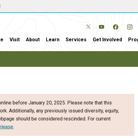
w
e
Visit
About
Learn
Services
Get Involved
Pro
nline before January 20, 2025. Please note that this
ork. Additionally, any previously issued diversity, equity,
webpage should be considered rescinded. For current
elease
.