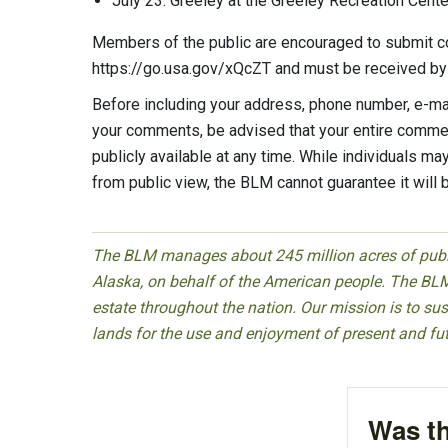
July 23: Greeley at the Greeley Recreation Cent
Members of the public are encouraged to submit 
https://go.usa.gov/xQcZT and must be received by
Before including your address, phone number, e-mail
your comments, be advised that your entire commen
publicly available at any time. While individuals m
from public view, the BLM cannot guarantee it will 
The BLM manages about 245 million acres of public
Alaska, on behalf of the American people. The BLM
estate throughout the nation. Our mission is to sust
lands for the use and enjoyment of present and fu
Was th