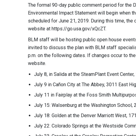
The formal 90-day public comment period for the 
Environmental Impact Statement will begin when the 
scheduled for June 21, 2019. During this time, the
website at https://go.usa.gov/xQcZT.
BLM staff will be hosting public open house events
invited to discuss the plan with BLM staff speciali
p.m. on the following dates. If changes occur to t
website.
July 8, in Salida at the SteamPlant Event Cente
July 9 in Cañon City at The Abbey, 3011 East H
July 11 in Fairplay at the Foss Smith Multipur
July 15: Walsenburg at the Washington School, 2
July 18: Golden at the Denver Marriott West, 1
July 22: Colorado Springs at the Westside Comm