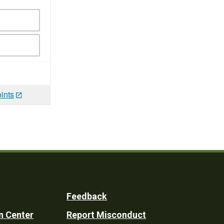
ints
Feedback
n Center
Report Misconduct