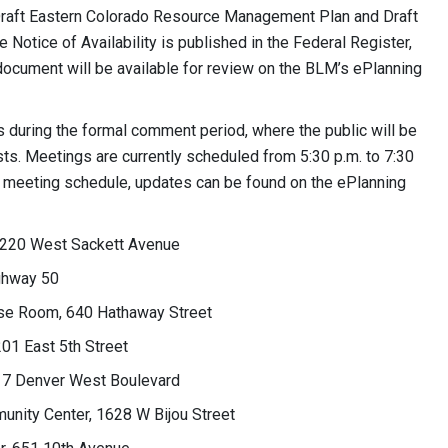
Draft Eastern Colorado Resource Management Plan and Draft
Notice of Availability is published in the Federal Register,
 document will be available for review on the BLM’s ePlanning
 during the formal comment period, where the public will be
sts. Meetings are currently scheduled from 5:30 p.m. to 7:30
he meeting schedule, updates can be found on the ePlanning
r, 220 West Sackett Avenue
ighway 50
pose Room, 640 Hathaway Street
01 East 5th Street
717 Denver West Boulevard
unity Center, 1628 W Bijou Street