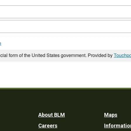
e
icial form of the United States government. Provided by
Touchpo
Footer
About BLM
Maps
Careers
Informatio
Utility