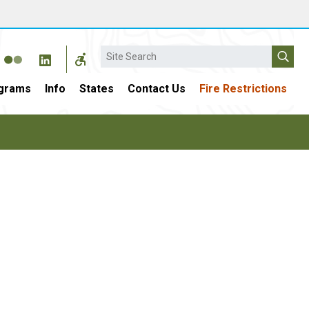
Search
grams
Info
States
Contact Us
Fire Restrictions