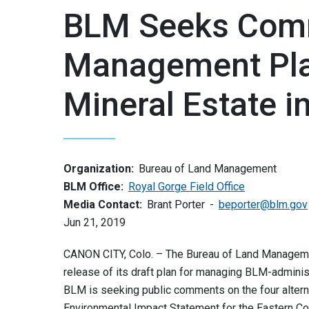
BLM Seeks Comm
Management Pla
Mineral Estate i
Organization:
Bureau of Land Management
BLM Office:
Royal Gorge Field Office
Media Contact:
Brant Porter
beporter@blm.gov
Jun 21, 2019
CANON CITY, Colo. – The Bureau of Land Manageme
release of its draft plan for managing BLM-adminis
BLM is seeking public comments on the four alter
Environmental Impact Statement for the Eastern C