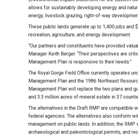
allows for sustainably developing energy and natu
energy, livestock grazing, right-of-way development
These public lands generate up to 1,400 jobs and $3
recreation, agriculture, and energy development.
“Our partners and constituents have provided valua
Manager Keith Berger. “Their perspectives are crit
Management Plan is responsive to their needs.”
The Royal Gorge Field Office currently operates 
Management Plan and the 1986 Northeast Resourc
Management Plan will replace the two plans and g
and 3.3 million acres of mineral estate in 37 count
The alternatives in the Draft RMP are compatible wit
federal agencies. The alternatives also conform wi
management on public lands. In addition, the RMP wi
archaeological and paleontological permits, and rec