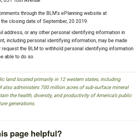
er, 651 10th Avenue
comments through the BLM’s ePlanning website at
 the closing date of September, 20 2019.
 address, or any other personal identifying information in
t, including personal identifying information, may be made
ay request the BLM to withhold personal identifying information
be able to do so.
 land located primarily in 12 western states, including
 also administers 700 million acres of sub-surface mineral
ain the health, diversity, and productivity of America’s public
ture generations.
is page helpful?