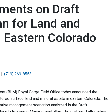
ents on Draft
n for Land and
n Eastern Colorado
(719) 269-8553
nt (BLM) Royal Gorge Field Office today announced the
tered surface land and mineral estate in eastern Colorado. The
native management scenarios analyzed in the Draft
olorado Resource Management Plan. The preferred alternative