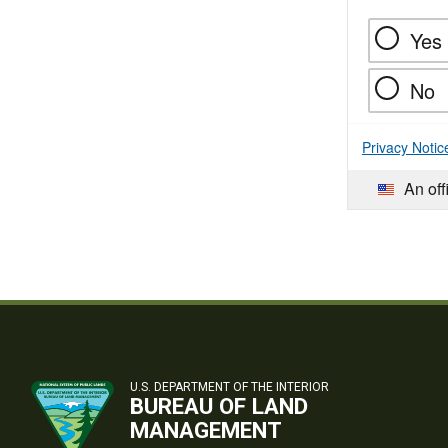
Yes
No
Privacy Notic
An off
U.S. DEPARTMENT OF THE INTERIOR
BUREAU OF LAND
MANAGEMENT