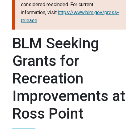
considered rescinded. For current
information, visit
https://www.blm.gov/press-
release
.
BLM Seeking
Grants for
Recreation
Improvements at
Ross Point