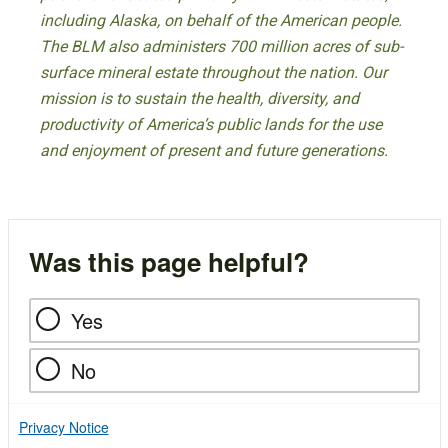
including Alaska, on behalf of the American people.
The BLM also administers 700 million acres of sub-
surface mineral estate throughout the nation. Our
mission is to sustain the health, diversity, and
productivity of America’s public lands for the use
and enjoyment of present and future generations.
Was this page helpful?
Yes
No
Privacy Notice