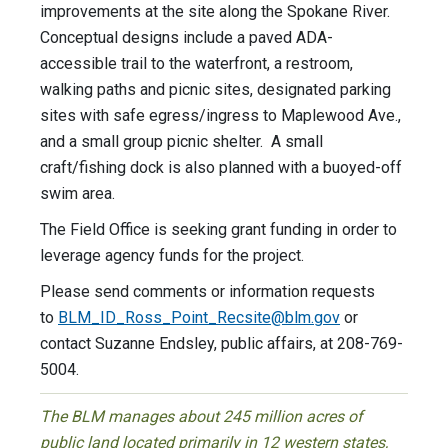
improvements at the site along the Spokane River.
Conceptual designs include a paved ADA-
accessible trail to the waterfront, a restroom,
walking paths and picnic sites, designated parking
sites with safe egress/ingress to Maplewood Ave.,
and a small group picnic shelter. A small
craft/fishing dock is also planned with a buoyed-off
swim area.
The Field Office is seeking grant funding in order to
leverage agency funds for the project.
Please send comments or information requests
to
BLM_ID_Ross_Point_Recsite@
blm.gov
or
contact Suzanne Endsley, public affairs, at 208-769-
5004.
The BLM manages about 245 million acres of
public land located primarily in 12 western states,