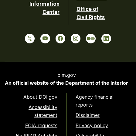
Information
Office of
Center
Civil Rights
blm.gov
An official website of the
Department of the Interior
About DOI.gov
Agency financial
reports
Accessibility
statement
Disclaimer
FOIA requests
Privacy policy
No FEAR Act data
Vulnerability