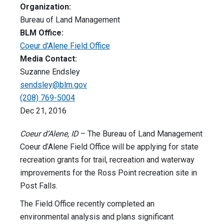
Organization:
Bureau of Land Management
BLM Office:
Coeur d'Alene Field Office
Media Contact:
Suzanne Endsley
sendsley@blm.gov
(208) 769-5004
Dec 21, 2016
Coeur d’Alene, ID
– The Bureau of Land Management
Coeur d’Alene Field Office will be applying for state
recreation grants for trail, recreation and waterway
improvements for the Ross Point recreation site in
Post Falls.
The Field Office recently completed an
environmental analysis and plans significant