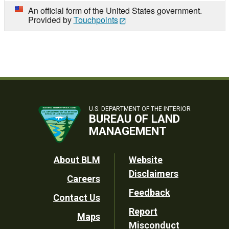
An official form of the United States government.
Provided by
Touchpoints
U.S. DEPARTMENT OF THE INTERIOR
BUREAU OF LAND
MANAGEMENT
Footer
About BLM
Website
Disclaimers
Careers
Utility
Feedback
Contact Us
Report
Maps
Misconduct