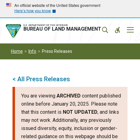
Skip
Skip
An official website of the United States government
Here’s how you know
to
to
main
main
navigation
content
U.S. DEPARTMENT OF THE INTERIOR
Mobil
BUREAU OF LAND MANAGEMENT
Menu
Home
Info
Press Releases
< All Press Releases
You are viewing
ARCHIVED
content published
online before January 20, 2025. Please note
that this content is
NOT UPDATED
, and links
may not work. Additionally, any previously
issued diversity, equity, inclusion or gender-
related guidance on this webpage should be