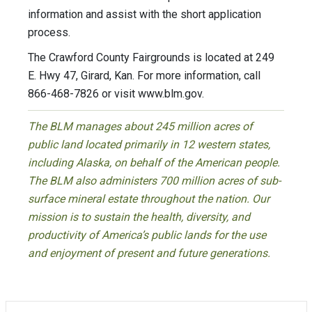
information and assist with the short application
process.
The Crawford County Fairgrounds is located at 249
E. Hwy 47, Girard, Kan. For more information, call
866-468-7826 or visit www.blm.gov.
The BLM manages about 245 million acres of
public land located primarily in 12 western states,
including Alaska, on behalf of the American people.
The BLM also administers 700 million acres of sub-
surface mineral estate throughout the nation. Our
mission is to sustain the health, diversity, and
productivity of America’s public lands for the use
and enjoyment of present and future generations.