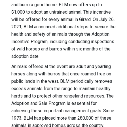
and burro a good home, BLM now offers up to
$1,000 to adopt an untrained animal. This incentive
will be offered for every animal in Girard. On July 26,
2021, BLM announced additional steps to secure the
health and safety of animals through the Adoption
Incentive Program, including conducting inspections
of wild horses and burros within six months of the
adoption date.
Animals offered at the event are adult and yearling
horses along with burros that once roamed free on
public lands in the west. BLM periodically removes
excess animals from the range to maintain healthy
herds and to protect other rangeland resources. The
Adoption and Sale Program is essential for
achieving these important management goals. Since
1973, BLM has placed more than 280,000 of these
animals in approved homes across the country.