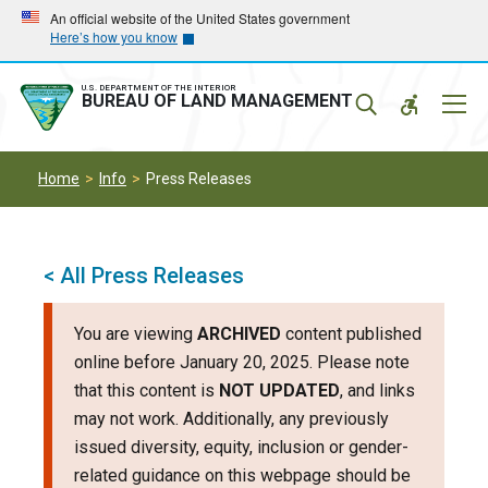
Skip
Skip
An official website of the United States government
Here’s how you know
to
to
main
main
navigation
content
U.S. DEPARTMENT OF THE INTERIOR
Mobil
BUREAU OF LAND MANAGEMENT
Menu
Home
Info
Press Releases
< All Press Releases
You are viewing
ARCHIVED
content published
online before January 20, 2025. Please note
that this content is
NOT UPDATED
, and links
may not work. Additionally, any previously
issued diversity, equity, inclusion or gender-
related guidance on this webpage should be