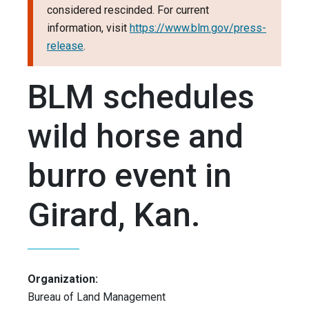
considered rescinded. For current
information, visit
https://www.blm.gov/press-
release
.
BLM schedules
wild horse and
burro event in
Girard, Kan.
Organization:
Bureau of Land Management