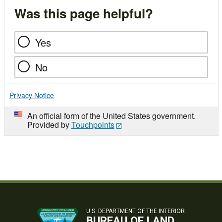
Was this page helpful?
Yes
No
Privacy Notice
An official form of the United States government.
Provided by
Touchpoints
U.S. DEPARTMENT OF THE INTERIOR
BUREAU OF LAND