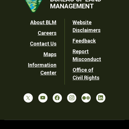
MANAGEMENT
Footer
About BLM
Website
Disclaimers
Careers
Utility
Feedback
Contact Us
Report
Maps
Misconduct
Information
Office of
Center
Civil Rights