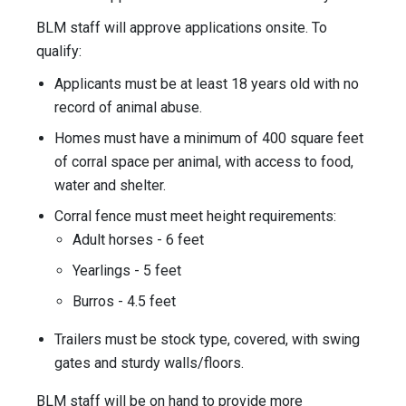
BLM staff will approve applications onsite. To
qualify:
Applicants must be at least 18 years old with no
record of animal abuse.
Homes must have a minimum of 400 square feet
of corral space per animal, with access to food,
water and shelter.
Corral fence must meet height requirements:
Adult horses - 6 feet
Yearlings - 5 feet
Burros - 4.5 feet
Trailers must be stock type, covered, with swing
gates and sturdy walls/floors.
BLM staff will be on hand to provide more