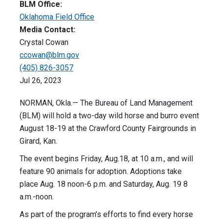
BLM Office:
Oklahoma Field Office
Media Contact:
Crystal Cowan
ccowan@blm.gov
(405) 826-3057
Jul 26, 2023
NORMAN, Okla.— The Bureau of Land Management
(BLM) will hold a two-day wild horse and burro event
August 18-19 at the Crawford County Fairgrounds in
Girard, Kan.
The event begins Friday, Aug.18, at 10 a.m., and will
feature 90 animals for adoption. Adoptions take
place Aug. 18 noon-6 p.m. and Saturday, Aug. 19 8
a.m.-noon.
As part of the program’s efforts to find every horse