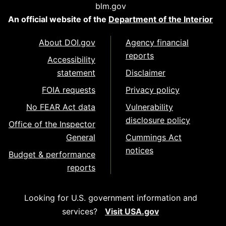
blm.gov
An official website of the
Department of the Interior
About DOI.gov
Agency financial
reports
Accessibility
statement
Disclaimer
FOIA requests
Privacy policy
No FEAR Act data
Vulnerability
disclosure policy
Office of the Inspector
General
Cummings Act
notices
Budget & performance
reports
Looking for U.S. government information and
services?
Visit USA.gov