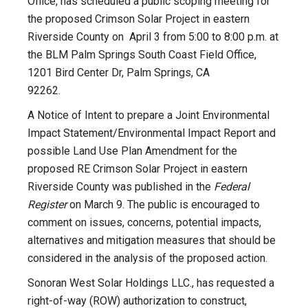
Office, has scheduled a public scoping meeting for
the proposed Crimson Solar Project in eastern
Riverside County on April 3 from 5:00 to 8:00 p.m. at
the BLM Palm Springs South Coast Field Office,
1201 Bird Center Dr, Palm Springs, CA
92262.
A Notice of Intent to prepare a Joint Environmental
Impact Statement/Environmental Impact Report and
possible Land Use Plan Amendment for the
proposed RE Crimson Solar Project in eastern
Riverside County was published in the
Federal
Register
on March 9. The public is encouraged to
comment on issues, concerns, potential impacts,
alternatives and mitigation measures that should be
considered in the analysis of the proposed action.
Sonoran West Solar Holdings LLC., has requested a
right-of-way (ROW) authorization to construct,