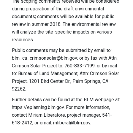
The scoping comments received will be considered
during preparation of the draft environmental
documents; comments will be available for public
review in summer 2018. The environmental review
will analyze the site-specific impacts on various
resources.
Public comments may be submitted by email to:
blm_ca_crimsonsolar@blm.gov
; or by fax with Attn:
Crimson Solar Project to: 760-833-7199; or by mail
to: Bureau of Land Management, Attn: Crimson Solar
Project, 1201 Bird Center Dr., Palm Springs, CA
92262.
Further details can be found at the BLM webpage at:
https://eplanning.blm.gov. For more information,
contact Miriam Liberatore, project manager, 541-
618-2412, or email:
mliberat@blm.gov
.