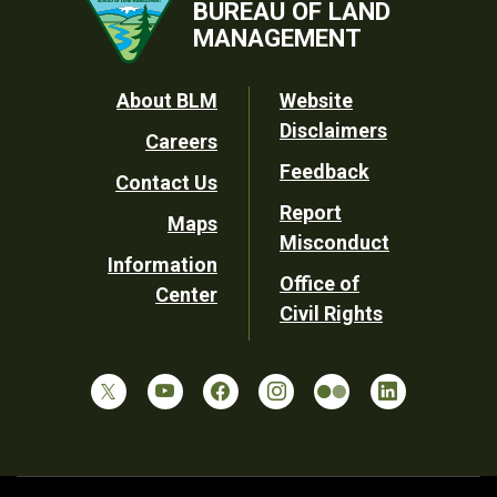
BUREAU OF LAND
MANAGEMENT
Footer
About BLM
Website
Disclaimers
Careers
Utility
Feedback
Contact Us
Report
Maps
Misconduct
Information
Office of
Center
Civil Rights