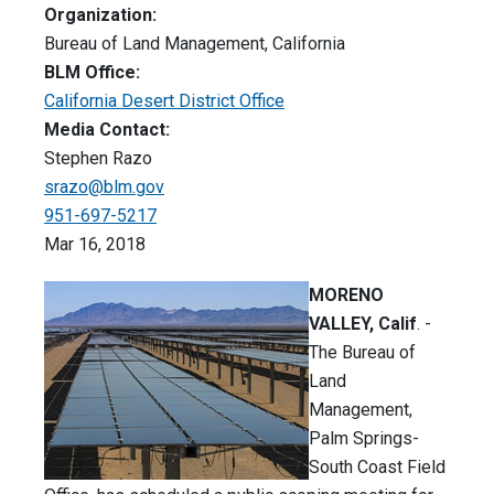
Organization:
Bureau of Land Management, California
BLM Office:
California Desert District Office
Media Contact:
Stephen Razo
srazo@blm.gov
951-697-5217
Mar 16, 2018
MORENO
VALLEY, Calif
. -
The Bureau of
Land
Management,
Palm Springs-
South Coast Field