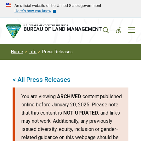
Skip
Skip
An official website of the United States government
Here’s how you know
to
to
main
main
navigation
content
U.S. DEPARTMENT OF THE INTERIOR
Mobil
BUREAU OF LAND MANAGEMENT
Menu
Home
Info
Press Releases
< All Press Releases
You are viewing
ARCHIVED
content published
online before January 20, 2025. Please note
that this content is
NOT UPDATED
, and links
may not work. Additionally, any previously
issued diversity, equity, inclusion or gender-
related guidance on this webpage should be