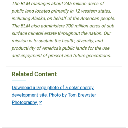
The BLM manages about 245 million acres of
public land located primarily in 12 western states,
including Alaska, on behalf of the American people.
The BLM also administers 700 million acres of sub-
surface mineral estate throughout the nation. Our
mission is to sustain the health, diversity, and
productivity of America’s public lands for the use
and enjoyment of present and future generations.
Related Content
Download a large photo of a solar energy
development site. Photo by Tom Brewster
Photography.