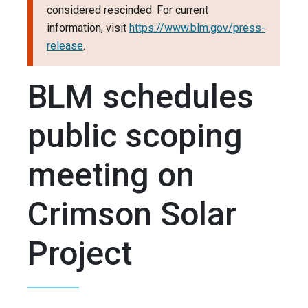
considered rescinded. For current
information, visit
https://www.blm.gov/press-
release
.
BLM schedules
public scoping
meeting on
Crimson Solar
Project