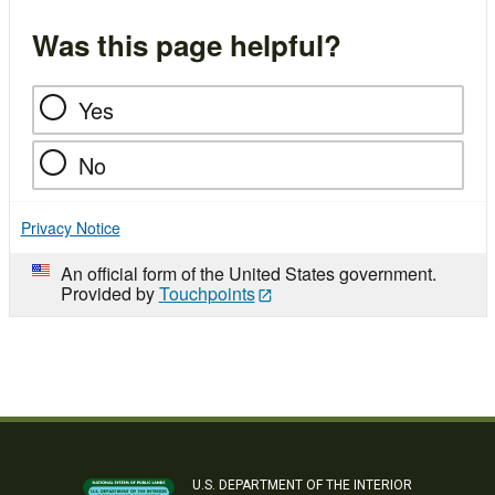
Was this page helpful?
Yes
No
Privacy Notice
An official form of the United States government.
Provided by
Touchpoints
U.S. DEPARTMENT OF THE INTERIOR