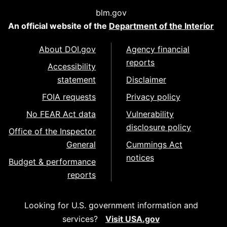
blm.gov
An official website of the
Department of the Interior
About DOI.gov
Agency financial
reports
Accessibility
statement
Disclaimer
FOIA requests
Privacy policy
No FEAR Act data
Vulnerability
disclosure policy
Office of the Inspector
General
Cummings Act
notices
Budget & performance
reports
Looking for U.S. government information and
services?
Visit USA.gov