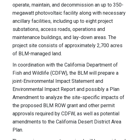
operate, maintain, and decommission an up to 350-
megawatt photovoltaic facility along with necessary
ancillary facilities, including up to eight project
substations, access roads, operations and
maintenance buildings, and lay-down areas. The
project site consists of approximately 2,700 acres
of BLM-managed land.
In coordination with the California Department of
Fish and Wildlife (CDFW), the BLM will prepare a
joint-Environmental Impact Statement and
Environmental Impact Report and possibly a Plan
Amendment to analyze the site-specific impacts of
the proposed BLM ROW grant and other permit
approvals required by CDFW, as well as potential
amendments to the California Desert District Area
Plan.