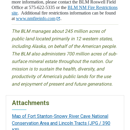
more information, please contact the BLM Roswell Field
Office at 575-622-5335 or the
BLM NM Fire Restrictions
site
. Additional fire restrictions information can be found
at
www.nmfireinfo.com
.
The BLM manages about 245 million acres of
public land located primarily in 12 western states,
including Alaska, on behalf of the American people.
The BLM also administers 700 million acres of sub-
surface mineral estate throughout the nation. Our
mission is to sustain the health, diversity, and
productivity of America’s public lands for the use
and enjoyment of present and future generations.
Attachments
Map of Fort Stanton-Snowy River Cave National
Conservation Area and Lincoln Tracts
(JPG / 390