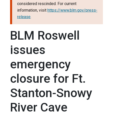
considered rescinded. For current
information, visit
https://www.blm.gov/press-
release
.
BLM Roswell
issues
emergency
closure for Ft.
Stanton-Snowy
River Cave