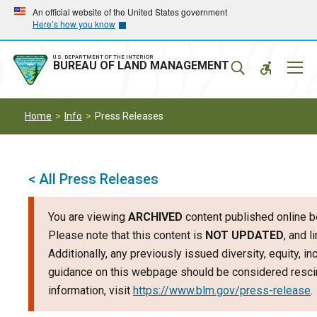
Skip
Skip
An official website of the United States government
Here’s how you know
to
to
main
main
navigation
content
U.S. DEPARTMENT OF THE INTERIOR
Mobil
BUREAU OF LAND MANAGEMENT
Menu
Home
Info
Press Releases
< All Press Releases
You are viewing
ARCHIVED
content published online b
Please note that this content is
NOT UPDATED
, and 
Additionally, any previously issued diversity, equity, i
guidance on this webpage should be considered rescin
information, visit
https://www.blm.gov/press-release
.