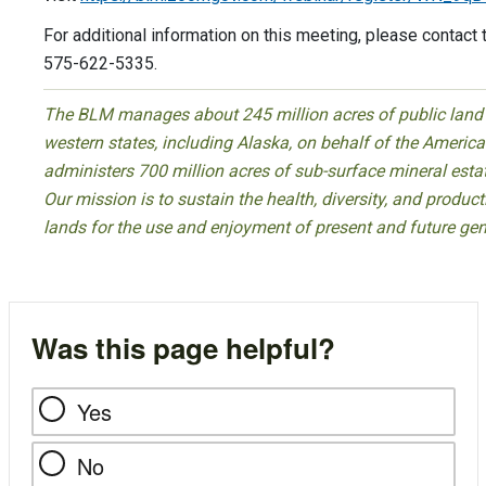
For additional information on this meeting, please contact 
575-622-5335.
The BLM manages about 245 million acres of public land l
western states, including Alaska, on behalf of the Ameri
administers 700 million acres of sub-surface mineral esta
Our mission is to sustain the health, diversity, and product
lands for the use and enjoyment of present and future gen
Was this page helpful?
Yes
No