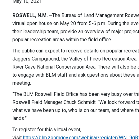
May 10, 2021
ROSWELL, N.M.
–
The Bureau of Land Management Roswell 
virtual open house on May 20 from 5-6 p.m. During the even
their leadership team, provide an overview of major projec
popular recreation areas within the field office.
The public can expect to receive details on popular recrea
Jaggers Campground, the Valley of Fires Recreation Area,
River Cave National Conservation Area. There will also be o
to engage with BLM staff and ask questions about these ar
meeting.
“The BLM Roswell Field Office has been very busy over th
Roswell Field Manager Chuck Schmidt. “We look forward to
what we have been up to, who is on our team, and where th
lands.”
To register for this virtual event,
visit
https://blm.zoomgov.com/webinar/register/WN_9