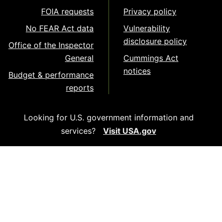
FOIA requests
Privacy policy
No FEAR Act data
Vulnerability
disclosure policy
Office of the Inspector
General
Cummings Act
notices
Budget & performance
reports
Looking for U.S. government information and
services?
Visit USA.gov