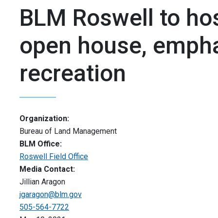
BLM Roswell to hos
open house, empha
recreation
Organization:
Bureau of Land Management
BLM Office:
Roswell Field Office
Media Contact:
Jillian Aragon
jgaragon@blm.gov
505-564-7722