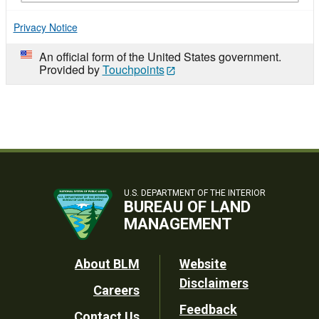
Privacy Notice
An official form of the United States government.
Provided by
Touchpoints
U.S. DEPARTMENT OF THE INTERIOR
BUREAU OF LAND
MANAGEMENT
Footer
About BLM
Website
Disclaimers
Careers
Utility
Feedback
Contact Us