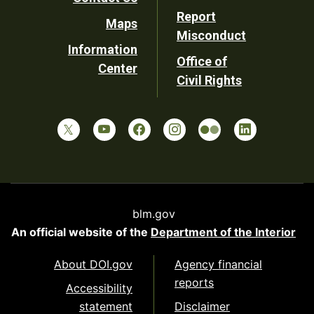
Report
Maps
Misconduct
Information
Office of
Center
Civil Rights
blm.gov
An official website of the
Department of the Interior
About DOI.gov
Agency financial
reports
Accessibility
statement
Disclaimer