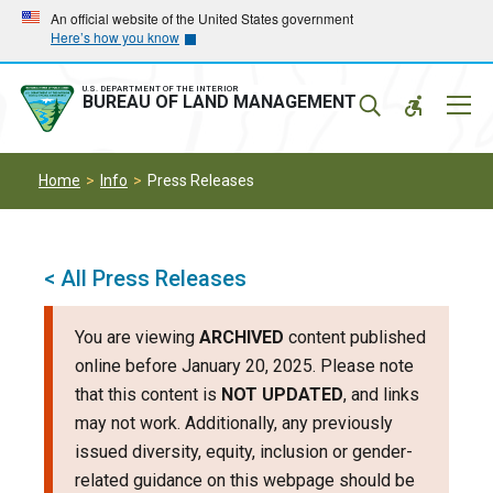
Skip
Skip
An official website of the United States government
Here’s how you know
to
to
main
main
navigation
content
U.S. DEPARTMENT OF THE INTERIOR
Mobil
BUREAU OF LAND MANAGEMENT
Menu
Home
Info
Press Releases
< All Press Releases
You are viewing
ARCHIVED
content published
online before January 20, 2025. Please note
that this content is
NOT UPDATED
, and links
may not work. Additionally, any previously
issued diversity, equity, inclusion or gender-
related guidance on this webpage should be