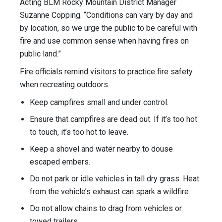
Acting BLM Rocky Mountain District Manager
Suzanne Copping. “Conditions can vary by day and
by location, so we urge the public to be careful with
fire and use common sense when having fires on
public land.”
Fire officials remind visitors to practice fire safety
when recreating outdoors:
Keep campfires small and under control.
Ensure that campfires are dead out. If it’s too hot
to touch, it’s too hot to leave.
Keep a shovel and water nearby to douse
escaped embers.
Do not park or idle vehicles in tall dry grass. Heat
from the vehicle’s exhaust can spark a wildfire.
Do not allow chains to drag from vehicles or
towed trailers.