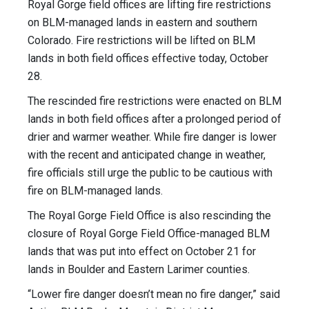
Royal Gorge field offices are lifting fire restrictions
on BLM-managed lands in eastern and southern
Colorado. Fire restrictions will be lifted on BLM
lands in both field offices effective today, October
28.
The rescinded fire restrictions were enacted on BLM
lands in both field offices after a prolonged period of
drier and warmer weather. While fire danger is lower
with the recent and anticipated change in weather,
fire officials still urge the public to be cautious with
fire on BLM-managed lands.
The Royal Gorge Field Office is also rescinding the
closure of Royal Gorge Field Office-managed BLM
lands that was put into effect on October 21 for
lands in Boulder and Eastern Larimer counties.
“Lower fire danger doesn’t mean no fire danger,” said