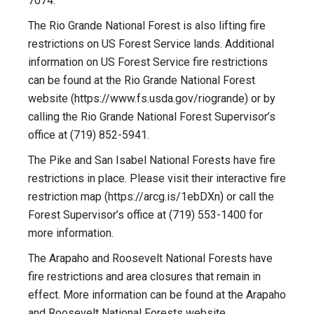
7074.
The Rio Grande National Forest is also lifting fire
restrictions on US Forest Service lands. Additional
information on US Forest Service fire restrictions
can be found at the Rio Grande National Forest
website (https://www.fs.usda.gov/riogrande) or by
calling the Rio Grande National Forest Supervisor’s
office at (719) 852-5941.
The Pike and San Isabel National Forests have fire
restrictions in place. Please visit their interactive fire
restriction map (https://arcg.is/1ebDXn) or call the
Forest Supervisor’s office at (719) 553-1400 for
more information.
The Arapaho and Roosevelt National Forests have
fire restrictions and area closures that remain in
effect. More information can be found at the Arapaho
and Roosevelt National Forests website