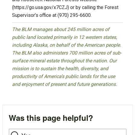
(https://go.usa.gov/x7CZJ) or by calling the Forest
Supervisor’s office at (970) 295-6600.
The BLM manages about 245 million acres of
public land located primarily in 12 western states,
including Alaska, on behalf of the American people.
The BLM also administers 700 million acres of sub-
surface mineral estate throughout the nation. Our
mission is to sustain the health, diversity, and
productivity of America’s public lands for the use
and enjoyment of present and future generations.
Was this page helpful?