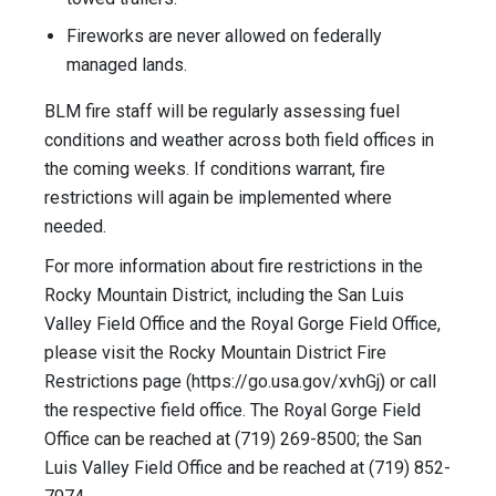
Fireworks are never allowed on federally
managed lands.
BLM fire staff will be regularly assessing fuel
conditions and weather across both field offices in
the coming weeks. If conditions warrant, fire
restrictions will again be implemented where
needed.
For more information about fire restrictions in the
Rocky Mountain District, including the San Luis
Valley Field Office and the Royal Gorge Field Office,
please visit the Rocky Mountain District Fire
Restrictions page (https://go.usa.gov/xvhGj) or call
the respective field office. The Royal Gorge Field
Office can be reached at (719) 269-8500; the San
Luis Valley Field Office and be reached at (719) 852-