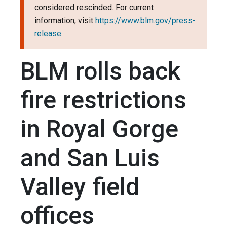
considered rescinded. For current
information, visit
https://www.blm.gov/press-
release
.
BLM rolls back
fire restrictions
in Royal Gorge
and San Luis
Valley field
offices