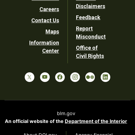
Footer
Disclaimers
Careers
Utility
Feedback
Contact Us
Report
Maps
Misconduct
Information
Office of
Center
Civil Rights
blm.gov
An official website of the
Department of the Interior
About DOI.gov
Agency financial