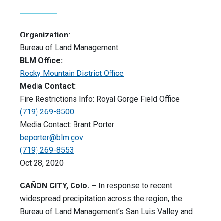
Organization:
Bureau of Land Management
BLM Office:
Rocky Mountain District Office
Media Contact:
Fire Restrictions Info: Royal Gorge Field Office
(719) 269-8500
Media Contact: Brant Porter
beporter@blm.gov
(719) 269-8553
Oct 28, 2020
CAÑON CITY, Colo. –
In response to recent
widespread precipitation across the region, the
Bureau of Land Management’s San Luis Valley and