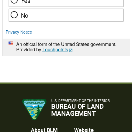
Yes
No
Privacy Notice
An official form of the United States government.
Provided by
Touchpoints
U.S. DEPARTMENT OF THE INTERIOR
BUREAU OF LAND
MANAGEMENT
About BLM
Website