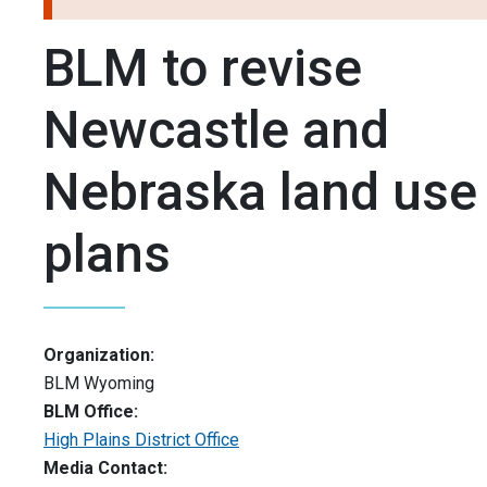
BLM to revise
Newcastle and
Nebraska land use
plans
Organization:
BLM Wyoming
BLM Office:
High Plains District Office
Media Contact: