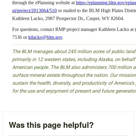
through the ePlanning website at
https://eplanning.blm.gov/epla
ui/project/2013064/510
or mailed to the BLM High Plains Distr
Kathleen Lacko, 2987 Prospector Dr., Casper, WY 82604.
For questions, contact RMP project manager Kathleen Lacko at 
7536 or
ktlacko@blm.gov
.
The BLM manages about 245 million acres of public land
primarily in 12 western states, including Alaska, on behalf
American people. The BLM also administers 700 million a
surface mineral estate throughout the nation. Our mission 
sustain the health, diversity, and productivity of America’s
for the use and enjoyment of present and future generatio
Was this page helpful?