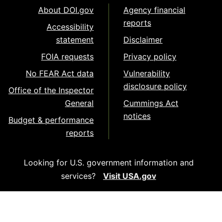
About DOI.gov
Agency financial
reports
Accessibility
statement
Disclaimer
FOIA requests
Privacy policy
No FEAR Act data
Vulnerability
disclosure policy
Office of the Inspector
General
Cummings Act
notices
Budget & performance
reports
Looking for U.S. government information and
services?
Visit USA.gov