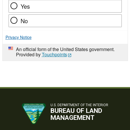
Yes
No
Privacy Notice
An official form of the United States government.
Provided by
Touchpoints
U.S. DEPARTMENT OF THE INTERIOR
BUREAU OF LAND
MANAGEMENT