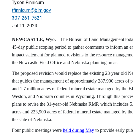
Tyson Finnicum
tfinnicum@blm.gov
307-261-7521
Jul 11, 2023
NEWCASTLE, Wyo.
–
The Bureau of Land Management toda
45-day public scoping period to gather comments to inform an e
impact statement for planned revisions to the resource manageme
the Newcastle Field Office and Nebraska planning areas.
The proposed revision would replace the existing 23-year-old 
that guides the management of approximately 287,900 acres of p
and 1.7 million acres of federal mineral estate managed by the 
Weston, and Niobrara counties in Wyoming. Through this proce
plans to revise the 31-year-old Nebraska RMP, which includes 5
acres and 223,900 acres of federal mineral estate managed by t
the state of Nebraska.
Four public meetings were
held during May
to provide early pub