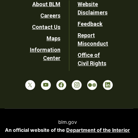
Footer
About BLM
Website
Disclaimers
Careers
Utility
Feedback
Contact Us
Report
Maps
Misconduct
Information
Office of
Center
Civil Rights
blm.gov
An official website of the
Department of the Interior