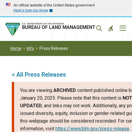
Skip
Skip
An official website of the United States government
Here’s how you know
to
to
main
main
navigation
content
U.S. DEPARTMENT OF THE INTERIOR
Mobil
BUREAU OF LAND MANAGEMENT
Menu
Home
Info
Press Releases
< All Press Releases
You are viewing
ARCHIVED
content published online b
January 20, 2025. Please note that this content is
NO
UPDATED
, and links may not work. Additionally, any p
issued diversity, equity, inclusion or gender-related g
this webpage should be considered rescinded. For cur
information, visit
https://www.blm.gov/press-release
.