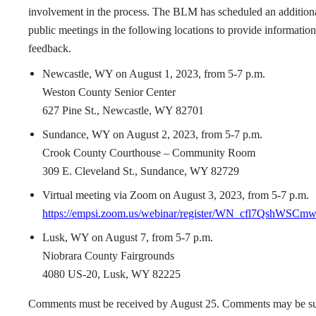
involvement in the process. The BLM has scheduled an additiona
public meetings in the following locations to provide information 
feedback.
Newcastle, WY on August 1, 2023, from 5-7 p.m.
Weston County Senior Center
627 Pine St., Newcastle, WY 82701
Sundance, WY on August 2, 2023, from 5-7 p.m.
Crook County Courthouse – Community Room
309 E. Cleveland St., Sundance, WY 82729
Virtual meeting via Zoom on August 3, 2023, from 5-7 p.m.
https://empsi.zoom.us/webinar/register/WN_cfl7QshWSCm
Lusk, WY on August 7, from 5-7 p.m.
Niobrara County Fairgrounds
4080 US-20, Lusk, WY 82225
Comments must be received by August 25. Comments may be s