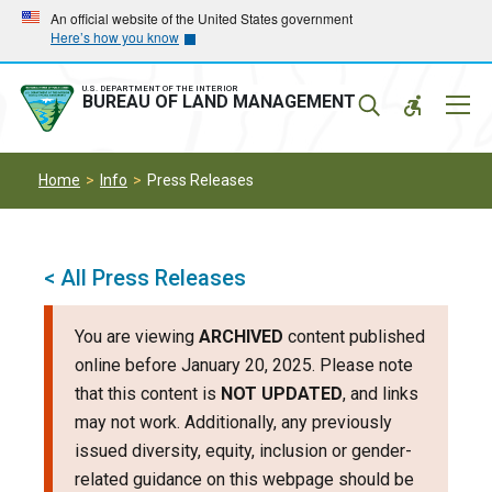
Skip
Skip
An official website of the United States government
Here’s how you know
to
to
main
main
navigation
content
U.S. DEPARTMENT OF THE INTERIOR
Mobil
BUREAU OF LAND MANAGEMENT
Menu
Home
Info
Press Releases
< All Press Releases
You are viewing
ARCHIVED
content published
online before January 20, 2025. Please note
that this content is
NOT UPDATED
, and links
may not work. Additionally, any previously
issued diversity, equity, inclusion or gender-
related guidance on this webpage should be