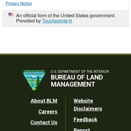
Privacy Notice
An official form of the United States government.
Provided by
Touchpoints
U.S. DEPARTMENT OF THE INTERIOR
BUREAU OF LAND
MANAGEMENT
Footer
About BLM
Website
Disclaimers
Careers
Utility
Feedback
Contact Us
Report