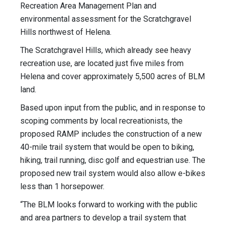
Recreation Area Management Plan and
environmental assessment for the Scratchgravel
Hills northwest of Helena.
The Scratchgravel Hills, which already see heavy
recreation use, are located just five miles from
Helena and cover approximately 5,500 acres of BLM
land.
Based upon input from the public, and in response to
scoping comments by local recreationists, the
proposed RAMP includes the construction of a new
40-mile trail system that would be open to biking,
hiking, trail running, disc golf and equestrian use. The
proposed new trail system would also allow e-bikes
less than 1 horsepower.
“The BLM looks forward to working with the public
and area partners to develop a trail system that