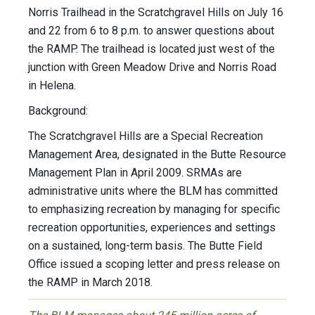
Norris Trailhead in the Scratchgravel Hills on July 16
and 22 from 6 to 8 p.m. to answer questions about
the RAMP. The trailhead is located just west of the
junction with Green Meadow Drive and Norris Road
in Helena.
Background:
The Scratchgravel Hills are a Special Recreation
Management Area, designated in the Butte Resource
Management Plan in April 2009. SRMAs are
administrative units where the BLM has committed
to emphasizing recreation by managing for specific
recreation opportunities, experiences and settings
on a sustained, long-term basis. The Butte Field
Office issued a scoping letter and press release on
the RAMP in March 2018.