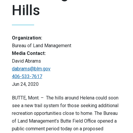
Hills
Organization:
Bureau of Land Management
Media Contact:
David Abrams
dabrams@blm.gov
406-533-7617
Jun 24, 2020
BUTTE, Mont. – The hills around Helena could soon
see a new trail system for those seeking additional
recreation opportunities close to home. The Bureau
of Land Management’s Butte Field Office opened a
public comment period today on a proposed