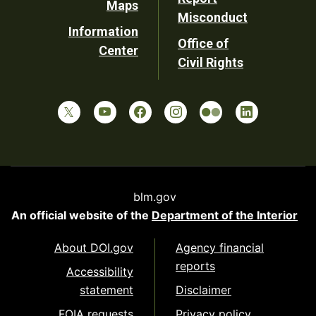
Maps
Misconduct
Information
Office of
Center
Civil Rights
blm.gov
An official website of the
Department of the Interior
About DOI.gov
Agency financial
reports
Accessibility
statement
Disclaimer
FOIA requests
Privacy policy