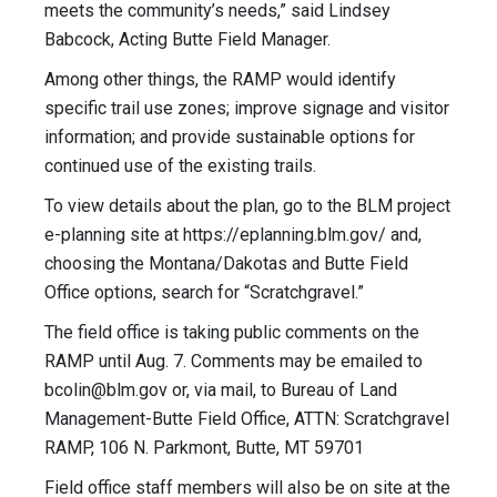
meets the community’s needs,” said Lindsey
Babcock, Acting Butte Field Manager.
Among other things, the RAMP would identify
specific trail use zones; improve signage and visitor
information; and provide sustainable options for
continued use of the existing trails.
To view details about the plan, go to the BLM project
e-planning site at https://eplanning.blm.gov/ and,
choosing the Montana/Dakotas and Butte Field
Office options, search for “Scratchgravel.”
The field office is taking public comments on the
RAMP until Aug. 7. Comments may be emailed to
bcolin@blm.gov
or, via mail, to Bureau of Land
Management-Butte Field Office, ATTN: Scratchgravel
RAMP, 106 N. Parkmont, Butte, MT 59701
Field office staff members will also be on site at the