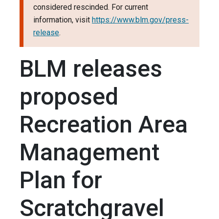
considered rescinded. For current
information, visit
https://www.blm.gov/press-
release
.
BLM releases
proposed
Recreation Area
Management
Plan for
Scratchgravel