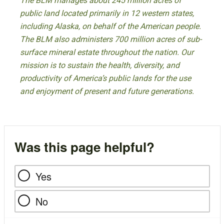
The BLM manages about 245 million acres of
public land located primarily in 12 western states,
including Alaska, on behalf of the American people.
The BLM also administers 700 million acres of sub-
surface mineral estate throughout the nation. Our
mission is to sustain the health, diversity, and
productivity of America’s public lands for the use
and enjoyment of present and future generations.
Was this page helpful?
Yes
No