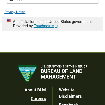
Privacy Notice
An official form of the United States government.
Provided by
Touchpoints
U.S. DEPARTMENT OF THE INTERIOR
BUREAU OF LAND
MANAGEMENT
Footer
About BLM
Website
Disclaimers
Careers
Utility
Feedback