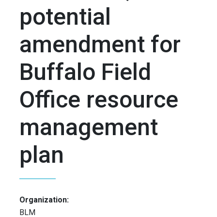
potential
amendment for
Buffalo Field
Office resource
management
plan
Organization:
BLM