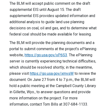
The BLM will accept public comment on the draft
supplemental EIS until August 15. The draft
supplemental EIS provides updated information and
additional analysis to guide land use planning
decisions on coal, oil and gas, and to determine what
federal coal should be made available for leasing.
The BLM will provide the planning documents and a
portal to submit comments at the project’s ePlanning
website,
https://go.usa.gov/xP6S3
. The ePlanning
server is currently experiencing technical difficulties,
which should be resolved shortly; in the meantime,
please visit
https://go.usa.gov/xmvsW
to review the
document. On June 27 from 4 to 7 p.m., the BLM will
hold a public meeting at the Campbell County Library
in Gillette, Wyo., to answer questions and provide
more information on the project. For more
information, contact Tom Bills at 307-684-1133.