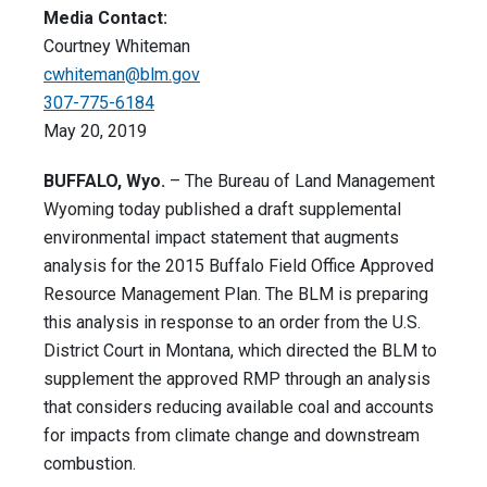
Media Contact:
Courtney Whiteman
cwhiteman@blm.gov
307-775-6184
May 20, 2019
BUFFALO, Wyo.
– The Bureau of Land Management
Wyoming today published a draft supplemental
environmental impact statement that augments
analysis for the 2015 Buffalo Field Office Approved
Resource Management Plan. The BLM is preparing
this analysis in response to an order from the U.S.
District Court in Montana, which directed the BLM to
supplement the approved RMP through an analysis
that considers reducing available coal and accounts
for impacts from climate change and downstream
combustion.