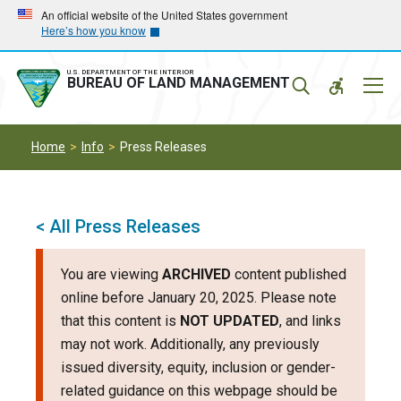
Skip
Skip
An official website of the United States government
Here’s how you know
to
to
main
main
navigation
content
U.S. DEPARTMENT OF THE INTERIOR
Mobil
BUREAU OF LAND MANAGEMENT
Menu
Home
Info
Press Releases
< All Press Releases
You are viewing
ARCHIVED
content published
online before January 20, 2025. Please note
that this content is
NOT UPDATED
, and links
may not work. Additionally, any previously
issued diversity, equity, inclusion or gender-
related guidance on this webpage should be