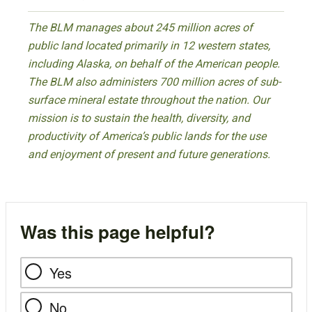
The BLM manages about 245 million acres of
public land located primarily in 12 western states,
including Alaska, on behalf of the American people.
The BLM also administers 700 million acres of sub-
surface mineral estate throughout the nation. Our
mission is to sustain the health, diversity, and
productivity of America’s public lands for the use
and enjoyment of present and future generations.
Was this page helpful?
Yes
No