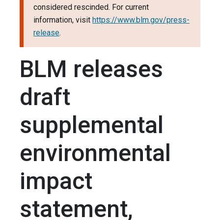
considered rescinded. For current
information, visit
https://www.blm.gov/press-
release
.
BLM releases
draft
supplemental
environmental
impact
statement,