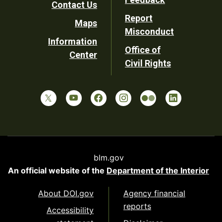
Contact Us
Report
Maps
Misconduct
Information
Office of
Center
Civil Rights
blm.gov
An official website of the
Department of the Interior
About DOI.gov
Agency financial
reports
Accessibility