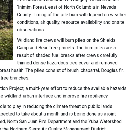
‘Inimim Forest, east of North Columbia in Nevada
County. Timing of the pile burn will depend on weather
conditions, air quality, resource availability and onsite
observations.
Wildland fire crews will burn piles on the Shields
Camp and Bear Tree parcels. The burn piles are a
result of shaded fuel breaks after crews carefully
thinned dense hazardous tree cover and removed
rest health. The piles consist of brush, chaparral, Douglas fir,
tree branches.
tion Project, a multi-year effort to reduce the available hazards
he wildland-urban interface and improve fire resiliency.
ole to play in reducing the climate threat on public lands
xpected to take about a month and is being done as a joint
uard, North San Juan Fire Department and the Yuba Watershed
h the Northern Sierra Air Quality Management District.