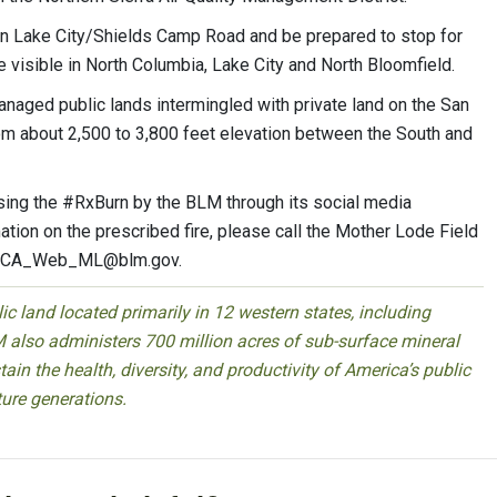
 on Lake City/Shields Camp Road and be prepared to stop for
visible in North Columbia, Lake City and North Bloomfield.
naged public lands intermingled with private land on the San
om about 2,500 to 3,800 feet elevation between the South and
using the #RxBurn by the BLM through its social media
tion on the prescribed fire, please call the Mother Lode Field
CA_Web_ML@blm.gov
.
 land located primarily in 12 western states, including
 also administers 700 million acres of sub-surface mineral
ain the health, diversity, and productivity of America’s public
ture generations.