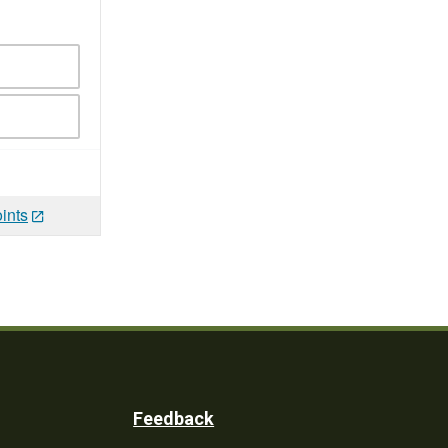
ints
Feedback