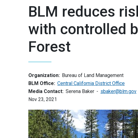
BLM reduces risk
with controlled b
Forest
Organization:
Bureau of Land Management
BLM Office:
Central California District Office
Media Contact:
Serena Baker
sbaker@blm.gov
Nov 23, 2021