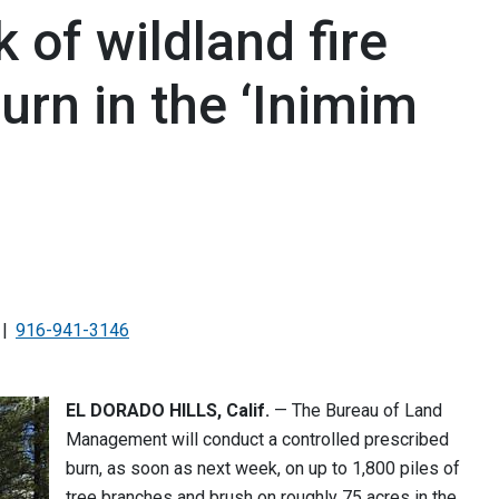
 of wildland fire
urn in the ‘Inimim
916-941-3146
EL DORADO HILLS, Calif.
— The Bureau of Land
Management will conduct a controlled prescribed
burn, as soon as next week, on up to 1,800 piles of
tree branches and brush on roughly 75 acres in the