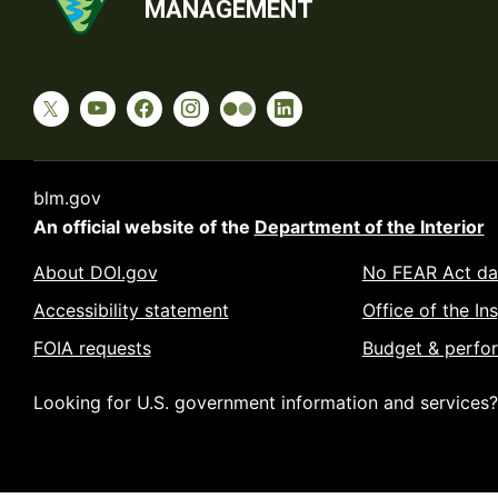
MANAGEMENT
blm.gov
An official website of the
Department of the Interior
About DOI.gov
No FEAR Act da
Accessibility statement
Office of the In
FOIA requests
Budget & perfo
Looking for U.S. government information and services?