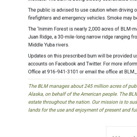
The public is advised to use caution when driving
firefighters and emergency vehicles. Smoke may be 
The ‘Inimim Forest is nearly 2,000 acres of BLM-ma
Juan Ridge, a 30-mile-long narrow ridge ranging fr
Middle Yuba rivers.
Updates on this prescribed burn will be provided 
accounts on Facebook and Twitter. For more informa
Office at 916-941-3101 or email the office at
BLM_
The BLM manages about 245 million acres of public
Alaska, on behalf of the American people. The BLM
estate throughout the nation. Our mission is to sust
lands for the use and enjoyment of present and fu