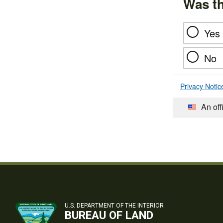
Was th
Yes
No
Privacy Notic
An off
U.S. DEPARTMENT OF THE INTERIOR
BUREAU OF LAND