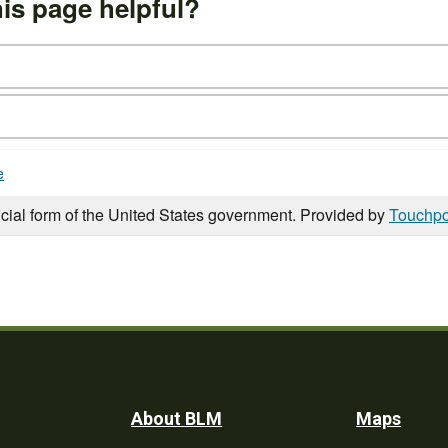
is page helpful?
e
icial form of the United States government. Provided by
Touchpo
Footer
About BLM
Maps