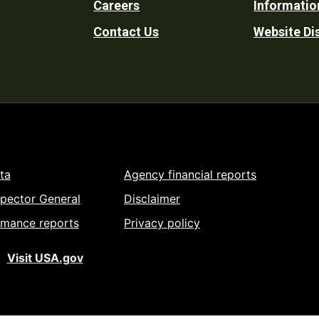
Careers
Informatio
Utility
Contact Us
Website Di
ta
Agency financial reports
spector General
Disclaimer
rmance reports
Privacy policy
Visit USA.gov