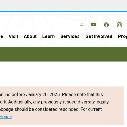
w
e
Visit
About
Learn
Services
Get Involved
Pro
nline before January 20, 2025. Please note that this
ork. Additionally, any previously issued diversity, equity,
webpage should be considered rescinded. For current
elease
.