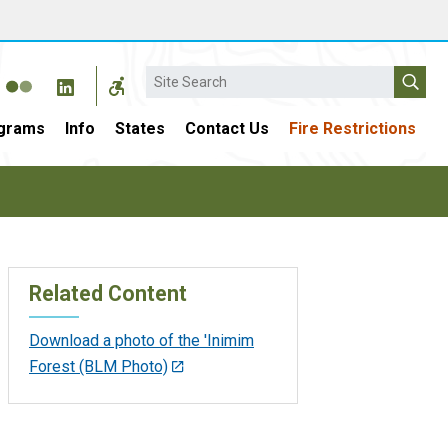
Search
grams
Info
States
Contact Us
Fire Restrictions
Related Content
Download a photo of the 'Inimim
Forest (BLM Photo)