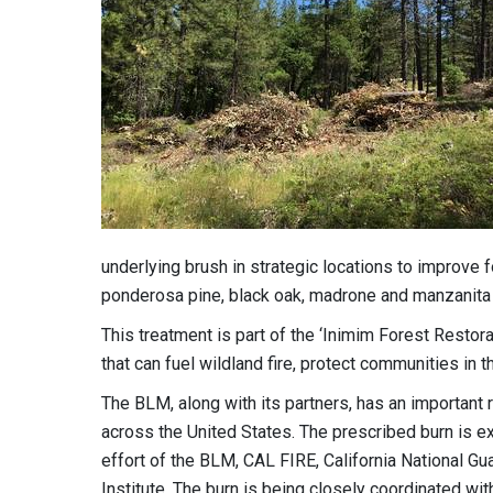
underlying brush in strategic locations to improve fo
ponderosa pine, black oak, madrone and manzanita 
This treatment is part of the ‘Inimim Forest Restora
that can fuel wildland fire, protect communities in t
The BLM, along with its partners, has an important r
across the United States. The prescribed burn is e
effort of the BLM, CAL FIRE, California National G
Institute. The burn is being closely coordinated wit