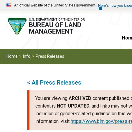
Skip
Skip
An official website of the United States government
Here’s how you kno
to
to
main
main
U.S. DEPARTMENT OF THE INTERIOR
BUREAU OF LAND
navigation
content
MANAGEMENT
Hom
Home
Info
Press Releases
< All Press Releases
You are viewing
ARCHIVED
content published o
content is
NOT UPDATED
, and links may not w
inclusion or gender-related guidance on this 
information, visit
https://www.blm.gov/press-r