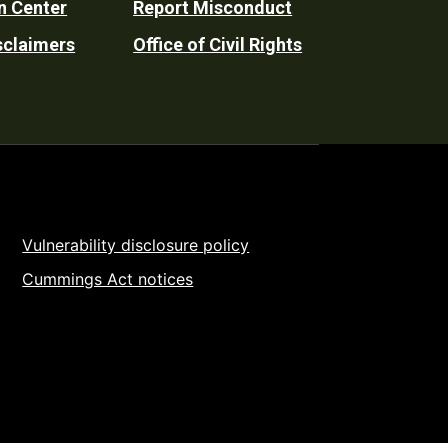
n Center
Report Misconduct
sclaimers
Office of Civil Rights
Vulnerability disclosure policy
Cummings Act notices