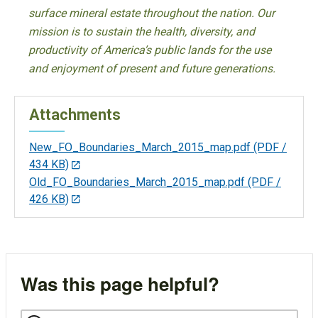
surface mineral estate throughout the nation. Our
mission is to sustain the health, diversity, and
productivity of America’s public lands for the use
and enjoyment of present and future generations.
Attachments
New_FO_Boundaries_March_2015_map.pdf
(PDF /
434 KB)
Old_FO_Boundaries_March_2015_map.pdf
(PDF /
426 KB)
Was this page helpful?