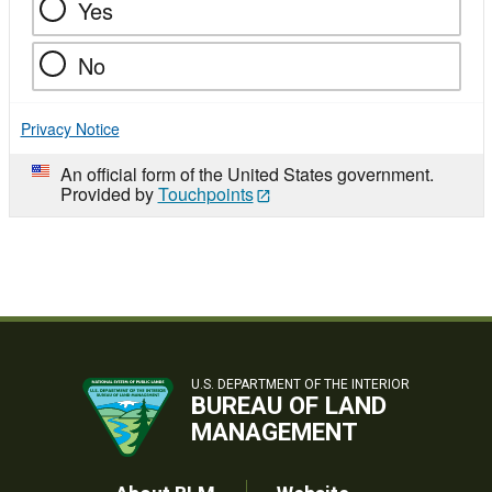
Yes
No
Privacy Notice
An official form of the United States government.
Provided by
Touchpoints
U.S. DEPARTMENT OF THE INTERIOR
BUREAU OF LAND
MANAGEMENT