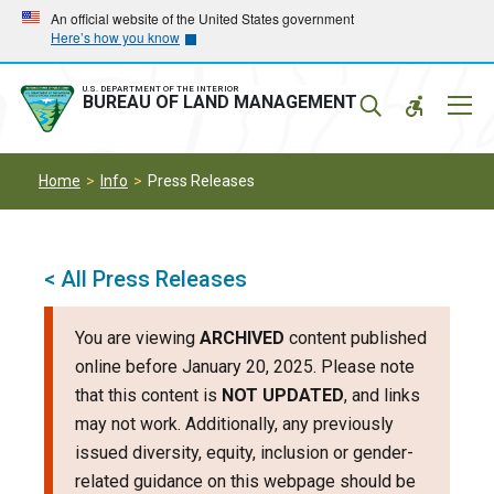
Skip
Skip
An official website of the United States government
Here’s how you know
to
to
main
main
navigation
content
U.S. DEPARTMENT OF THE INTERIOR
Mobil
BUREAU OF LAND MANAGEMENT
Menu
Home
Info
Press Releases
< All Press Releases
You are viewing
ARCHIVED
content published
online before January 20, 2025. Please note
that this content is
NOT UPDATED
, and links
may not work. Additionally, any previously
issued diversity, equity, inclusion or gender-
related guidance on this webpage should be