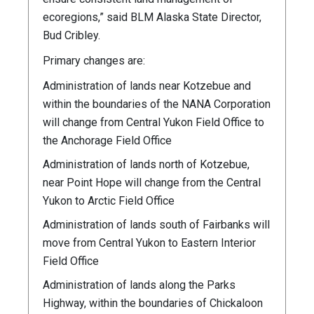
ecoregions,” said BLM Alaska State Director,
Bud Cribley.
Primary changes are:
Administration of lands near Kotzebue and
within the boundaries of the NANA Corporation
will change from Central Yukon Field Office to
the Anchorage Field Office
Administration of lands north of Kotzebue,
near Point Hope will change from the Central
Yukon to Arctic Field Office
Administration of lands south of Fairbanks will
move from Central Yukon to Eastern Interior
Field Office
Administration of lands along the Parks
Highway, within the boundaries of Chickaloon