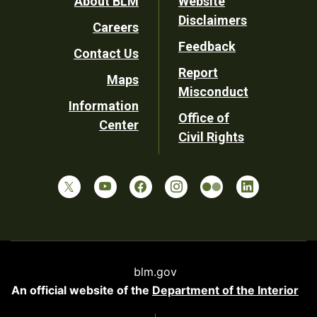
Footer
About BLM
Website
Disclaimers
Careers
Utility
Feedback
Contact Us
Report
Maps
Misconduct
Information
Office of
Center
Civil Rights
blm.gov
An official website of the
Department of the Interior