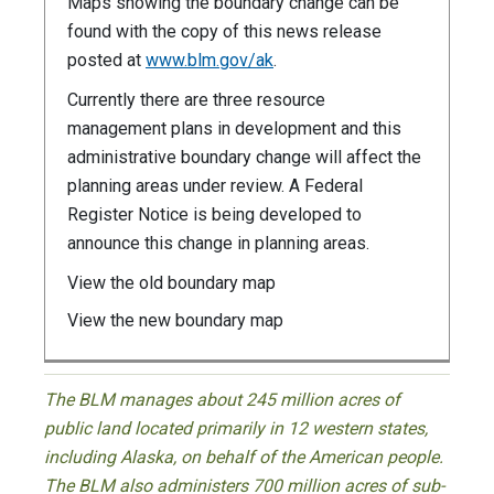
Maps showing the boundary change can be
found with the copy of this news release
posted at
www.blm.gov/ak
.
Currently there are three resource
management plans in development and this
administrative boundary change will affect the
planning areas under review. A Federal
Register Notice is being developed to
announce this change in planning areas.
View the old boundary map
View the new boundary map
The BLM manages about 245 million acres of
public land located primarily in 12 western states,
including Alaska, on behalf of the American people.
The BLM also administers 700 million acres of sub-