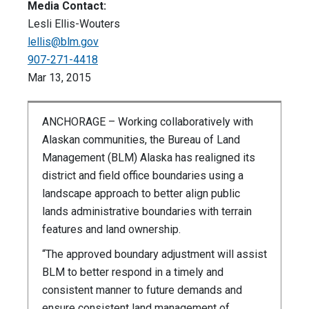
Media Contact:
Lesli Ellis-Wouters
lellis@blm.gov
907-271-4418
Mar 13, 2015
ANCHORAGE – Working collaboratively with
Alaskan communities, the Bureau of Land
Management (BLM) Alaska has realigned its
district and field office boundaries using a
landscape approach to better align public
lands administrative boundaries with terrain
features and land ownership.
“The approved boundary adjustment will assist
BLM to better respond in a timely and
consistent manner to future demands and
ensure consistent land management of