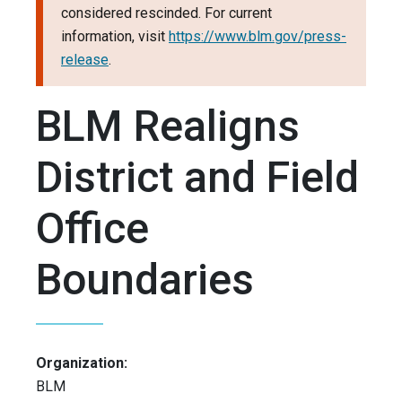
considered rescinded. For current
information, visit
https://www.blm.gov/press-
release
.
BLM Realigns
District and Field
Office
Boundaries
Organization:
BLM