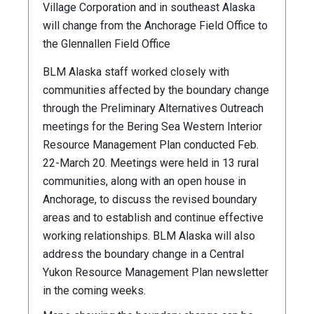
Village Corporation and in southeast Alaska
will change from the Anchorage Field Office to
the Glennallen Field Office
BLM Alaska staff worked closely with
communities affected by the boundary change
through the Preliminary Alternatives Outreach
meetings for the Bering Sea Western Interior
Resource Management Plan conducted Feb.
22-March 20. Meetings were held in 13 rural
communities, along with an open house in
Anchorage, to discuss the revised boundary
areas and to establish and continue effective
working relationships. BLM Alaska will also
address the boundary change in a Central
Yukon Resource Management Plan newsletter
in the coming weeks.