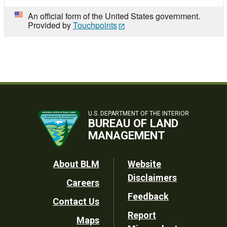
An official form of the United States government.
Provided by
Touchpoints
U.S. DEPARTMENT OF THE INTERIOR
BUREAU OF LAND
MANAGEMENT
Footer
About BLM
Website
Disclaimers
Careers
Utility
Feedback
Contact Us
Report
Maps