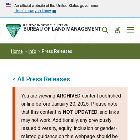
Skip
Skip
An official website of the United States government
Here’s how you know
to
to
main
main
navigation
content
U.S. DEPARTMENT OF THE INTERIOR
Mobil
BUREAU OF LAND MANAGEMENT
Menu
Home
Info
Press Releases
< All Press Releases
You are viewing
ARCHIVED
content published
online before January 20, 2025. Please note
that this content is
NOT UPDATED
, and links
may not work. Additionally, any previously
issued diversity, equity, inclusion or gender-
related guidance on this webpage should be