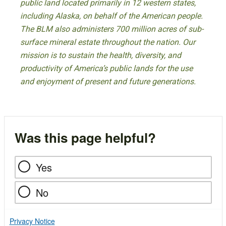
public land located primarily in 12 western states,
including Alaska, on behalf of the American people.
The BLM also administers 700 million acres of sub-
surface mineral estate throughout the nation. Our
mission is to sustain the health, diversity, and
productivity of America’s public lands for the use
and enjoyment of present and future generations.
Was this page helpful?
Yes
No
Privacy Notice