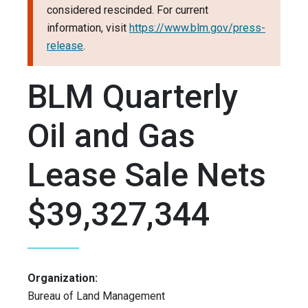
considered rescinded. For current
information, visit
https://www.blm.gov/press-
release
.
BLM Quarterly
Oil and Gas
Lease Sale Nets
$39,327,344
Organization:
Bureau of Land Management