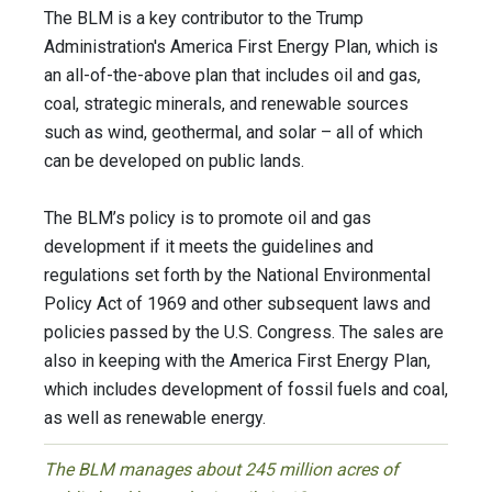
The BLM is a key contributor to the Trump
Administration's America First Energy Plan, which is
an all-of-the-above plan that includes oil and gas,
coal, strategic minerals, and renewable sources
such as wind, geothermal, and solar – all of which
can be developed on public lands.
The BLM’s policy is to promote oil and gas
development if it meets the guidelines and
regulations set forth by the National Environmental
Policy Act of 1969 and other subsequent laws and
policies passed by the U.S. Congress. The sales are
also in keeping with the America First Energy Plan,
which includes development of fossil fuels and coal,
as well as renewable energy.
The BLM manages about 245 million acres of