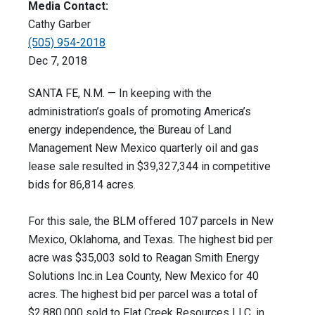
Media Contact:
Cathy Garber
(505) 954-2018
Dec 7, 2018
SANTA FE, N.M. — In keeping with the
administration’s goals of promoting America’s
energy independence, the Bureau of Land
Management New Mexico quarterly oil and gas
lease sale resulted in $39,327,344 in competitive
bids for 86,814 acres.
For this sale, the BLM offered 107 parcels in New
Mexico, Oklahoma, and Texas. The highest bid per
acre was $35,003 sold to Reagan Smith Energy
Solutions Inc.in Lea County, New Mexico for 40
acres. The highest bid per parcel was a total of
$2,880,000 sold to Flat Creek Resources LLC, in