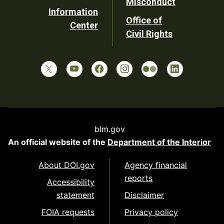
Misconduct
Information
Office of
Center
Civil Rights
blm.gov
An official website of the
Department of the Interior
About DOI.gov
Agency financial
reports
Accessibility
statement
Disclaimer
FOIA requests
Privacy policy