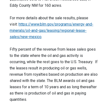
Eddy County NM for 160 acres.
For more details about the sale results, please
visit:
https://www.blm.gov/programs/
energy-and-
minerals/oil-and-
gas/leasing/regional-lease-
sales/new-mexico
.
Fifty percent of the revenue from lease sales goes
to the state where the oil and gas activity is
occurring, while the rest goes to the U.S. Treasury. If
the leases result in producing oil or gas wells,
revenue from royalties based on production are also
shared with the state. The BLM awards oil and gas
leases for a term of 10 years and as long thereafter
as there is production of oil and gas in paying
quantities.