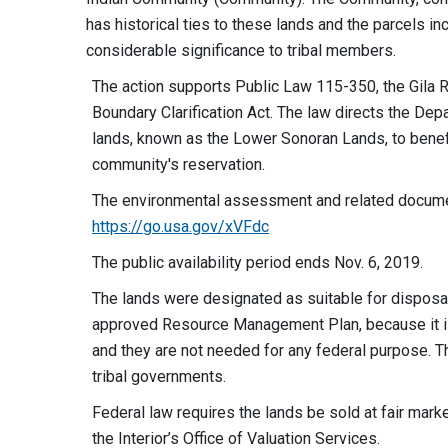
has historical ties to these lands and the parcels in
considerable significance to tribal members.
The action supports Public Law 115-350, the Gila
Boundary Clarification Act. The law directs the Depa
lands, known as the Lower Sonoran Lands, to benefi
community's reservation.
The environmental assessment and related documen
https://go.usa.gov/xVFdc
The public availability period ends Nov. 6, 2019.
The lands were designated as suitable for dispos
approved Resource Management Plan, because it i
and they are not needed for any federal purpose. The
tribal governments.
Federal law requires the lands be sold at fair mar
the Interior’s Office of Valuation Services.