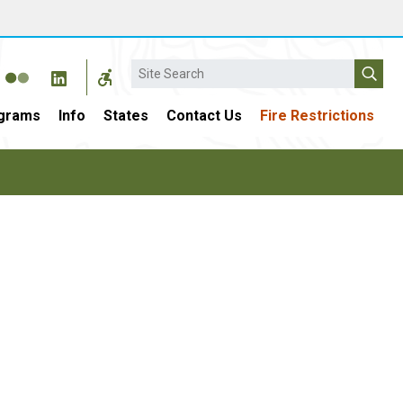
Search
grams
Info
States
Contact Us
Fire Restrictions