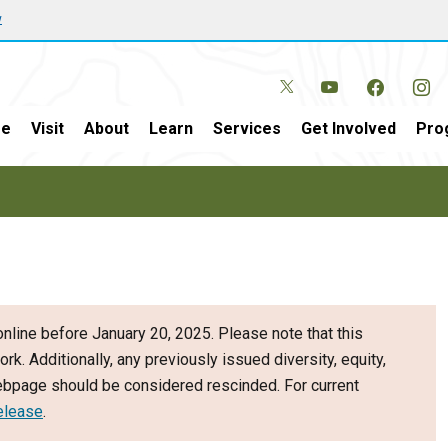
w
e
Visit
About
Learn
Services
Get Involved
Pro
nline before January 20, 2025. Please note that this
ork. Additionally, any previously issued diversity, equity,
webpage should be considered rescinded. For current
elease
.