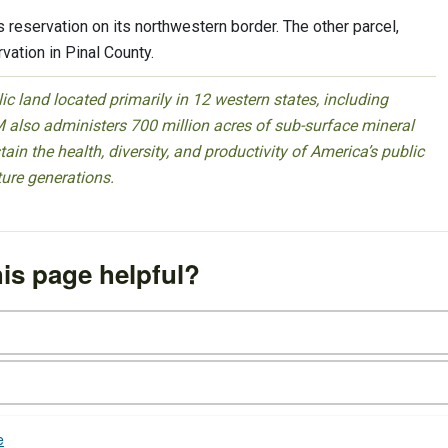
 reservation on its northwestern border. The other parcel,
vation in Pinal County.
 land located primarily in 12 western states, including
 also administers 700 million acres of sub-surface mineral
ain the health, diversity, and productivity of America’s public
ture generations.
is page helpful?
e