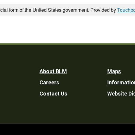
icial form of the United States government. Provided by
Touchpo
Footer
About BLM
Maps
Careers
Informatio
Utility
Contact Us
Website Di