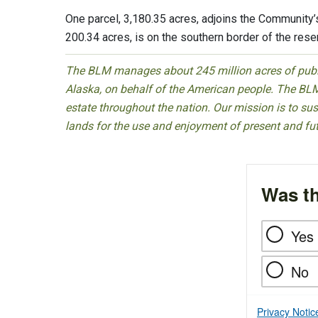
One parcel, 3,180.35 acres, adjoins the Community’s
200.34 acres, is on the southern border of the reser
The BLM manages about 245 million acres of public
Alaska, on behalf of the American people. The BLM
estate throughout the nation. Our mission is to sust
lands for the use and enjoyment of present and fu
Was th
Yes
No
Privacy Notic