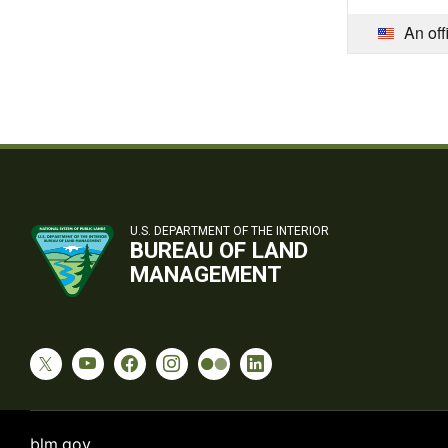
An off
U.S. DEPARTMENT OF THE INTERIOR
BUREAU OF LAND
MANAGEMENT
blm.gov