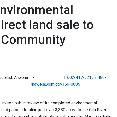
nvironmental
rect land sale to
an Community
ialist, Arizona
602-417-9219 / 480-
rhawes@blm.gov
356-0085
nvites public review of its completed environmental
nd parcels totaling just over 3,380 acres to the Gila River
posed of members of the Pima Tribe and the Maricopa Tribe,