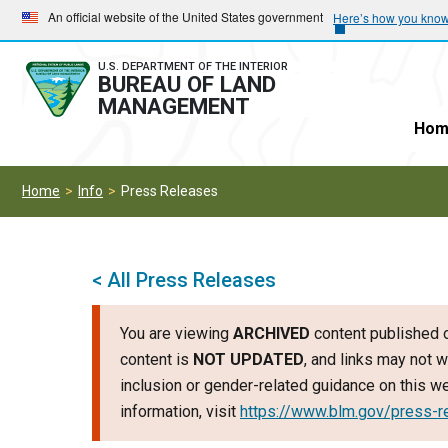
Skip
Skip
An official website of the United States government
Here’s how you kno
to
to
main
main
U.S. DEPARTMENT OF THE INTERIOR
BUREAU OF LAND
navigation
content
MANAGEMENT
Hom
Home
Info
Press Releases
< All Press Releases
You are viewing
ARCHIVED
content published o
content is
NOT UPDATED
, and links may not w
inclusion or gender-related guidance on this 
information, visit
https://www.blm.gov/press-r