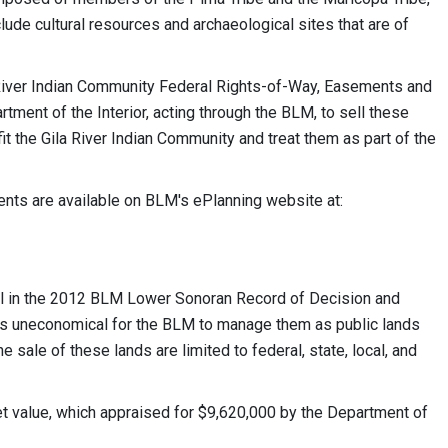
clude cultural resources and archaeological sites that are of
 River Indian Community Federal Rights-of-Way, Easements and
rtment of the Interior, acting through the BLM, to sell these
t the Gila River Indian Community and treat them as part of the
ts are available on BLM's ePlanning website at:
al in the 2012 BLM Lower Sonoran Record of Decision and
s uneconomical for the BLM to manage them as public lands
 sale of these lands are limited to federal, state, local, and
ket value, which appraised for $9,620,000 by the Department of