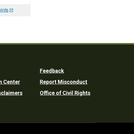
ints
Feedback
n Center
Report Misconduct
sclaimers
Office of Civil Rights