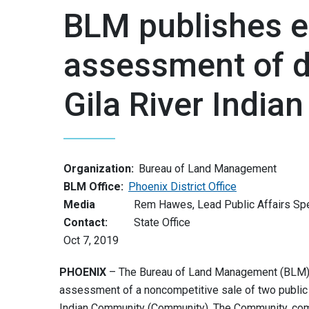
BLM publishes e
assessment of di
Gila River Indi
Organization:
Bureau of Land Management
BLM Office:
Phoenix District Office
Media
Rem Hawes, Lead Public Affairs Spec
Contact:
State Office
Oct 7, 2019
PHOENIX
– The Bureau of Land Management (BLM) i
assessment of a noncompetitive sale of two public la
Indian Community (Community). The Community, com