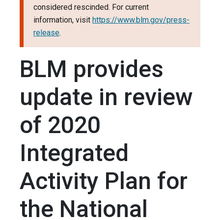
considered rescinded. For current
information, visit
https://www.blm.gov/press-
release
.
BLM provides
update in review
of 2020
Integrated
Activity Plan for
the National