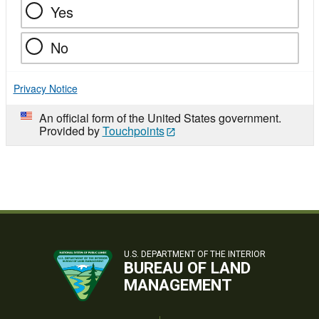
Yes
No
Privacy Notice
An official form of the United States government.
Provided by
Touchpoints
U.S. DEPARTMENT OF THE INTERIOR
BUREAU OF LAND
MANAGEMENT