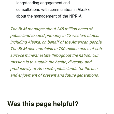
longstanding engagement and
consultations with communities in Alaska
about the management of the NPR-A.
The BLM manages about 245 million acres of
public land located primarily in 12 western states,
including Alaska, on behalf of the American people.
The BLM also administers 700 million acres of sub-
surface mineral estate throughout the nation. Our
mission is to sustain the health, diversity, and
productivity of America’s public lands for the use
and enjoyment of present and future generations.
Was this page helpful?