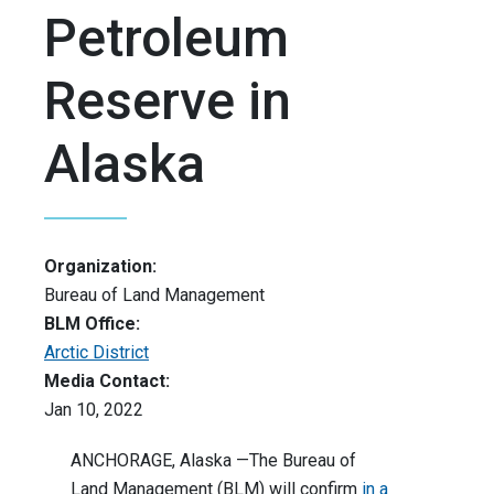
Petroleum
Reserve in
Alaska
Organization:
Bureau of Land Management
BLM Office:
Arctic District
Media Contact:
Jan 10, 2022
ANCHORAGE, Alaska —The Bureau of
Land Management (BLM) will confirm
in a