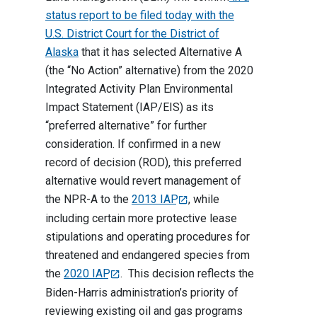
status report to be filed today with the
U.S. District Court for the District of
Alaska
that it has selected Alternative A
(the “No Action” alternative) from the 2020
Integrated Activity Plan Environmental
Impact Statement (IAP/EIS) as its
“preferred alternative” for further
consideration. If confirmed in a new
record of decision (ROD), this preferred
alternative would revert management of
the NPR-A to the
2013 IAP
, while
including certain more protective lease
stipulations and operating procedures for
threatened and endangered species from
the
2020 IAP
. This decision reflects the
Biden-Harris administration’s priority of
reviewing existing oil and gas programs