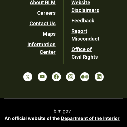
Footer
About BLM
Website
Disclaimers
Careers
Utility
Feedback
Contact Us
Report
Maps
Misconduct
Information
Office of
Center
Civil Rights
blm.gov
An official website of the
Department of the Interior