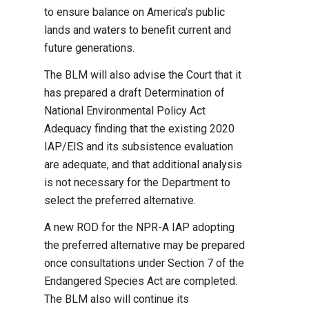
to ensure balance on America’s public
lands and waters to benefit current and
future generations.
The BLM will also advise the Court that it
has prepared a draft Determination of
National Environmental Policy Act
Adequacy finding that the existing 2020
IAP/EIS and its subsistence evaluation
are adequate, and that additional analysis
is not necessary for the Department to
select the preferred alternative.
A new ROD for the NPR-A IAP adopting
the preferred alternative may be prepared
once consultations under Section 7 of the
Endangered Species Act are completed.
The BLM also will continue its