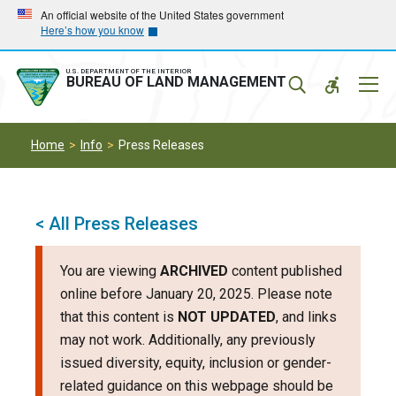
Skip
Skip
An official website of the United States government
Here’s how you know
to
to
main
main
navigation
content
U.S. DEPARTMENT OF THE INTERIOR
Mobil
BUREAU OF LAND MANAGEMENT
Menu
Home
Info
Press Releases
< All Press Releases
You are viewing
ARCHIVED
content published
online before January 20, 2025. Please note
that this content is
NOT UPDATED
, and links
may not work. Additionally, any previously
issued diversity, equity, inclusion or gender-
related guidance on this webpage should be