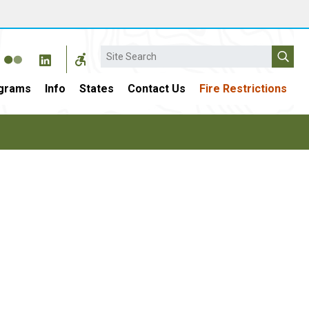
Search
grams
Info
States
Contact Us
Fire Restrictions