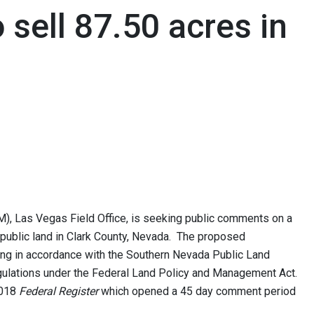
sell 87.50 acres in
, Las Vegas Field Office, is seeking public comments on a
f public land in Clark County, Nevada. The proposed
ing in accordance with the Southern Nevada Public Land
lations under the Federal Land Policy and Management Act.
2018
Federal Register
which opened a 45 day comment period