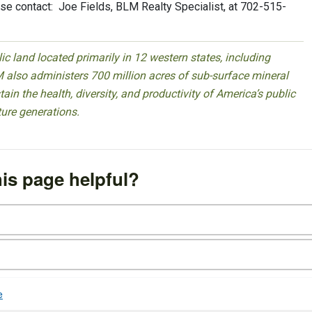
se contact: Joe Fields, BLM Realty Specialist, at 702-515-
 land located primarily in 12 western states, including
 also administers 700 million acres of sub-surface mineral
ain the health, diversity, and productivity of America’s public
ture generations.
is page helpful?
e