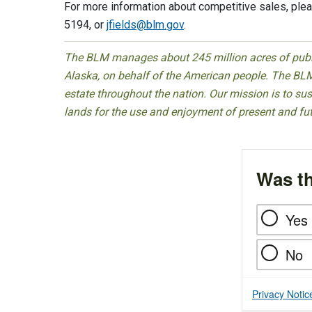
For more information about competitive sales, plea
5194, or
jfields@blm.gov
.
The BLM manages about 245 million acres of public
Alaska, on behalf of the American people. The BLM
estate throughout the nation. Our mission is to sust
lands for the use and enjoyment of present and fu
Was th
Yes
No
Privacy Notic