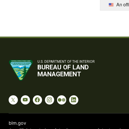
An off
U.S. DEPARTMENT OF THE INTERIOR
BUREAU OF LAND
MANAGEMENT
blm.gov