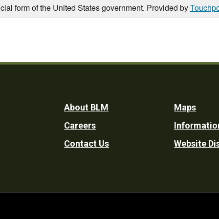
icial form of the United States government. Provided by
Touchpo
Footer
About BLM
Maps
Careers
Informatio
Utility
Contact Us
Website Di