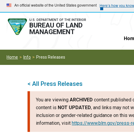
Skip
Skip
An official website of the United States government
Here’s how you kno
to
to
main
main
U.S. DEPARTMENT OF THE INTERIOR
BUREAU OF LAND
navigation
content
MANAGEMENT
Hom
Home
Info
Press Releases
< All Press Releases
You are viewing
ARCHIVED
content published o
content is
NOT UPDATED
, and links may not w
inclusion or gender-related guidance on this 
information, visit
https://www.blm.gov/press-r