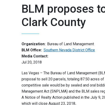
BLM proposes to 
Clark County
Organization:
Bureau of Land Management
BLM Office:
Southern Nevada District Office
Media Contact:
Jul 20, 2018
Las Vegas – The Bureau of Land Management (BLM)
proposal to sell 20 parcels, totaling 87.50 acres o
competitive sale would be by sealed and oral bidd
Management Act (SNPLMA) and the BLM sales regu
A Notice of Realty Action published in the July 9, 
which will close August 23, 2018
.