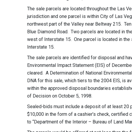
The sale parcels are located throughout the Las Ve
jurisdiction and one parcel is within City of Las Ve
northwest part of the Valley near Beltway 215. Ten 
Blue Diamond Road. Two parcels are located in the
west of Interstate 15. One parcel is located in the
Interstate 15.
The sale parcels are identified for disposal and 
Environmental Impact Statement (EIS) of December 
cleared. A Determination of National Environme
DNA for this sale, which tiers to the 2004 EIS, is 
within the approved disposal boundaries establi
of Decision on October 5, 1998.
Sealed-bids must include a deposit of at least 20 
$10,000 in the form of a cashier’s check, certified 
to “Department of the Interior – Bureau of Land M