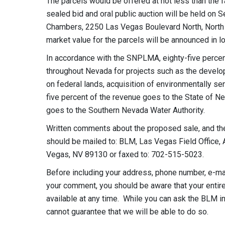
The parcels would be offered at not less than the 
sealed bid and oral public auction will be held on 
Chambers, 2250 Las Vegas Boulevard North, North L
market value for the parcels will be announced in lo
In accordance with the SNPLMA, eighty-five percen
throughout Nevada for projects such as the develop
on federal lands, acquisition of environmentally sen
five percent of the revenue goes to the State of N
goes to the Southern Nevada Water Authority.
Written comments about the proposed sale, and the
should be mailed to: BLM, Las Vegas Field Office, 
Vegas, NV 89130 or faxed to: 702-515-5023.
Before including your address, phone number, e-mail
your comment, you should be aware that your entir
available at any time. While you can ask the BLM i
cannot guarantee that we will be able to do so.