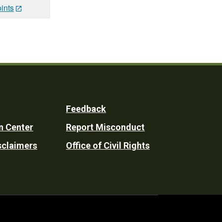
ints
Feedback
n Center
Report Misconduct
sclaimers
Office of Civil Rights