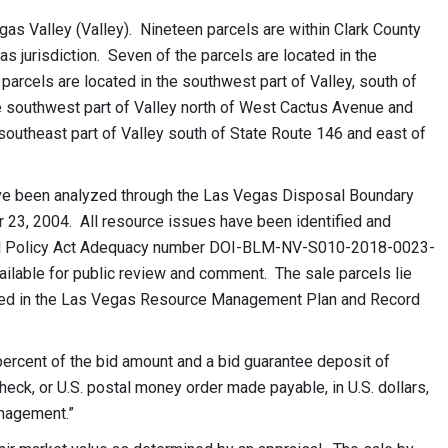
gas Valley (Valley). Nineteen parcels are within Clark County
gas jurisdiction. Seven of the parcels are located in the
parcels are located in the southwest part of Valley, south of
 southwest part of Valley north of West Cactus Avenue and
 southeast part of Valley south of State Route 146 and east of
have been analyzed through the Las Vegas Disposal Boundary
23, 2004. All resource issues have been identified and
ntal Policy Act Adequacy number DOI-BLM-NV-S010-2018-0023-
available for public review and comment. The sale parcels lie
shed in the Las Vegas Resource Management Plan and Record
percent of the bid amount and a bid guarantee deposit of
check, or U.S. postal money order made payable, in U.S. dollars,
anagement.”