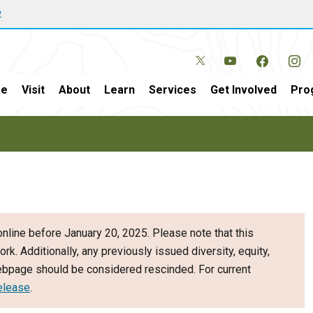
w
e
Visit
About
Learn
Services
Get Involved
Pro
nline before January 20, 2025. Please note that this
ork. Additionally, any previously issued diversity, equity,
webpage should be considered rescinded. For current
elease
.