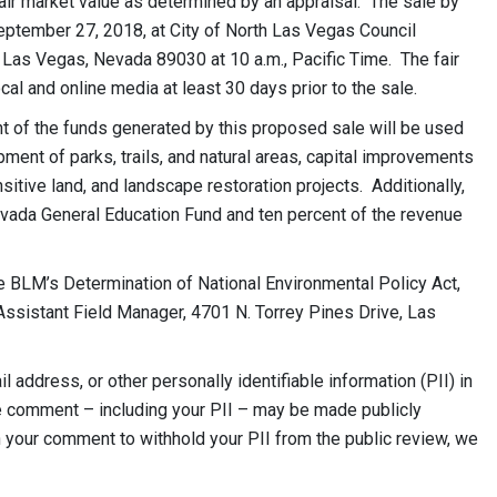
fair market value as determined by an appraisal. The sale by
September 27, 2018, at City of North Las Vegas Council
as Vegas, Nevada 89030 at 10 a.m., Pacific Time. The fair
cal and online media at least 30 days prior to the sale.
t of the funds generated by this proposed sale will be used
ment of parks, trails, and natural areas, capital improvements
sitive land, and landscape restoration projects. Additionally,
evada General Education Fund and ten percent of the revenue
 BLM’s Determination of National Environmental Policy Act,
Assistant Field Manager, 4701 N. Torrey Pines Drive, Las
 address, or other personally identifiable information (PII) in
e comment – including your PII – may be made publicly
n your comment to withhold your PII from the public review, we