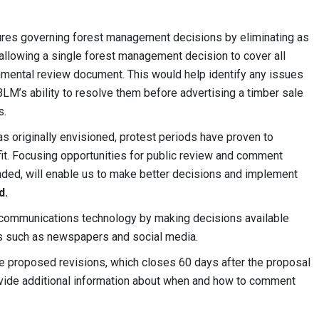
es governing forest management decisions by eliminating as
allowing a single forest management decision to cover all
nmental review document. This would help identify any issues
BLM’s ability to resolve them before advertising a timber sale
s.
as originally envisioned, protest periods have proven to
it. Focusing opportunities for public review and comment
nded, will enable us to make better decisions and implement
d.
ommunications technology by making decisions available
rms such as newspapers and social media.
e proposed revisions, which closes 60 days after the proposal
ovide additional information about when and how to comment