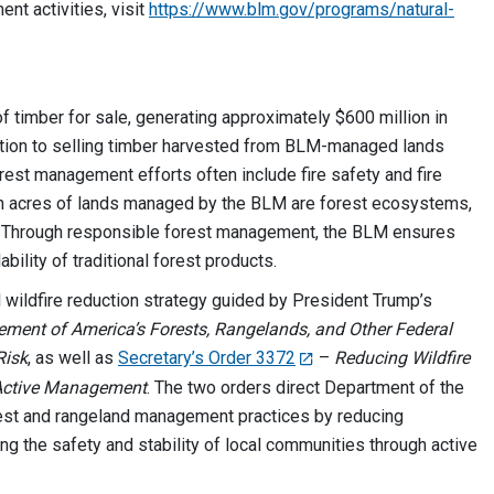
t activities, visit
https://www.blm.gov/programs/natural-
f timber for sale, generating approximately $600 million in
ition to selling timber harvested from BLM-managed lands
orest management efforts often include fire safety and fire
lion acres of lands managed by the BLM are forest ecosystems,
. Through responsible forest management, the BLM ensures
ability of traditional forest products.
l wildfire reduction strategy guided by President Trump’s
ment of America’s Forests, Rangelands, and Other Federal
Risk
, as well as
Secretary’s Order 3372
–
Reducing Wildfire
 Active Management
. The two orders direct Department of the
orest and rangeland management practices by reducing
ing the safety and stability of local communities through active