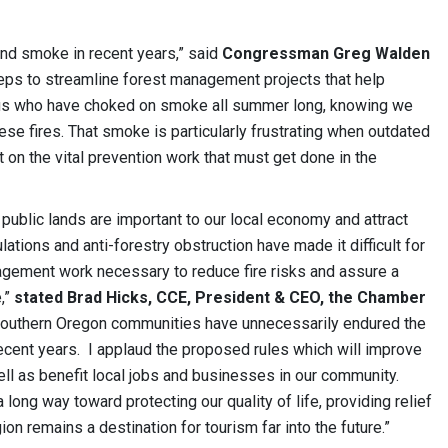
and smoke in recent years,” said
Congressman Greg Walden
eps to streamline forest management projects that help
f us who have choked on smoke all summer long, knowing we
se fires. That smoke is particularly frustrating when outdated
n the vital prevention work that must get done in the
ublic lands are important to our local economy and attract
lations and anti-forestry obstruction have made it difficult for
gement work necessary to reduce fire risks and assure a
e,”
stated
Brad Hicks, CCE, President & CEO, the Chamber
 Southern Oregon communities have unnecessarily endured the
recent years. I applaud the proposed rules which will improve
l as benefit local jobs and businesses in our community.
 long way toward protecting our quality of life, providing relief
on remains a destination for tourism far into the future.”