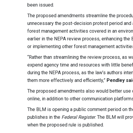
been issued.
The proposed amendments streamline the procedur
unnecessary the post-decision protest period and 
forest management activities covered in an enviro
earlier in the NEPA review process, enhancing the 
or implementing other forest management activitie
“Rather than streamlining the review process, as w
expend agency time and resources with little benef
during the NEPA process, as the law’s authors inte
them more effectively and efficiently,”
Pendley sai
The proposed amendments also would better use c
online, in addition to other communication platfo
The BLM is opening a public comment period on th
publishes in the
Federal Register
. The BLM will pr
when the proposed rule is published.