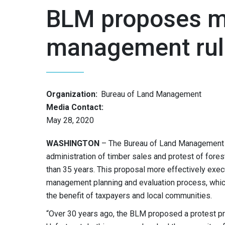
BLM proposes mo
management rul
Organization:
Bureau of Land Management
Media Contact:
May 28, 2020
WASHINGTON
– The Bureau of Land Management i
administration of timber sales and protest of for
than 35 years. This proposal more effectively exe
management planning and evaluation process, which
the benefit of taxpayers and local communities.
“Over 30 years ago, the BLM proposed a protest p