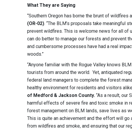
What They are Saying
“Southern Oregon has borne the brunt of wildfires 
(OR-02)
. “The BLM’s proposals take meaningful st
prevent wildfires. This is welcome news for all o
can do better to manage our forests and prevent the
and cumbersome processes have had a real impact o
woods.”
“Anyone familiar with the Rogue Valley knows BLM p
tourists from around the world. Yet, antiquated regu
federal land managers to complete the forest mana
healthy environment for residents and visitors alik
of Medford & Jackson County.
“As a result, our
harmful effects of severe fire and toxic smoke in 
forest management on BLM lands, save lives as wel
This is quite an achievement and the effort will go a
from wildfires and smoke, and ensuring that our regi