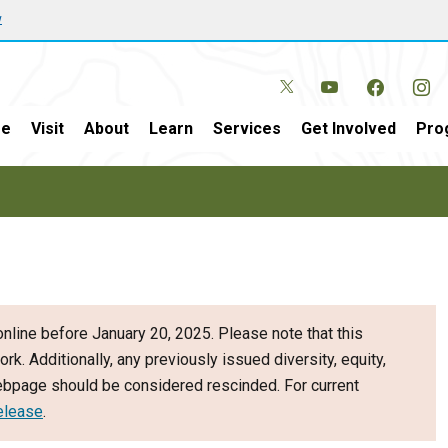
w
e
Visit
About
Learn
Services
Get Involved
Pro
nline before January 20, 2025. Please note that this
ork. Additionally, any previously issued diversity, equity,
webpage should be considered rescinded. For current
elease
.