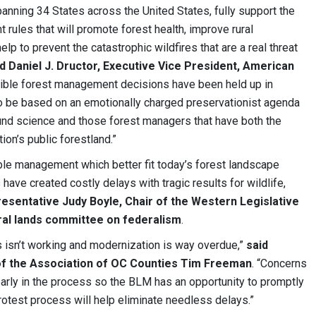
nning 34 States across the United States, fully support the
ules that will promote forest health, improve rural
 to prevent the catastrophic wildfires that are a real threat
d Daniel J. Dructor, Executive Vice President, American
edible forest management decisions have been held up in
o be based on an emotionally charged preservationist agenda
nd science and those forest managers that have both the
ion’s public forestland.”
le management which better fit today’s forest landscape
 have created costly delays with tragic results for wildlife,
resentative Judy Boyle, Chair of the Western Legislative
ral lands committee on federalism
.
 isn’t working and modernization is way overdue,”
said
f the Association of OC Counties Tim Freeman
. “Concerns
arly in the process so the BLM has an opportunity to promptly
otest process will help eliminate needless delays.”