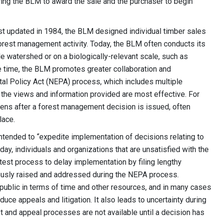
ing the BLM to award the sale and the purchaser to begin
t updated in 1984, the BLM designed individual timber sales
forest management activity. Today, the BLM often conducts its
le watershed or on a biologically-relevant scale, such as
ame time, the BLM promotes greater collaboration and
tal Policy Act (NEPA) process, which includes multiple
 the views and information provided are most effective. For
pens after a forest management decision is issued, often
lace.
intended to “expedite implementation of decisions relating to
y, individuals and organizations that are unsatisfied with the
test process to delay implementation by filing lengthy
usly raised and addressed during the NEPA process.
public in terms of time and other resources, and in many cases
uce appeals and litigation. It also leads to uncertainty during
t and appeal processes are not available until a decision has