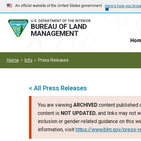
Skip
Skip
An official website of the United States government
Here’s how you kno
to
to
main
main
U.S. DEPARTMENT OF THE INTERIOR
BUREAU OF LAND
navigation
content
MANAGEMENT
Hom
Home
Info
Press Releases
< All Press Releases
You are viewing
ARCHIVED
content published o
content is
NOT UPDATED
, and links may not w
inclusion or gender-related guidance on this 
information, visit
https://www.blm.gov/press-r