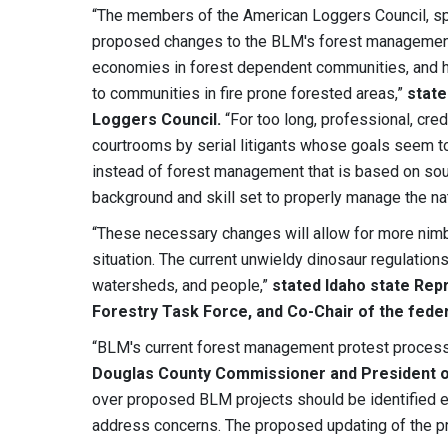
“The members of the American Loggers Council, spa
proposed changes to the BLM's forest management r
economies in forest dependent communities, and help
to communities in fire prone forested areas,”
state
Loggers Council.
“For too long, professional, cr
courtrooms by serial litigants whose goals seem t
instead of forest management that is based on sou
background and skill set to properly manage the nat
“These necessary changes will allow for more nimb
situation. The current unwieldy dinosaur regulations
watersheds, and people,”
stated
Idaho state Rep
Forestry Task Force, and Co-Chair of the fede
“BLM's current forest management protest process
Douglas County Commissioner and President o
over proposed BLM projects should be identified e
address concerns. The proposed updating of the pr