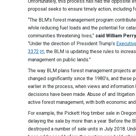
Unfortunately, this process has had the opposite ef
proposal seeks to ensure timely action, including fo
“The BLM’s forest management program contributes 
while reducing fuel loads and the potential for cat
communities threatening lives,”
said William Perr
“Under the direction of President Trump’s
Executiv
3372
, the BLM is updating these rules to increas
management on public lands.”
The way BLM plans forest management projects an
changed significantly since the 1980’s, and these 
earlier in the process, when views and information h
decisions have been made. Abuse of and litigation
active forest management, with both economic and
For example, the Pickett Hog timber sale in Orego
delaying the sale by more than a year. Before the 
destroyed a number of sale units in July 2018. Un