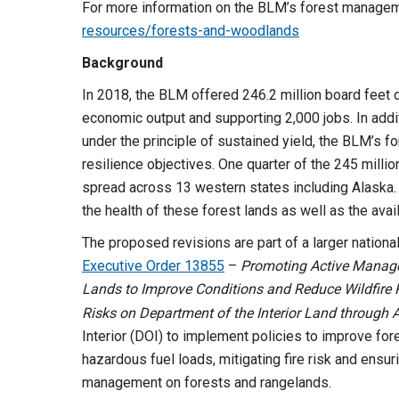
For more information on the BLM’s forest managemen
resources/forests-and-woodlands
Background
In 2018, the BLM offered 246.2 million board feet o
economic output and supporting 2,000 jobs. In add
under the principle of sustained yield, the BLM’s f
resilience objectives. One quarter of the 245 mil
spread across 13 western states including Alaska
the health of these forest lands as well as the avail
The proposed revisions are part of a larger nationa
Executive Order 13855
–
Promoting Active Manage
Lands to Improve Conditions and Reduce Wildfire 
Risks on Department of the Interior Land through
Interior (DOI) to implement policies to improve f
hazardous fuel loads, mitigating fire risk and ensur
management on forests and rangelands.