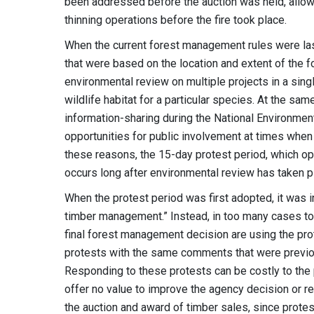
been addressed before the auction was held, allow
thinning operations before the fire took place.
When the current forest management rules were las
that were based on the location and extent of the 
environmental review on multiple projects in a sing
wildlife habitat for a particular species. At the s
information-sharing during the National Environmen
opportunities for public involvement at times when
these reasons, the 15-day protest period, which o
occurs long after environmental review has taken p
When the protest period was first adopted, it was 
timber management.” Instead, in too many cases toda
final forest management decision are using the pro
protests with the same comments that were previo
Responding to these protests can be costly to the 
offer no value to improve the agency decision or red
the auction and award of timber sales, since protes