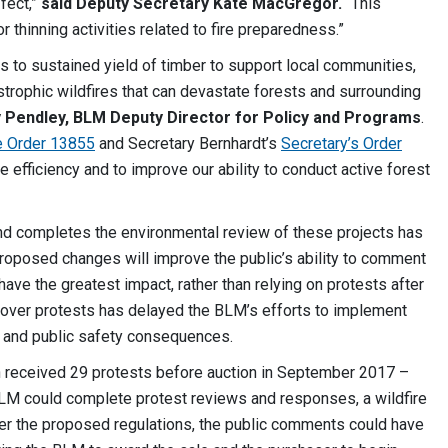
fect,”
said Deputy Secretary Kate MacGregor.
“This
r thinning activities related to fire preparedness.”
to sustained yield of timber to support local communities,
astrophic wildfires that can devastate forests and surrounding
y Pendley, BLM Deputy Director for Policy and Programs
.
e Order 13855
and Secretary Bernhardt’s
Secretary’s Order
e efficiency and to improve our ability to conduct active forest
d completes the environmental review of these projects has
proposed changes will improve the public’s ability to comment
ave the greatest impact, rather than relying on protests after
 over protests has delayed the BLM’s efforts to implement
 and public safety consequences.
n received 29 protests before auction in September 2017 –
BLM could complete protest reviews and responses, a wildfire
der the proposed regulations, the public comments could have