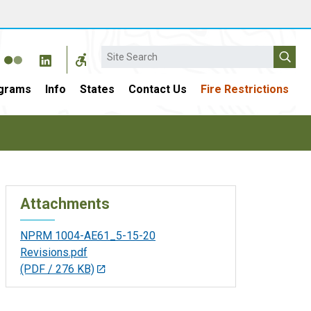
Search
grams
Info
States
Contact Us
Fire Restrictions
Attachments
NPRM 1004-AE61_5-15-20
Revisions.pdf
(PDF / 276 KB)