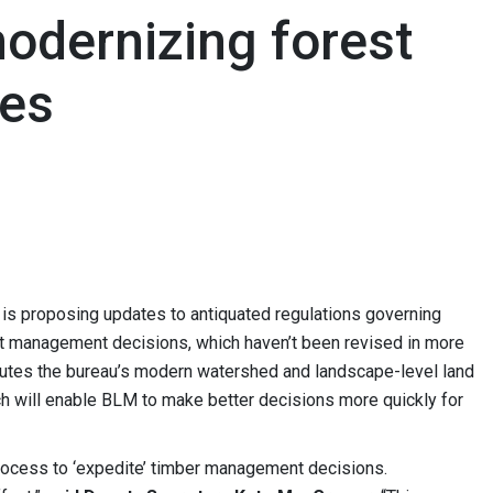
dernizing forest
es
s proposing updates to antiquated regulations governing
est management decisions, which haven’t been revised in more
cutes the bureau’s modern watershed and landscape-level land
 will enable BLM to make better decisions more quickly for
rocess to ‘expedite’ timber management decisions.