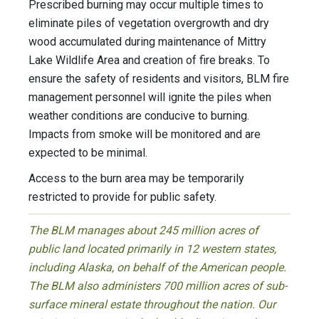
Prescribed burning may occur multiple times to
eliminate piles of vegetation overgrowth and dry
wood accumulated during maintenance of Mittry
Lake Wildlife Area and creation of fire breaks. To
ensure the safety of residents and visitors, BLM fire
management personnel will ignite the piles when
weather conditions are conducive to burning.
Impacts from smoke will be monitored and are
expected to be minimal.
Access to the burn area may be temporarily
restricted to provide for public safety.
The BLM manages about 245 million acres of
public land located primarily in 12 western states,
including Alaska, on behalf of the American people.
The BLM also administers 700 million acres of sub-
surface mineral estate throughout the nation. Our