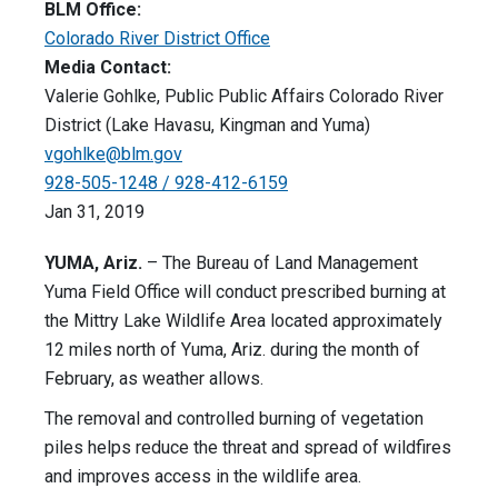
BLM Office:
Colorado River District Office
Media Contact:
Valerie Gohlke, Public Public Affairs Colorado River
District (Lake Havasu, Kingman and Yuma)
vgohlke@blm.gov
928-505-1248 / 928-412-6159
Jan 31, 2019
YUMA, Ariz.
– The Bureau of Land Management
Yuma Field Office will conduct prescribed burning at
the Mittry Lake Wildlife Area located approximately
12 miles north of Yuma, Ariz. during the month of
February, as weather allows.
The removal and controlled burning of vegetation
piles helps reduce the threat and spread of wildfires
and improves access in the wildlife area.