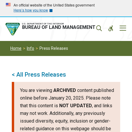
Skip
Skip
An official website of the United States government
Here’s how you know
to
to
main
main
navigation
content
U.S. DEPARTMENT OF THE INTERIOR
Mobil
BUREAU OF LAND MANAGEMENT
Menu
Home
Info
Press Releases
< All Press Releases
You are viewing
ARCHIVED
content published
online before January 20, 2025. Please note
that this content is
NOT UPDATED
, and links
may not work. Additionally, any previously
issued diversity, equity, inclusion or gender-
related guidance on this webpage should be