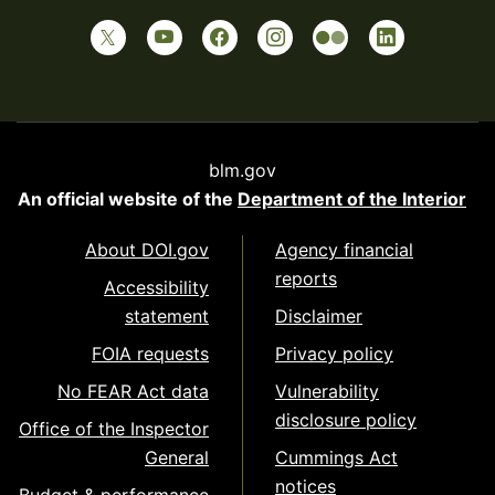
blm.gov
An official website of the
Department of the Interior
About DOI.gov
Agency financial
reports
Accessibility
statement
Disclaimer
FOIA requests
Privacy policy
No FEAR Act data
Vulnerability
disclosure policy
Office of the Inspector
General
Cummings Act
notices
Budget & performance