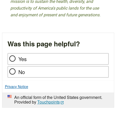
mission is to sustain the health, diversity, and
productivity of America’s public lands for the use
and enjoyment of present and future generations.
Was this page helpful?
Yes
No
Privacy Notice
An official form of the United States government.
Provided by
Touchpoints