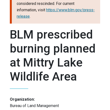
considered rescinded. For current
information, visit
https://www.blm.gov/press-
release
.
BLM prescribed
burning planned
at Mittry Lake
Wildlife Area
Organization:
Bureau of Land Management