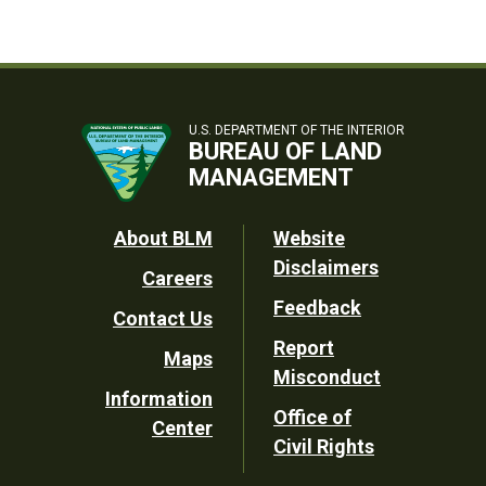
U.S. DEPARTMENT OF THE INTERIOR
BUREAU OF LAND
MANAGEMENT
Footer
About BLM
Website
Disclaimers
Careers
Utility
Feedback
Contact Us
Report
Maps
Misconduct
Information
Office of
Center
Civil Rights