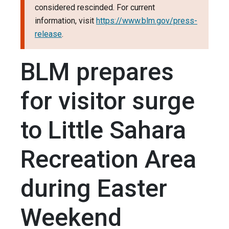
considered rescinded. For current
information, visit
https://www.blm.gov/press-
release
.
BLM prepares
for visitor surge
to Little Sahara
Recreation Area
during Easter
Weekend