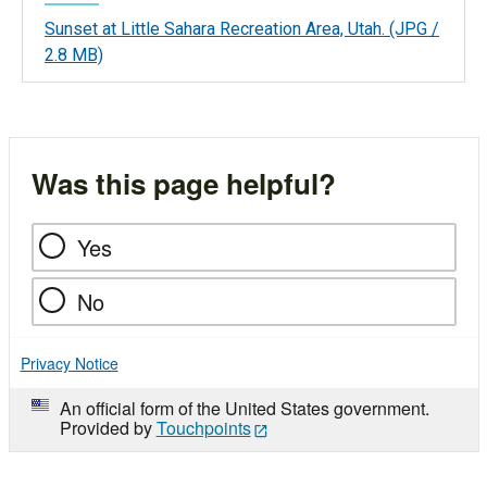
Sunset at Little Sahara Recreation Area, Utah.
(JPG /
2.8 MB)
Was this page helpful?
Yes
No
Privacy Notice
An official form of the United States government.
Provided by
Touchpoints