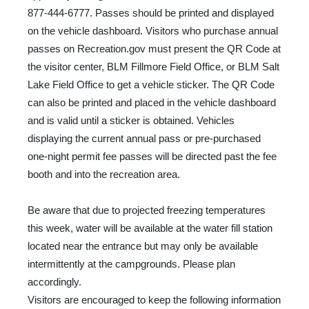
877-444-6777. Passes should be printed and displayed
on the vehicle dashboard. Visitors who purchase annual
passes on Recreation.gov must present the QR Code at
the visitor center, BLM Fillmore Field Office, or BLM Salt
Lake Field Office to get a vehicle sticker. The QR Code
can also be printed and placed in the vehicle dashboard
and is valid until a sticker is obtained. Vehicles
displaying the current annual pass or pre-purchased
one-night permit fee passes will be directed past the fee
booth and into the recreation area.
Be aware that due to projected freezing temperatures
this week, water will be available at the water fill station
located near the entrance but may only be available
intermittently at the campgrounds. Please plan
accordingly.
Visitors are encouraged to keep the following information