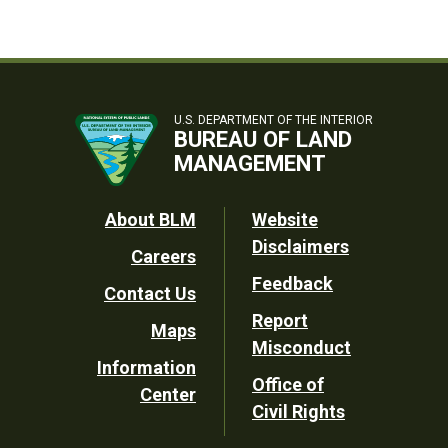
U.S. DEPARTMENT OF THE INTERIOR
BUREAU OF LAND
MANAGEMENT
Footer
About BLM
Website
Disclaimers
Careers
Utility
Feedback
Contact Us
Report
Maps
Misconduct
Information
Office of
Center
Civil Rights