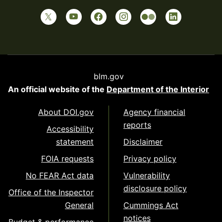
blm.gov
An official website of the
Department of the Interior
About DOI.gov
Agency financial
reports
Accessibility
statement
Disclaimer
FOIA requests
Privacy policy
No FEAR Act data
Vulnerability
disclosure policy
Office of the Inspector
General
Cummings Act
notices
Budget & performance