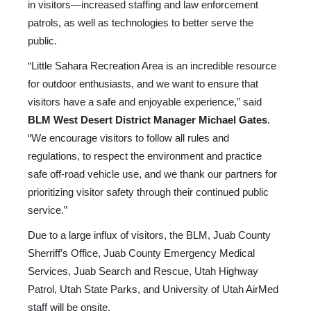
in visitors—increased staffing and law enforcement
patrols, as well as technologies to better serve the
public.
“Little Sahara Recreation Area is an incredible resource
for outdoor enthusiasts, and we want to ensure that
visitors have a safe and enjoyable experience,” said
BLM West Desert District Manager Michael Gates
.
“We encourage visitors to follow all rules and
regulations, to respect the environment and practice
safe off-road vehicle use, and we thank our partners for
prioritizing visitor safety through their continued public
service.”
Due to a large influx of visitors, the BLM, Juab County
Sherriff’s Office, Juab County Emergency Medical
Services, Juab Search and Rescue, Utah Highway
Patrol, Utah State Parks, and University of Utah AirMed
staff will be onsite.