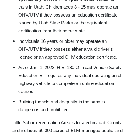
trails in Utah. Children ages 8 - 15 may operate an
OHV/UTV if they possess an education certificate
issued by Utah State Parks or the equivalent
certification from their home state.
Individuals 16 years or older may operate an
OHV/UTV if they possess either a valid driver’s
license or an approved OHV education certificate.
As of Jan. 1, 2023, H.B. 180 Off-road Vehicle Safety
Education Bill requires any individual operating an off-
highway vehicle to complete an online education
course.
Building tunnels and deep pits in the sand is
dangerous and prohibited.
Little Sahara Recreation Area is located in Juab County
and includes 60,000 acres of BLM-managed public land