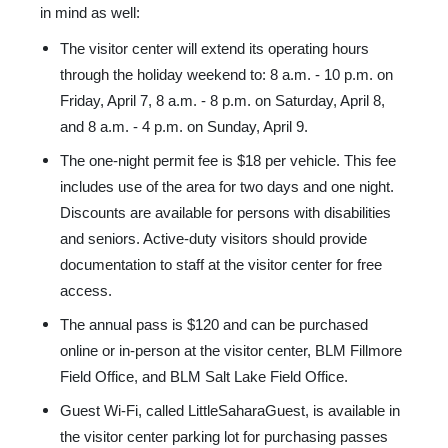
in mind as well:
The visitor center will extend its operating hours
through the holiday weekend to: 8 a.m. - 10 p.m. on
Friday, April 7, 8 a.m. - 8 p.m. on Saturday, April 8,
and 8 a.m. - 4 p.m. on Sunday, April 9.
The one-night permit fee is $18 per vehicle. This fee
includes use of the area for two days and one night.
Discounts are available for persons with disabilities
and seniors. Active-duty visitors should provide
documentation to staff at the visitor center for free
access.
The annual pass is $120 and can be purchased
online or in-person at the visitor center, BLM Fillmore
Field Office, and BLM Salt Lake Field Office.
Guest Wi-Fi, called LittleSaharaGuest, is available in
the visitor center parking lot for purchasing passes