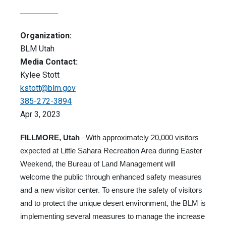
Organization:
BLM Utah
Media Contact:
Kylee Stott
kstott@blm.gov
385-272-3894
Apr 3, 2023
FILLMORE, Utah
–With approximately 20,000 visitors
expected at Little Sahara Recreation Area during Easter
Weekend, the Bureau of Land Management will
welcome the public through enhanced safety measures
and a new visitor center. To ensure the safety of visitors
and to protect the unique desert environment, the BLM is
implementing several measures to manage the increase