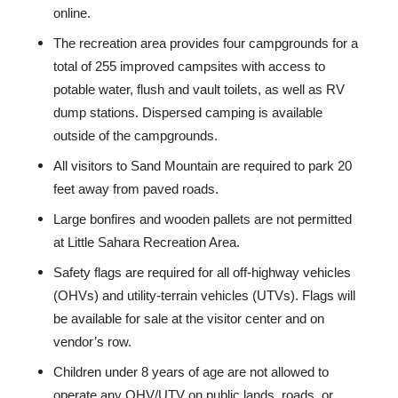
online.
The recreation area provides four campgrounds for a
total of 255 improved campsites with access to
potable water, flush and vault toilets, as well as RV
dump stations. Dispersed camping is available
outside of the campgrounds.
All visitors to Sand Mountain are required to park 20
feet away from paved roads.
Large bonfires and wooden pallets are not permitted
at Little Sahara Recreation Area.
Safety flags are required for all off-highway vehicles
(OHVs) and utility-terrain vehicles (UTVs). Flags will
be available for sale at the visitor center and on
vendor’s row.
Children under 8 years of age are not allowed to
operate any OHV/UTV on public lands, roads, or