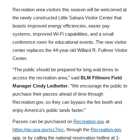
Recreation area visitors this season will be welcomed at
the newly constructed Little Sahara Visitor Center that
boasts improved energy efficiencies, easier pay
systems, improved Wi-Fi capabilities, and a small
conference room for educational events. The new visitor
center replaces the 44-year-old Willard R. Fullmer Visitor
Center.
“The public should be prepared for long wait times to
access the recreation area,” said
BLM Fillmore Field
Manager Cindy Ledbetter
. “We encourage the public to
purchase their passes ahead of time through
Recreation.gov, so they can bypass the fee booth and
enjoy America’s public lands faster.”
Passes can be purchased on
Recreation.gov
at
https://go.usa.gov/xz7mc
, through the
Recreation.gov
app, or by calling the national reservation hotline at 1-