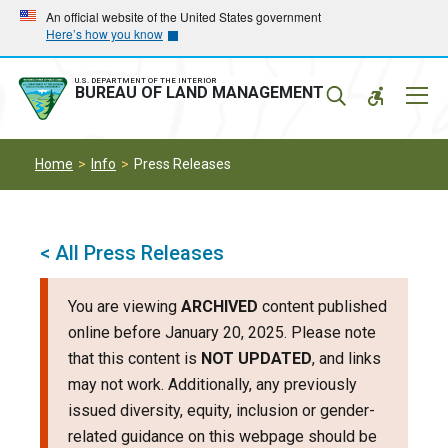
Skip
Skip
An official website of the United States government
Here’s how you know
to
to
main
main
navigation
content
U.S. DEPARTMENT OF THE INTERIOR
Mobil
BUREAU OF LAND MANAGEMENT
Menu
Home
Info
Press Releases
< All Press Releases
You are viewing
ARCHIVED
content published
online before January 20, 2025. Please note
that this content is
NOT UPDATED
, and links
may not work. Additionally, any previously
issued diversity, equity, inclusion or gender-
related guidance on this webpage should be