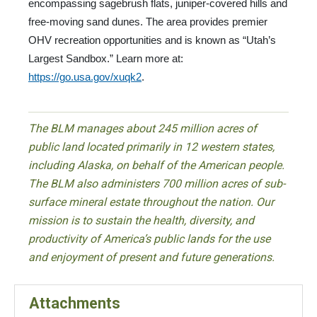
encompassing sagebrush flats, juniper-covered hills and
free-moving sand dunes. The area provides premier
OHV recreation opportunities and is known as “Utah’s
Largest Sandbox.” Learn more at:
https://go.usa.gov/xuqk2
.
The BLM manages about 245 million acres of
public land located primarily in 12 western states,
including Alaska, on behalf of the American people.
The BLM also administers 700 million acres of sub-
surface mineral estate throughout the nation. Our
mission is to sustain the health, diversity, and
productivity of America’s public lands for the use
and enjoyment of present and future generations.
Attachments