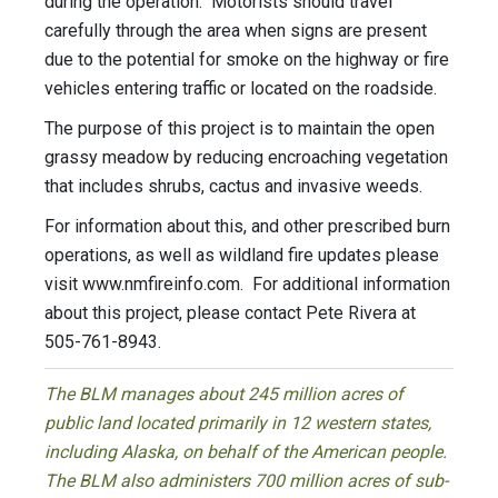
during the operation. Motorists should travel
carefully through the area when signs are present
due to the potential for smoke on the highway or fire
vehicles entering traffic or located on the roadside.
The purpose of this project is to maintain the open
grassy meadow by reducing encroaching vegetation
that includes shrubs, cactus and invasive weeds.
For information about this, and other prescribed burn
operations, as well as wildland fire updates please
visit www.nmfireinfo.com. For additional information
about this project, please contact Pete Rivera at
505-761-8943.
The BLM manages about 245 million acres of
public land located primarily in 12 western states,
including Alaska, on behalf of the American people.
The BLM also administers 700 million acres of sub-