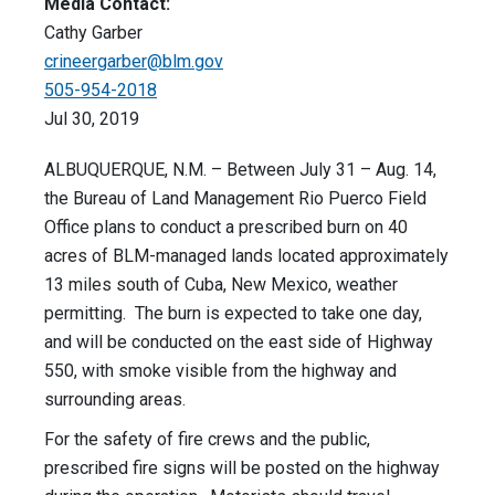
Media Contact:
Cathy Garber
crineergarber@blm.gov
505-954-2018
Jul 30, 2019
ALBUQUERQUE, N.M. – Between July 31 – Aug. 14,
the Bureau of Land Management Rio Puerco Field
Office plans to conduct a prescribed burn on 40
acres of BLM-managed lands located approximately
13 miles south of Cuba, New Mexico, weather
permitting. The burn is expected to take one day,
and will be conducted on the east side of Highway
550, with smoke visible from the highway and
surrounding areas.
For the safety of fire crews and the public,
prescribed fire signs will be posted on the highway