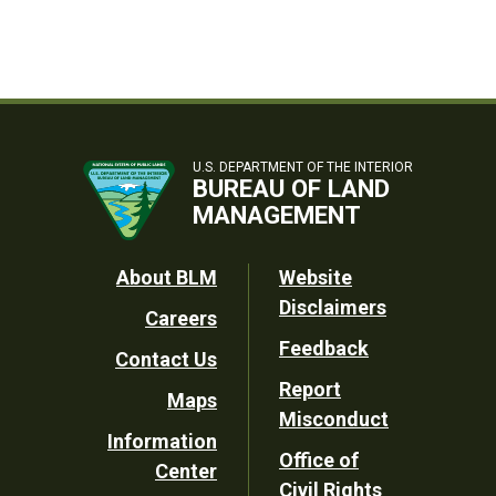
U.S. DEPARTMENT OF THE INTERIOR
BUREAU OF LAND
MANAGEMENT
Footer
About BLM
Website
Disclaimers
Careers
Utility
Feedback
Contact Us
Report
Maps
Misconduct
Information
Office of
Center
Civil Rights