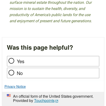
surface mineral estate throughout the nation. Our
mission is to sustain the health, diversity, and
productivity of America’s public lands for the use
and enjoyment of present and future generations.
Was this page helpful?
Yes
No
Privacy Notice
An official form of the United States government.
Provided by
Touchpoints