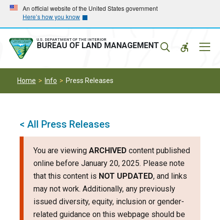
Skip
Skip
An official website of the United States government
Here’s how you know
to
to
main
main
navigation
content
U.S. DEPARTMENT OF THE INTERIOR
Mobil
BUREAU OF LAND MANAGEMENT
Menu
Home
Info
Press Releases
< All Press Releases
You are viewing
ARCHIVED
content published
online before January 20, 2025. Please note
that this content is
NOT UPDATED
, and links
may not work. Additionally, any previously
issued diversity, equity, inclusion or gender-
related guidance on this webpage should be