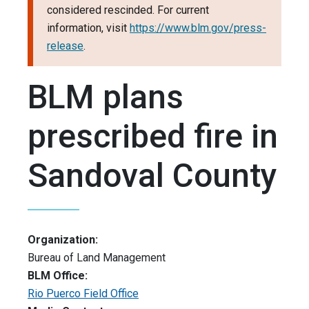
considered rescinded. For current
information, visit
https://www.blm.gov/press-
release
.
BLM plans
prescribed fire in
Sandoval County
Organization:
Bureau of Land Management
BLM Office:
Rio Puerco Field Office