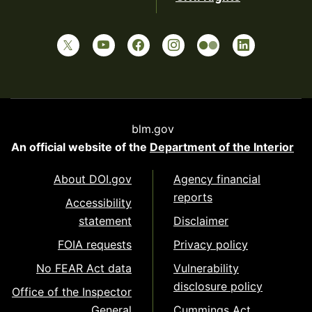
blm.gov
An official website of the
Department of the Interior
About DOI.gov
Agency financial
reports
Accessibility
statement
Disclaimer
FOIA requests
Privacy policy
No FEAR Act data
Vulnerability
disclosure policy
Office of the Inspector
General
Cummings Act