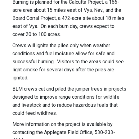
Burning is planned for the Calcutta Project, a 166-
acre area about 15 miles east of Vya, Nev., and the
Board Corral Project, a 472-acre site about 18 miles
east of Vya. On each burn day, crews expect to
cover 20 to 100 acres.
Crews will ignite the piles only when weather
conditions and fuel moisture allow for safe and
successful burning. Visitors to the areas could see
light smoke for several days after the piles are
ignited.
BLM crews cut and piled the juniper trees in projects
designed to improve range conditions for wildlife
and livestock and to reduce hazardous fuels that
could feed wildfires.
More information on the project is available by
contacting the Applegate Field Office, 530-233-