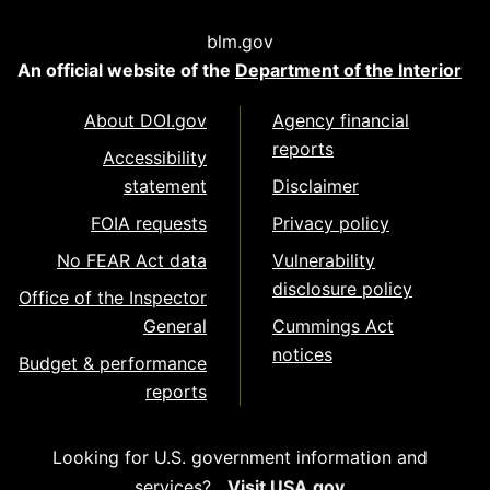
blm.gov
An official website of the
Department of the Interior
About DOI.gov
Agency financial
reports
Accessibility
statement
Disclaimer
FOIA requests
Privacy policy
No FEAR Act data
Vulnerability
disclosure policy
Office of the Inspector
General
Cummings Act
notices
Budget & performance
reports
Looking for U.S. government information and
services?
Visit USA.gov