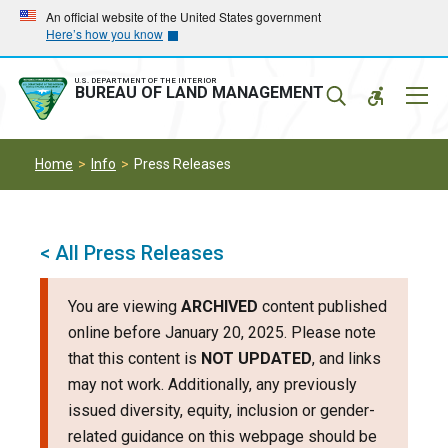
Skip
Skip
An official website of the United States government
Here’s how you know
to
to
main
main
navigation
content
U.S. DEPARTMENT OF THE INTERIOR
Mobil
BUREAU OF LAND MANAGEMENT
Menu
Home
Info
Press Releases
< All Press Releases
You are viewing
ARCHIVED
content published
online before January 20, 2025. Please note
that this content is
NOT UPDATED
, and links
may not work. Additionally, any previously
issued diversity, equity, inclusion or gender-
related guidance on this webpage should be