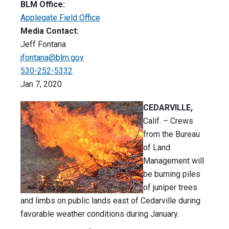
BLM Office:
Applegate Field Office
Media Contact:
Jeff Fontana
jfontana@blm.gov
530-252-5332
Jan 7, 2020
CEDARVILLE,
Calif. – Crews
from the Bureau
of Land
Management will
be burning piles
of juniper trees
and limbs on public lands east of Cedarville during
favorable weather conditions during January.