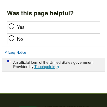
Was this page helpful?
Yes
No
Privacy Notice
An official form of the United States government.
Provided by
Touchpoints