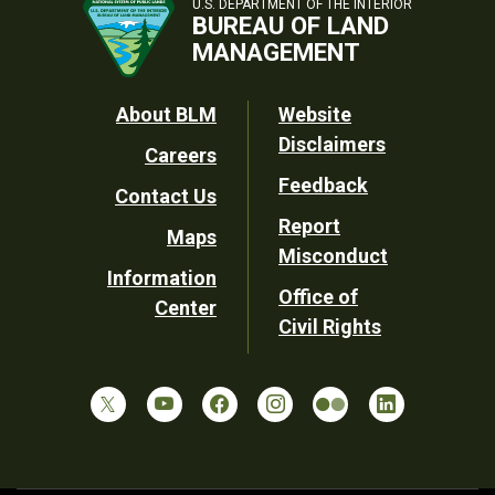
U.S. DEPARTMENT OF THE INTERIOR
BUREAU OF LAND
MANAGEMENT
Footer
About BLM
Website
Disclaimers
Careers
Utility
Feedback
Contact Us
Report
Maps
Misconduct
Information
Office of
Center
Civil Rights