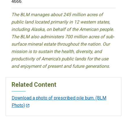
4666.
The BLM manages about 245 million acres of
public land located primarily in 12 western states,
including Alaska, on behalf of the American people.
The BLM also administers 700 million acres of sub-
surface mineral estate throughout the nation. Our
mission is to sustain the health, diversity, and
productivity of America’s public lands for the use
and enjoyment of present and future generations.
Related Content
Download a photo of prescribed pile burn. (BLM
Photo)