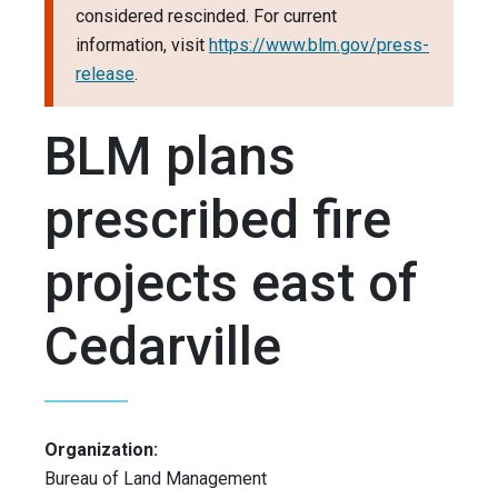
considered rescinded. For current
information, visit
https://www.blm.gov/press-
release
.
BLM plans
prescribed fire
projects east of
Cedarville
Organization:
Bureau of Land Management