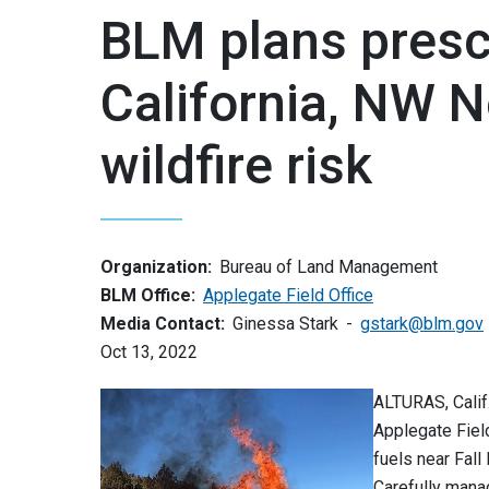
BLM plans presc
California, NW N
wildfire risk
Organization:
Bureau of Land Management
BLM Office:
Applegate Field Office
Media Contact:
Ginessa Stark
gstark@blm.gov
Oct 13, 2022
ALTURAS, Calif
Applegate Fiel
fuels near Fall
Carefully mana