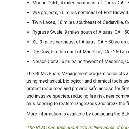
Modoc Gulch, 4 miles southeast of Dorris, CA - 8
Vya projects, 20 miles northeast of Fort Bidwell,
Twin Lakes, 18 miles southeast of Cedarville, CA
Rygrass Swale, 9 miles south of Alturas, CA - 50
XL, 3 miles northeast of Alturas, CA – 30 acres o
Dry Cow, 5 miles east of Madeline, CA - 250 acre
Nelson Corral, 6 miles northwest of Madeline, CA
The BLM’s Fuels Management program conducts a w
using mechanical, biological, and chemical tools an
protect resources and provide safe access for firef
and invasive species, reducing fire risk near commu
plus seeding to restore rangelands and break the 
More information is available by contacting the B
The BLM manages about 245 million acres of public