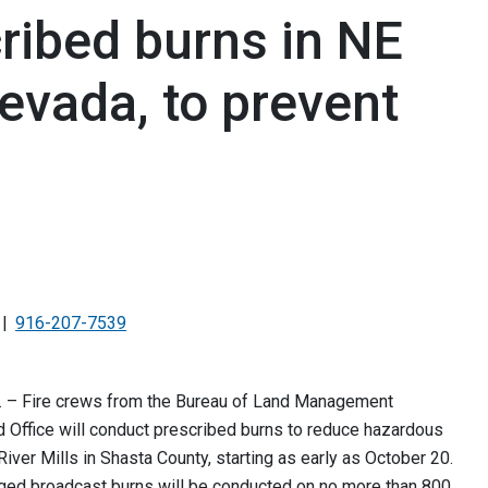
ribed burns in NE
evada, to prevent
916-207-7539
. – Fire crews from the Bureau of Land Management
d Office will conduct prescribed burns to reduce hazardous
 River Mills in Shasta County, starting as early as October 20.
ged broadcast burns will be conducted on no more than 800