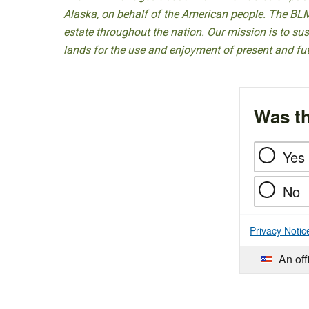
Alaska, on behalf of the American people. The BLM
estate throughout the nation. Our mission is to sust
lands for the use and enjoyment of present and fu
Was th
Yes
No
Privacy Notic
An off