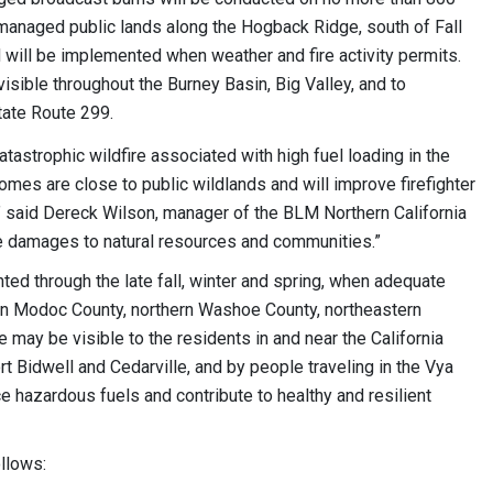
anaged public lands along the Hogback Ridge, south of Fall
d will be implemented when weather and fire activity permits.
isible throughout the Burney Basin, Big Valley, and to
tate Route 299.
atastrophic wildfire associated with high fuel loading in the
omes are close to public wildlands and will improve firefighter
,” said Dereck Wilson, manager of the BLM Northern California
ire damages to natural resources and communities.”
nted through the late fall, winter and spring, when adequate
hin Modoc County, northern Washoe County, northeastern
may be visible to the residents in and near the California
rt Bidwell and Cedarville, and by people traveling in the Vya
e hazardous fuels and contribute to healthy and resilient
ollows: