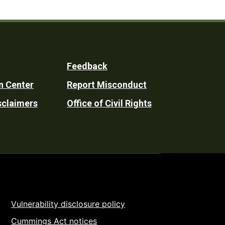
Feedback
n Center
Report Misconduct
sclaimers
Office of Civil Rights
Vulnerability disclosure policy
Cummings Act notices