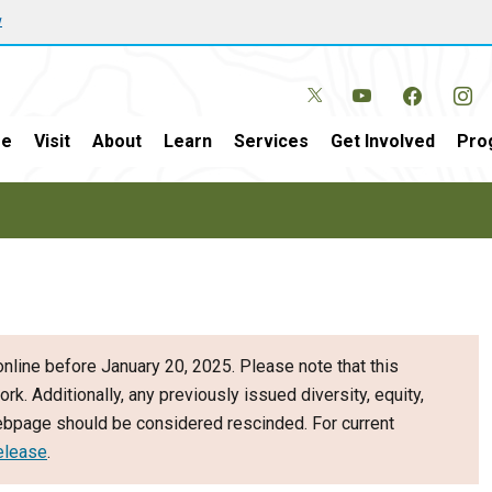
w
e
Visit
About
Learn
Services
Get Involved
Pro
nline before January 20, 2025. Please note that this
ork. Additionally, any previously issued diversity, equity,
webpage should be considered rescinded. For current
elease
.