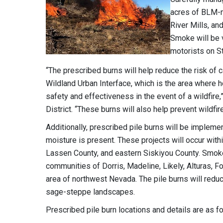
acres of BLM-m
River Mills, an
Smoke will be v
motorists on S
“The prescribed burns will help reduce the risk of c
Wildland Urban Interface, which is the area where h
safety and effectiveness in the event of a wildfire
District. “These burns will also help prevent wildf
Additionally, prescribed pile burns will be impleme
moisture is present. These projects will occur wit
Lassen County, and eastern Siskiyou County. Smoke 
communities of Dorris, Madeline, Likely, Alturas, Fo
area of northwest Nevada. The pile burns will reduc
sage-steppe landscapes.
Prescribed pile burn locations and details are as f