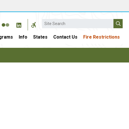
Search
grams
Info
States
Contact Us
Fire Restrictions