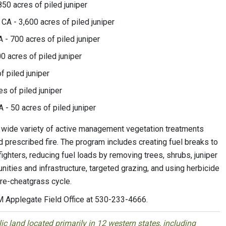
50 acres of piled juniper
 CA - 3,600 acres of piled juniper
 - 700 acres of piled juniper
0 acres of piled juniper
f piled juniper
s of piled juniper
 - 50 acres of piled juniper
ide variety of active management vegetation treatments
d prescribed fire. The program includes creating fuel breaks to
ighters, reducing fuel loads by removing trees, shrubs, juniper
nities and infrastructure, targeted grazing, and using herbicide
fire-cheatgrass cycle.
LM Applegate Field Office at 530-233-4666.
 land located primarily in 12 western states, including