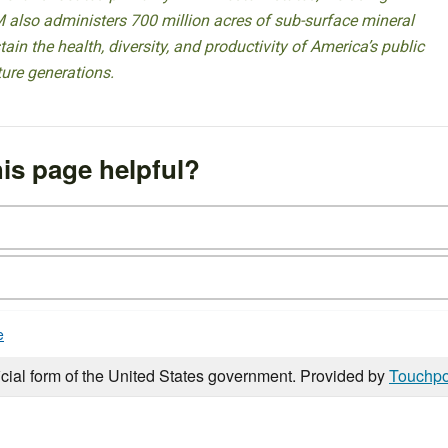
 also administers 700 million acres of sub-surface mineral
ain the health, diversity, and productivity of America’s public
ture generations.
is page helpful?
e
icial form of the United States government. Provided by
Touchpo