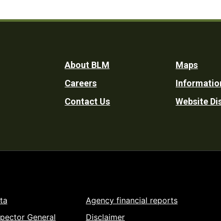
Footer
About BLM
Maps
Careers
Informatio
Utility
Contact Us
Website Di
ta
Agency financial reports
spector General
Disclaimer