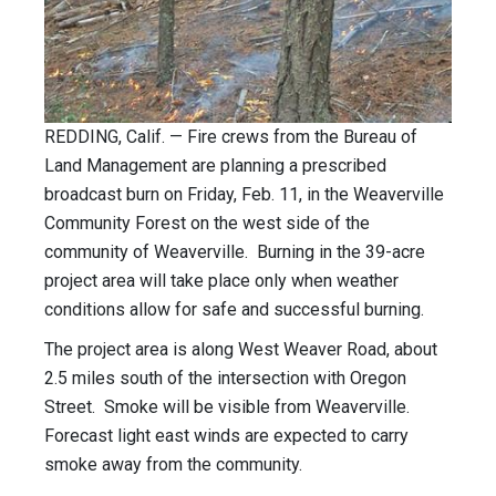
REDDING, Calif. — Fire crews from the Bureau of
Land Management are planning a prescribed
broadcast burn on Friday, Feb. 11, in the Weaverville
Community Forest on the west side of the
community of Weaverville. Burning in the 39-acre
project area will take place only when weather
conditions allow for safe and successful burning.
The project area is along West Weaver Road, about
2.5 miles south of the intersection with Oregon
Street. Smoke will be visible from Weaverville.
Forecast light east winds are expected to carry
smoke away from the community.