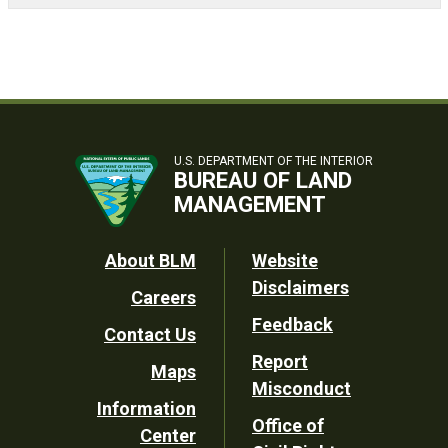
U.S. DEPARTMENT OF THE INTERIOR
BUREAU OF LAND
MANAGEMENT
Footer
About BLM
Website
Disclaimers
Careers
Utility
Feedback
Contact Us
Report
Maps
Misconduct
Information
Office of
Center