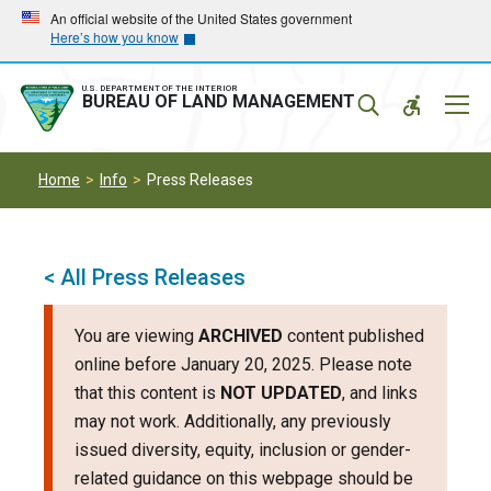
Skip
Skip
An official website of the United States government
Here’s how you know
to
to
main
main
navigation
content
U.S. DEPARTMENT OF THE INTERIOR
Mobil
BUREAU OF LAND MANAGEMENT
Menu
Home
Info
Press Releases
< All Press Releases
You are viewing
ARCHIVED
content published
online before January 20, 2025. Please note
that this content is
NOT UPDATED
, and links
may not work. Additionally, any previously
issued diversity, equity, inclusion or gender-
related guidance on this webpage should be