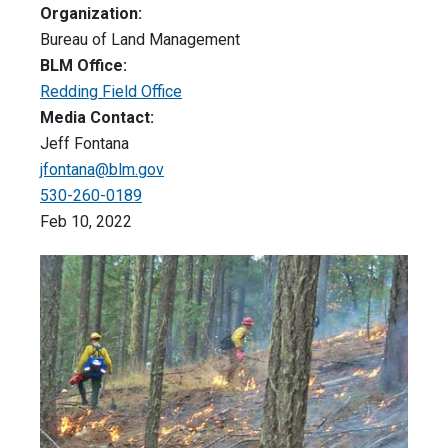
Organization:
Bureau of Land Management
BLM Office:
Redding Field Office
Media Contact:
Jeff Fontana
jfontana@blm.gov
530-260-0189
Feb 10, 2022