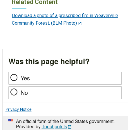
Related Content
Download a photo of a prescribed fire in Weaverville
Community Forest. (BLM Photo)
Was this page helpful?
Yes
No
Privacy Notice
An official form of the United States government.
Provided by
Touchpoints