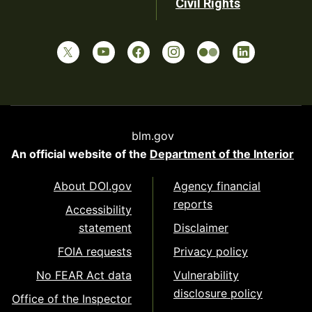
Civil Rights
blm.gov
An official website of the
Department of the Interior
About DOI.gov
Agency financial
reports
Accessibility
statement
Disclaimer
FOIA requests
Privacy policy
No FEAR Act data
Vulnerability
disclosure policy
Office of the Inspector