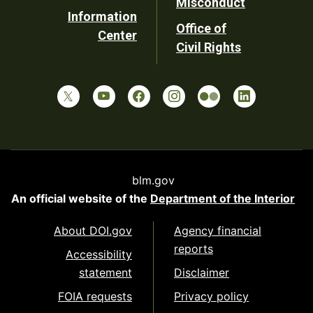
Misconduct
Information
Office of
Center
Civil Rights
blm.gov
An official website of the
Department of the Interior
About DOI.gov
Agency financial
reports
Accessibility
statement
Disclaimer
FOIA requests
Privacy policy