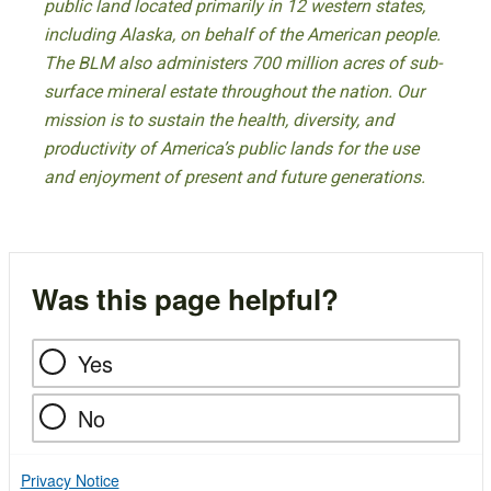
public land located primarily in 12 western states,
including Alaska, on behalf of the American people.
The BLM also administers 700 million acres of sub-
surface mineral estate throughout the nation. Our
mission is to sustain the health, diversity, and
productivity of America’s public lands for the use
and enjoyment of present and future generations.
Was this page helpful?
Yes
No
Privacy Notice