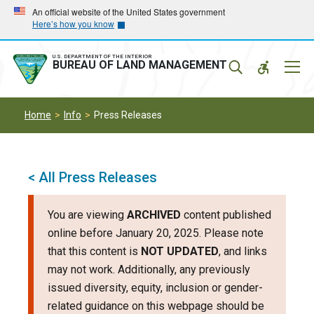
Skip
Skip
An official website of the United States government
Here’s how you know
to
to
main
main
navigation
content
U.S. DEPARTMENT OF THE INTERIOR
Mobil
BUREAU OF LAND MANAGEMENT
Menu
Home
Info
Press Releases
< All Press Releases
You are viewing
ARCHIVED
content published
online before January 20, 2025. Please note
that this content is
NOT UPDATED
, and links
may not work. Additionally, any previously
issued diversity, equity, inclusion or gender-
related guidance on this webpage should be