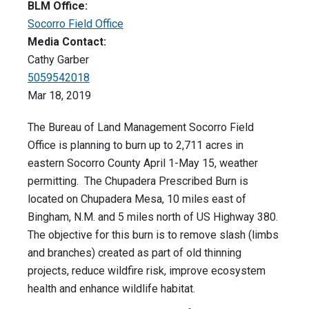
BLM Office:
Socorro Field Office
Media Contact:
Cathy Garber
5059542018
Mar 18, 2019
The Bureau of Land Management Socorro Field
Office is planning to burn up to 2,711 acres in
eastern Socorro County April 1-May 15, weather
permitting. The Chupadera Prescribed Burn is
located on Chupadera Mesa, 10 miles east of
Bingham, N.M. and 5 miles north of US Highway 380.
The objective for this burn is to remove slash (limbs
and branches) created as part of old thinning
projects, reduce wildfire risk, improve ecosystem
health and enhance wildlife habitat.