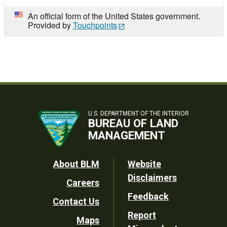
An official form of the United States government.
Provided by
Touchpoints
U.S. DEPARTMENT OF THE INTERIOR
BUREAU OF LAND
MANAGEMENT
Footer
About BLM
Website
Disclaimers
Careers
Utility
Feedback
Contact Us
Report
Maps