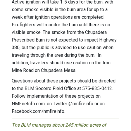
Active ignition will take 1-5 days for the burn, with
some smoke visible in the burn area for up to a
week after ignition operations are completed.
Firefighters will monitor the burn until there is no
visible smoke. The smoke from the Chupadera
Prescribed Burn is not expected to impact Highway
380, but the public is advised to use caution when
traveling through the area during the burn. In
addition, travelers should use caution on the Iron
Mine Road on Chupadera Mesa.
Questions about these projects should be directed
to the BLM Socorro Field Office at 575-835-0412.
Follow implementation of these projects on
NMFireInfo.com, on Twitter @nmfireinfo or on
Facebook.com/nmfireinfo.
The BLM manages about 245 million acres of