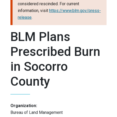
considered rescinded. For current
information, visit
https://www.blm.gov/press-
release
.
BLM Plans
Prescribed Burn
in Socorro
County
Organization:
Bureau of Land Management