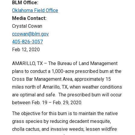
BLM Office:
Oklahoma Field Office
Media Contact:
Crystal Cowan
ccowan@blm.gov
405-826-3057
Feb 12, 2020
AMARILLO, TX – The Bureau of Land Management
plans to conduct a 1,000-acre prescribed burn at the
Cross Bar Management Area, approximately 15
miles north of Amarillo, TX, when weather conditions
are optimal and safe. The prescribed burn will occur
between Feb. 19 – Feb. 29, 2020.
The objective for this burn is to maintain the native
grass species by reducing decadent mesquite,
cholla cactus, and invasive weeds; lessen wildfire