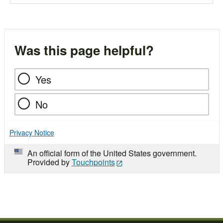
Was this page helpful?
Yes
No
Privacy Notice
An official form of the United States government.
Provided by
Touchpoints