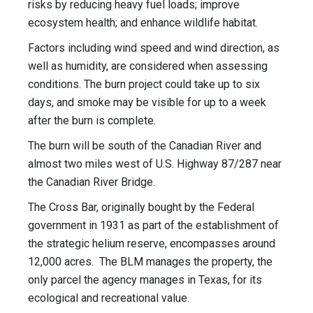
risks by reducing heavy fuel loads; improve
ecosystem health; and enhance wildlife habitat.
Factors including wind speed and wind direction, as
well as humidity, are considered when assessing
conditions. The burn project could take up to six
days, and smoke may be visible for up to a week
after the burn is complete.
The burn will be south of the Canadian River and
almost two miles west of U.S. Highway 87/287 near
the Canadian River Bridge.
The Cross Bar, originally bought by the Federal
government in 1931 as part of the establishment of
the strategic helium reserve, encompasses around
12,000 acres. The BLM manages the property, the
only parcel the agency manages in Texas, for its
ecological and recreational value.