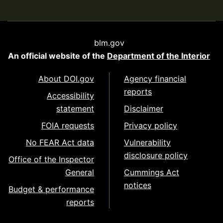
blm.gov
An official website of the
Department of the Interior
About DOI.gov
Agency financial
reports
Accessibility
statement
Disclaimer
FOIA requests
Privacy policy
No FEAR Act data
Vulnerability
disclosure policy
Office of the Inspector
General
Cummings Act
notices
Budget & performance
reports