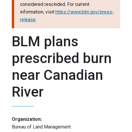
considered rescinded. For current
information, visit
https://www.blm.gov/press-
release
.
BLM plans
prescribed burn
near Canadian
River
Organization:
Bureau of Land Management