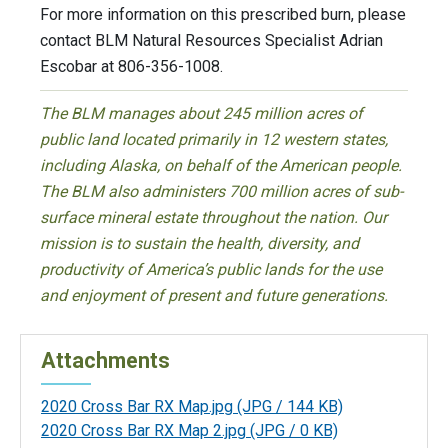
For more information on this prescribed burn, please
contact BLM Natural Resources Specialist Adrian
Escobar at 806-356-1008.
The BLM manages about 245 million acres of
public land located primarily in 12 western states,
including Alaska, on behalf of the American people.
The BLM also administers 700 million acres of sub-
surface mineral estate throughout the nation. Our
mission is to sustain the health, diversity, and
productivity of America’s public lands for the use
and enjoyment of present and future generations.
Attachments
2020 Cross Bar RX Map.jpg
(JPG / 144 KB)
2020 Cross Bar RX Map 2.jpg
(JPG / 0 KB)