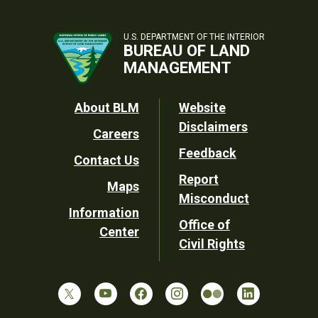
U.S. DEPARTMENT OF THE INTERIOR
BUREAU OF LAND
MANAGEMENT
Footer
About BLM
Website
Disclaimers
Careers
Utility
Feedback
Contact Us
Report
Maps
Misconduct
Information
Office of
Center
Civil Rights