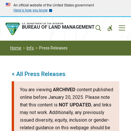
Skip
Skip
An official website of the United States government
Here’s how you know
to
to
main
main
navigation
content
U.S. DEPARTMENT OF THE INTERIOR
Mobil
BUREAU OF LAND MANAGEMENT
Menu
Home
Info
Press Releases
< All Press Releases
You are viewing
ARCHIVED
content published
online before January 20, 2025. Please note
that this content is
NOT UPDATED
, and links
may not work. Additionally, any previously
issued diversity, equity, inclusion or gender-
related guidance on this webpage should be