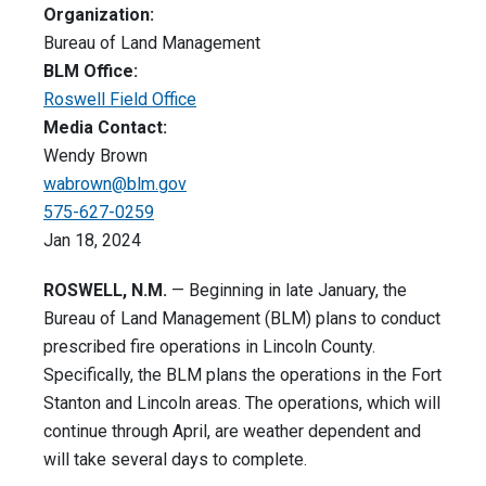
Organization:
Bureau of Land Management
BLM Office:
Roswell Field Office
Media Contact:
Wendy Brown
wabrown@blm.gov
575-627-0259
Jan 18, 2024
ROSWELL, N.M.
—
Beginning in late January, the
Bureau of Land Management (BLM) plans to conduct
prescribed fire operations in Lincoln County.
Specifically, the BLM plans the operations in the Fort
Stanton and Lincoln areas. The operations, which will
continue through April, are weather dependent and
will take several days to complete.