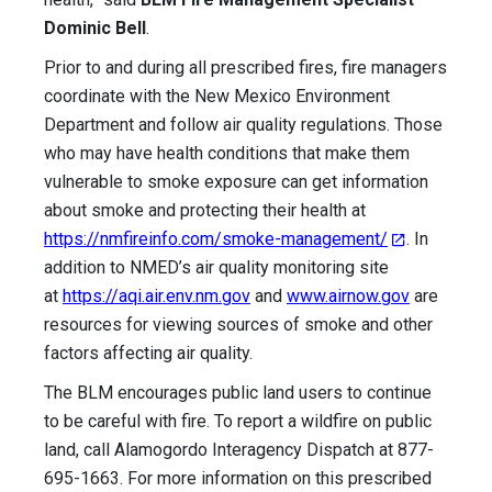
Dominic Bell
.
Prior to and during all prescribed fires, fire managers
coordinate with the New Mexico Environment
Department and follow air quality regulations. Those
who may have health conditions that make them
vulnerable to smoke exposure can get information
about smoke and protecting their health at
https://nmfireinfo.com/smoke-management/
. In
addition to NMED’s air quality monitoring site
at
https://aqi.air.env.nm.gov
and
www.
airnow.gov
are
resources for viewing sources of smoke and other
factors affecting air quality.
The BLM encourages public land users to continue
to be careful with fire. To report a wildfire on public
land, call Alamogordo Interagency Dispatch at 877-
695-1663. For more information on this prescribed