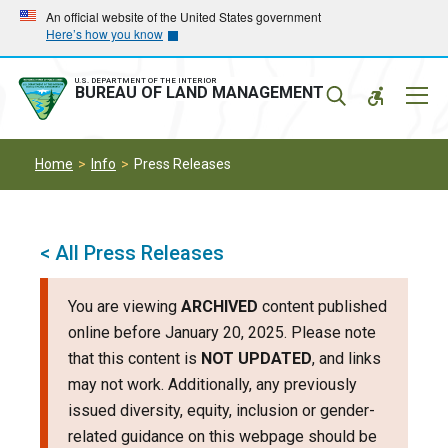
Skip
Skip
An official website of the United States government
Here’s how you know
to
to
main
main
navigation
content
U.S. DEPARTMENT OF THE INTERIOR
Mobil
BUREAU OF LAND MANAGEMENT
Menu
Home
Info
Press Releases
< All Press Releases
You are viewing
ARCHIVED
content published
online before January 20, 2025. Please note
that this content is
NOT UPDATED
, and links
may not work. Additionally, any previously
issued diversity, equity, inclusion or gender-
related guidance on this webpage should be