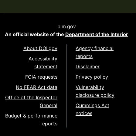
blm.gov
An official website of the
Department of the Interior
About DOI.gov
Agency financial
reports
Accessibility
statement
Disclaimer
FOIA requests
Privacy policy
No FEAR Act data
Vulnerability
disclosure policy
Office of the Inspector
General
Cummings Act
notices
Budget & performance
reports