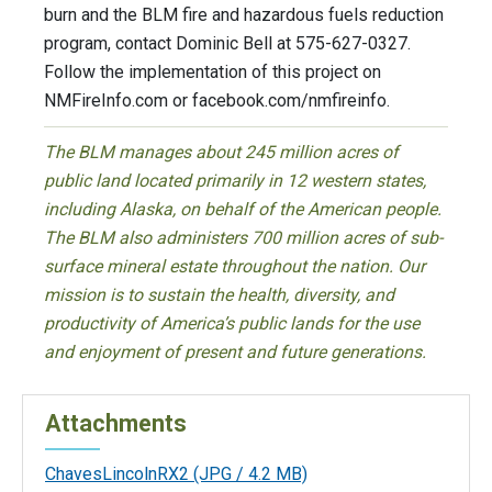
burn and the BLM fire and hazardous fuels reduction
program, contact Dominic Bell at 575-627-0327.
Follow the implementation of this project on
NMFireInfo.com or facebook.com/nmfireinfo.
The BLM manages about 245 million acres of
public land located primarily in 12 western states,
including Alaska, on behalf of the American people.
The BLM also administers 700 million acres of sub-
surface mineral estate throughout the nation. Our
mission is to sustain the health, diversity, and
productivity of America’s public lands for the use
and enjoyment of present and future generations.
Attachments
ChavesLincolnRX2
(JPG / 4.2 MB)