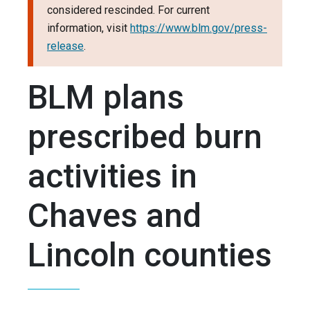
considered rescinded. For current
information, visit
https://www.blm.gov/press-
release
.
BLM plans
prescribed burn
activities in
Chaves and
Lincoln counties