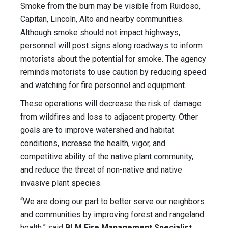
Smoke from the burn may be visible from Ruidoso,
Capitan, Lincoln, Alto and nearby communities.
Although smoke should not impact highways,
personnel will post signs along roadways to inform
motorists about the potential for smoke. The agency
reminds motorists to use caution by reducing speed
and watching for fire personnel and equipment.
These operations will decrease the risk of damage
from wildfires and loss to adjacent property. Other
goals are to improve watershed and habitat
conditions, increase the health, vigor, and
competitive ability of the native plant community,
and reduce the threat of non-native and native
invasive plant species.
“We are doing our part to better serve our neighbors
and communities by improving forest and rangeland
health,” said
BLM Fire Management Specialist