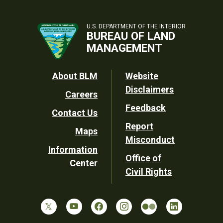
U.S. DEPARTMENT OF THE INTERIOR
BUREAU OF LAND
MANAGEMENT
Footer
About BLM
Website
Disclaimers
Careers
Utility
Feedback
Contact Us
Report
Maps
Misconduct
Information
Office of
Center
Civil Rights