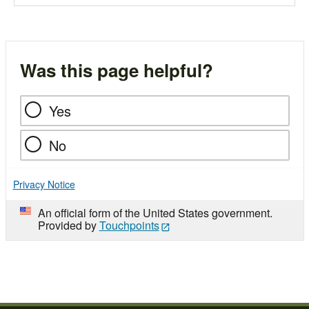
Was this page helpful?
Yes
No
Privacy Notice
An official form of the United States government.
Provided by
Touchpoints