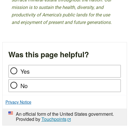
mission is to sustain the health, diversity, and
productivity of America’s public lands for the use
and enjoyment of present and future generations.
Was this page helpful?
Yes
No
Privacy Notice
An official form of the United States government.
Provided by
Touchpoints