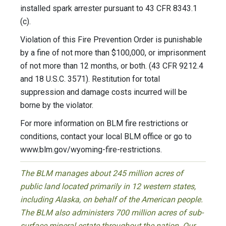
installed spark arrester pursuant to 43 CFR 8343.1
(c).
Violation of this Fire Prevention Order is punishable
by a fine of not more than $100,000, or imprisonment
of not more than 12 months, or both. (43 CFR 9212.4
and 18 U.S.C. 3571). Restitution for total
suppression and damage costs incurred will be
borne by the violator.
For more information on BLM fire restrictions or
conditions, contact your local BLM office or go to
www.blm.gov/wyoming-fire-restrictions.
The BLM manages about 245 million acres of
public land located primarily in 12 western states,
including Alaska, on behalf of the American people.
The BLM also administers 700 million acres of sub-
surface mineral estate throughout the nation. Our