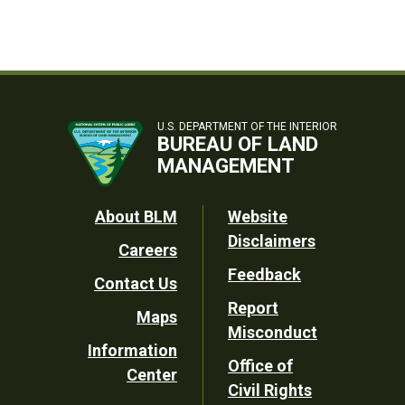
U.S. DEPARTMENT OF THE INTERIOR
BUREAU OF LAND
MANAGEMENT
Footer
About BLM
Website
Disclaimers
Careers
Utility
Feedback
Contact Us
Report
Maps
Misconduct
Information
Office of
Center
Civil Rights