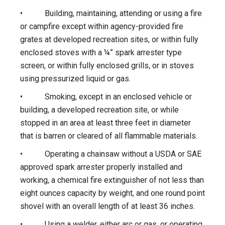
• Building, maintaining, attending or using a fire
or campfire except within agency-provided fire
grates at developed recreation sites, or within fully
enclosed stoves with a ¼” spark arrester type
screen, or within fully enclosed grills, or in stoves
using pressurized liquid or gas.
• Smoking, except in an enclosed vehicle or
building, a developed recreation site, or while
stopped in an area at least three feet in diameter
that is barren or cleared of all flammable materials.
• Operating a chainsaw without a USDA or SAE
approved spark arrester properly installed and
working, a chemical fire extinguisher of not less than
eight ounces capacity by weight, and one round point
shovel with an overall length of at least 36 inches.
• Using a welder, either arc or gas, or operating