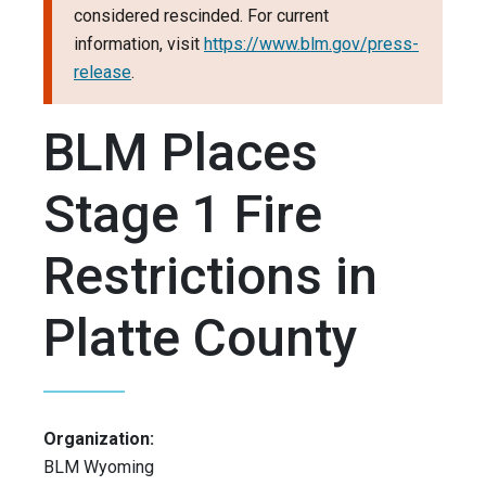
considered rescinded. For current
information, visit
https://www.blm.gov/press-
release
.
BLM Places
Stage 1 Fire
Restrictions in
Platte County
Organization:
BLM Wyoming