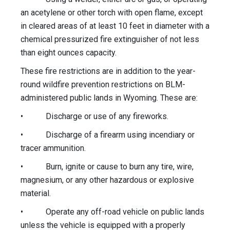
an acetylene or other torch with open flame, except
in cleared areas of at least 10 feet in diameter with a
chemical pressurized fire extinguisher of not less
than eight ounces capacity.
These fire restrictions are in addition to the year-
round wildfire prevention restrictions on BLM-
administered public lands in Wyoming. These are:
• Discharge or use of any fireworks.
• Discharge of a firearm using incendiary or
tracer ammunition.
• Burn, ignite or cause to burn any tire, wire,
magnesium, or any other hazardous or explosive
material.
• Operate any off-road vehicle on public lands
unless the vehicle is equipped with a properly