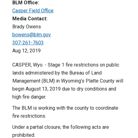
BLM Office:
Casper Field Office
Media Contact:
Brady Owens
bowens@blm.gov
307-261-7603
Aug 12, 2019
CASPER, Wyo. - Stage 1 fire restrictions on public
lands administered by the Bureau of Land
Management (BLM) in Wyoming’s Platte County will
begin August 13, 2019 due to dry conditions and
high fire danger.
The BLM is working with the county to coordinate
fire restrictions.
Under a partial closure, the following acts are
prohibited: