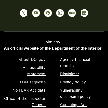
blm.gov
An official website of the
Department of the Interior
About DOI.gov
Agency financial
reports
Accessibility
statement
Disclaimer
FOIA requests
Privacy policy
No FEAR Act data
Vulnerability
disclosure policy
Office of the Inspector
General
Cummings Act