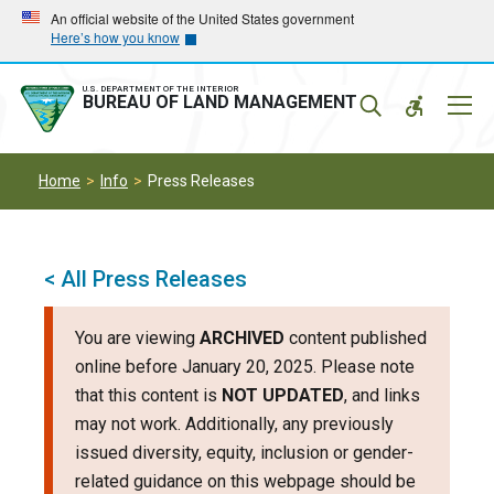
Skip
Skip
An official website of the United States government
Here’s how you know
to
to
main
main
navigation
content
U.S. DEPARTMENT OF THE INTERIOR
Mobil
BUREAU OF LAND MANAGEMENT
Menu
Home
Info
Press Releases
< All Press Releases
You are viewing
ARCHIVED
content published
online before January 20, 2025. Please note
that this content is
NOT UPDATED
, and links
may not work. Additionally, any previously
issued diversity, equity, inclusion or gender-
related guidance on this webpage should be