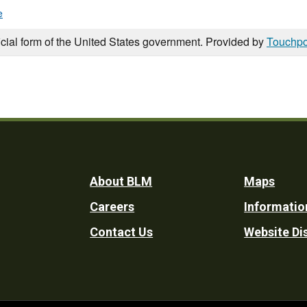
e
icial form of the United States government. Provided by
Touchpo
Footer
About BLM
Maps
Careers
Informatio
Utility
Contact Us
Website Di