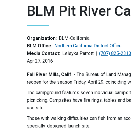
BLM Pit River 
Organization:
BLM-California
BLM Office:
Northern California District Office
Media Contact:
Leisyka Parrott
(707) 825-231
Apr 27, 2016
Fall River Mills, Calif.
- The Bureau of Land Manage
reopen for the season Friday, April 29, coinciding w
The campground features seven individual campsites
picnicking. Campsites have fire rings, tables and b
use site.
Those with walking difficulties can fish from an ac
specially-designed launch site.