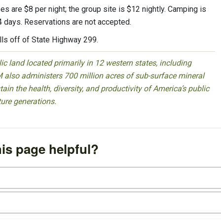
es are $8 per night; the group site is $12 nightly. Camping is
 14 days. Reservations are not accepted.
lls off of State Highway 299.
 land located primarily in 12 western states, including
 also administers 700 million acres of sub-surface mineral
ain the health, diversity, and productivity of America’s public
ture generations.
is page helpful?