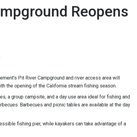
Campground Reopens
3
ment's Pit River Campground and river access area will
ith the opening of the California stream fishing season.
, a group campsite, and a day use area ideal for fishing and
arbecues. Barbecues and picnic tables are available at the day
cessible fishing pier, while kayakers can take advantage of a