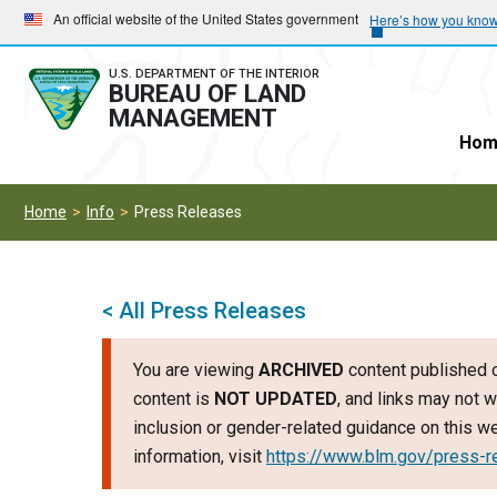
Skip
Skip
An official website of the United States government
Here’s how you kno
to
to
main
main
U.S. DEPARTMENT OF THE INTERIOR
BUREAU OF LAND
navigation
content
MANAGEMENT
Hom
Home
Info
Press Releases
< All Press Releases
You are viewing
ARCHIVED
content published o
content is
NOT UPDATED
, and links may not w
inclusion or gender-related guidance on this 
information, visit
https://www.blm.gov/press-r