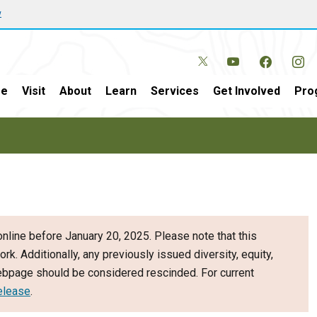
w
e
Visit
About
Learn
Services
Get Involved
Pro
nline before January 20, 2025. Please note that this
ork. Additionally, any previously issued diversity, equity,
webpage should be considered rescinded. For current
elease
.