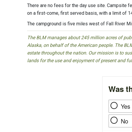
There are no fees for the day use site. Campsite fe
on a first-come, first served basis, with a limit of
The campground is five miles west of Fall River Mi
The BLM manages about 245 million acres of public
Alaska, on behalf of the American people. The BLM
estate throughout the nation. Our mission is to sust
lands for the use and enjoyment of present and fu
Was th
Yes
No