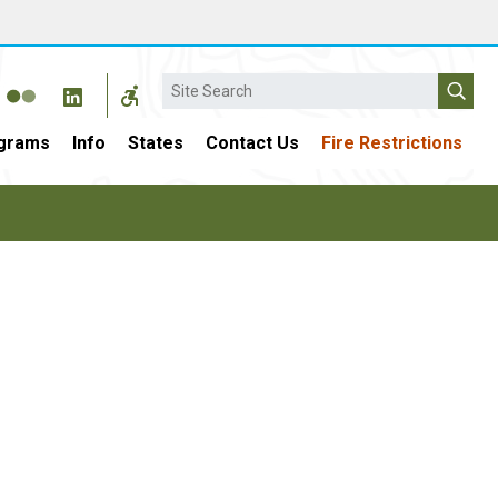
Search
grams
Info
States
Contact Us
Fire Restrictions