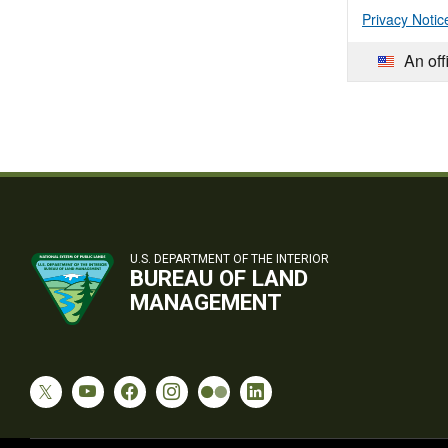
Privacy Notic
An off
U.S. DEPARTMENT OF THE INTERIOR
BUREAU OF LAND
MANAGEMENT