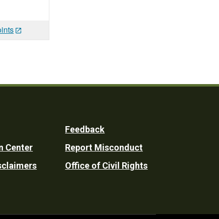
ints
Feedback
n Center
Report Misconduct
sclaimers
Office of Civil Rights