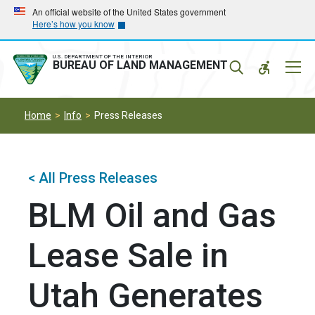
Skip
Skip
An official website of the United States government
Here’s how you know
to
to
main
main
navigation
content
U.S. DEPARTMENT OF THE INTERIOR
Mobil
BUREAU OF LAND MANAGEMENT
Menu
Home
Info
Press Releases
< All Press Releases
BLM Oil and Gas
Lease Sale in
Utah Generates