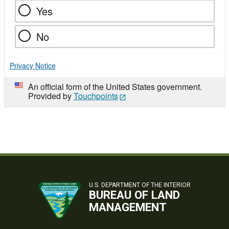
Yes
No
Privacy Notice
An official form of the United States government.
Provided by
Touchpoints
U.S. DEPARTMENT OF THE INTERIOR
BUREAU OF LAND
MANAGEMENT