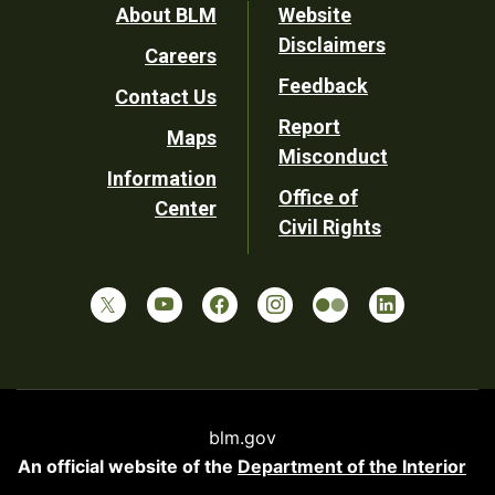
Footer
About BLM
Website
Disclaimers
Careers
Utility
Feedback
Contact Us
Report
Maps
Misconduct
Information
Office of
Center
Civil Rights
blm.gov
An official website of the
Department of the Interior