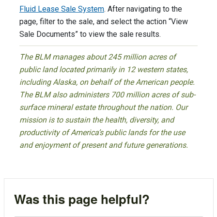
Fluid Lease Sale System
. After navigating to the
page, filter to the sale, and select the action “View
Sale Documents” to view the sale results.
The BLM manages about 245 million acres of
public land located primarily in 12 western states,
including Alaska, on behalf of the American people.
The BLM also administers 700 million acres of sub-
surface mineral estate throughout the nation. Our
mission is to sustain the health, diversity, and
productivity of America’s public lands for the use
and enjoyment of present and future generations.
Was this page helpful?