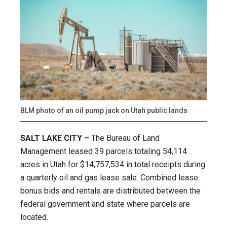
BLM photo of an oil pump jack on Utah public lands
SALT LAKE CITY –
The Bureau of Land
Management leased 39 parcels totaling 54,114
acres in Utah for $14,757,534 in total receipts during
a quarterly oil and gas lease sale. Combined lease
bonus bids and rentals are distributed between the
federal government and state where parcels are
located.