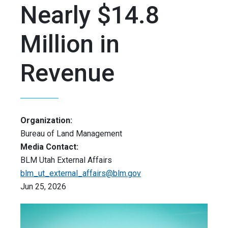
Nearly $14.8
Million in
Revenue
Organization:
Bureau of Land Management
Media Contact:
BLM Utah External Affairs
blm_ut_external_affairs@blm.gov
Jun 25, 2026