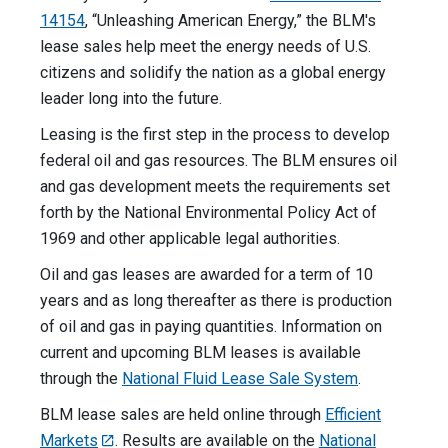
14154
, “Unleashing American Energy,” the BLM's
lease sales help meet the energy needs of U.S.
citizens and solidify the nation as a global energy
leader long into the future.
Leasing is the first step in the process to develop
federal oil and gas resources. The BLM ensures oil
and gas development meets the requirements set
forth by the National Environmental Policy Act of
1969 and other applicable legal authorities.
Oil and gas leases are awarded for a term of 10
years and as long thereafter as there is production
of oil and gas in paying quantities. Information on
current and upcoming BLM leases is available
through the
National Fluid Lease Sale System
.
BLM lease sales are held online through
Efficient
Markets
. Results are available on the
National