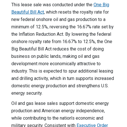
This lease sale was conducted under the
One Big
Beautiful Bill Act
, which resets the royalty rate for
new federal onshore oil and gas production to a
minimum of 12.5%, reversing the 16.67% rate set by
the Inflation Reduction Act. By lowering the federal
onshore royalty rate from 16.67% to 12.5%, the One
Big Beautiful Bill Act reduces the cost of doing
business on public lands, making oil and gas
development more economically attractive to
industry. This is expected to spur additional leasing
and drilling activity, which in turn supports increased
domestic energy production and strengthens U.S.
energy security.
Oil and gas lease sales support domestic energy
production and American energy independence,
while contributing to the nation’s economic and
military security. Consistent with
Executive Order